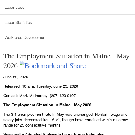
Labor Laws
Labor Statistics
Workforce Development
The Employment Situation in Maine - May
2026
June 23, 2026
Released: 10 a.m. Tuesday, June 23, 2026
Contact: Mark McInerney, (207) 620-0197
The Employment Situation in Maine - May 2026
The 3.1 unemployment rate in May was unchanged. Nonfarm wage and
salary jobs decreased from April, though have remained within a narrow
range for 25 consecutive months.
Seasonally Adjusted Statewide Labor Force Estimates