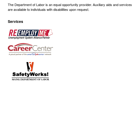
The Department of Labor is an equal opportunity provider. Auxiliary aids and services
are available to individuals with disabilities upon request.
Services