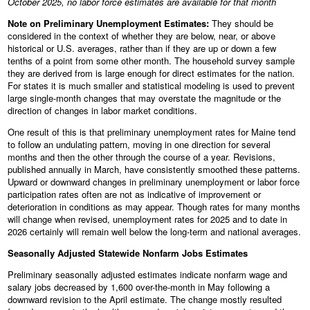
October 2025, no labor force estimates are available for that month
Note on Preliminary Unemployment Estimates:
They should be
considered in the context of whether they are below, near, or above
historical or U.S. averages, rather than if they are up or down a few
tenths of a point from some other month. The household survey sample
they are derived from is large enough for direct estimates for the nation.
For states it is much smaller and statistical modeling is used to prevent
large single-month changes that may overstate the magnitude or the
direction of changes in labor market conditions.
One result of this is that preliminary unemployment rates for Maine tend
to follow an undulating pattern, moving in one direction for several
months and then the other through the course of a year. Revisions,
published annually in March, have consistently smoothed these patterns.
Upward or downward changes in preliminary unemployment or labor force
participation rates often are not as indicative of improvement or
deterioration in conditions as may appear. Though rates for many months
will change when revised, unemployment rates for 2025 and to date in
2026 certainly will remain well below the long-term and national averages.
Seasonally Adjusted Statewide Nonfarm Jobs Estimates
Preliminary seasonally adjusted estimates indicate nonfarm wage and
salary jobs decreased by 1,600 over-the-month in May following a
downward revision to the April estimate. The change mostly resulted