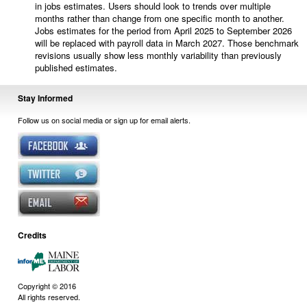
in jobs estimates. Users should look to trends over multiple
months rather than change from one specific month to another.
Jobs estimates for the period from April 2025 to September 2026
will be replaced with payroll data in March 2027. Those benchmark
revisions usually show less monthly variability than previously
published estimates.
Stay Informed
Follow us on social media or sign up for email alerts.
Credits
Copyright © 2016
All rights reserved.