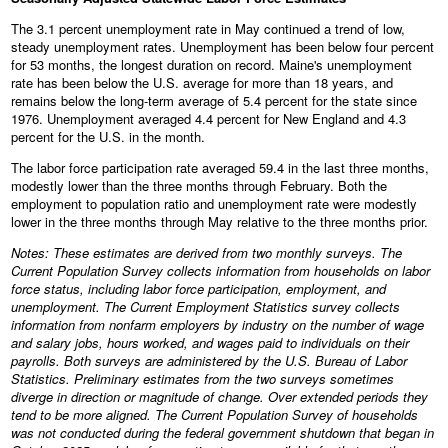
The 3.1 percent unemployment rate in May continued a trend of low,
steady unemployment rates. Unemployment has been below four percent
for 53 months, the longest duration on record. Maine's unemployment
rate has been below the U.S. average for more than 18 years, and
remains below the long-term average of 5.4 percent for the state since
1976. Unemployment averaged 4.4 percent for New England and 4.3
percent for the U.S. in the month.
The labor force participation rate averaged 59.4 in the last three months,
modestly lower than the three months through February. Both the
employment to population ratio and unemployment rate were modestly
lower in the three months through May relative to the three months prior.
Notes: These estimates are derived from two monthly surveys. The
Current Population Survey collects information from households on labor
force status, including labor force participation, employment, and
unemployment. The Current Employment Statistics survey collects
information from nonfarm employers by industry on the number of wage
and salary jobs, hours worked, and wages paid to individuals on their
payrolls. Both surveys are administered by the U.S. Bureau of Labor
Statistics. Preliminary estimates from the two surveys sometimes
diverge in direction or magnitude of change. Over extended periods they
tend to be more aligned. The Current Population Survey of households
was not conducted during the federal government shutdown that began in