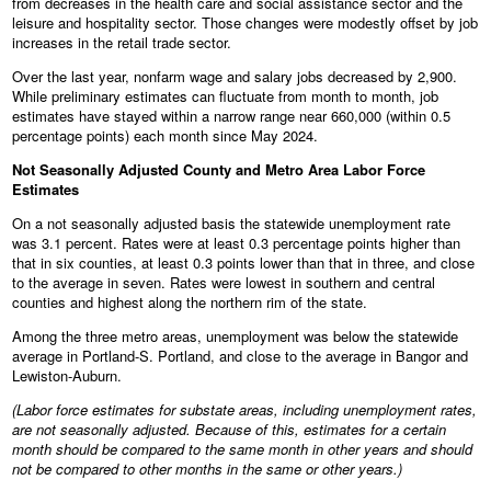
from decreases in the health care and social assistance sector and the
leisure and hospitality sector. Those changes were modestly offset by job
increases in the retail trade sector.
Over the last year, nonfarm wage and salary jobs decreased by 2,900.
While preliminary estimates can fluctuate from month to month, job
estimates have stayed within a narrow range near 660,000 (within 0.5
percentage points) each month since May 2024.
Not Seasonally Adjusted County and Metro Area Labor Force
Estimates
On a not seasonally adjusted basis the statewide unemployment rate
was 3.1 percent. Rates were at least 0.3 percentage points higher than
that in six counties, at least 0.3 points lower than that in three, and close
to the average in seven. Rates were lowest in southern and central
counties and highest along the northern rim of the state.
Among the three metro areas, unemployment was below the statewide
average in Portland-S. Portland, and close to the average in Bangor and
Lewiston-Auburn.
(Labor force estimates for substate areas, including unemployment rates,
are not seasonally adjusted. Because of this, estimates for a certain
month should be compared to the same month in other years and should
not be compared to other months in the same or other years.)