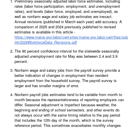
Preliminary seasonally adjusted labor force estimates, including
rates (labor force participation, employment, and unemployment
rates), and levels (labor force, employed, and unemployed), as
well as nonfarm wage and salary job estimates are inexact.
Annual revisions (published in March each year) add accuracy. A
comparison of 2025 and 2024 previously published to revised
estimates is available in this article -
https://www.maine.gov/labor/cwri/sites/maine.gov.labor.cwri/files/pub
04/2026
Workforce
Data_Revisions.pdf
The 90 percent confidence interval for the statewide seasonally
adjusted unemployment rate for May was between 2.4 and 3.9
percent.
Nonfarm wage and salary jobs from the payroll survey provide a
better indication of changes in employment than resident
employment from the household survey. The payroll survey is
larger and has smaller margins of error.
Nonfarm payroll jobs estimates tend to be variable from month to
month because the representativeness of reporting employers can
differ. Seasonal adjustment is imperfect because weather, the
beginning and ending of school semesters, and other events do
not always occur with the same timing relative to the pay period
that includes the 12th day of the month, which is the survey
reference period. This sometimes exacerbates monthly changes