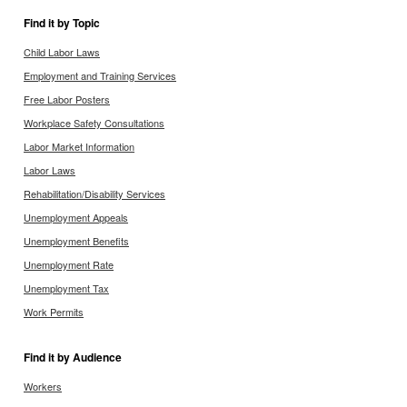
Find it by Topic
Child Labor Laws
Employment and Training Services
Free Labor Posters
Workplace Safety Consultations
Labor Market Information
Labor Laws
Rehabilitation/Disability Services
Unemployment Appeals
Unemployment Benefits
Unemployment Rate
Unemployment Tax
Work Permits
Find it by Audience
Workers