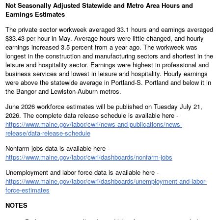
Not Seasonally Adjusted Statewide and Metro Area Hours and
Earnings Estimates
The private sector workweek averaged 33.1 hours and earnings averaged
$33.43 per hour in May. Average hours were little changed, and hourly
earnings increased 3.5 percent from a year ago. The workweek was
longest in the construction and manufacturing sectors and shortest in the
leisure and hospitality sector. Earnings were highest in professional and
business services and lowest in leisure and hospitality. Hourly earnings
were above the statewide average in Portland-S. Portland and below it in
the Bangor and Lewiston-Auburn metros.
June 2026 workforce estimates will be published on Tuesday July 21,
2026. The complete data release schedule is available here -
https://www.maine.gov/labor/cwri/news-and-publications/news-
release/data-release-schedule
Nonfarm jobs data is available here -
https://www.maine.gov/labor/cwri/dashboards/nonfarm-jobs
Unemployment and labor force data is available here -
https://www.maine.gov/labor/cwri/dashboards/unemployment-and-labor-
force-estimates
NOTES