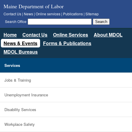
Maine Department of Labor
Contact Us
|
News
|
Online services
|
Publications
|
Sitemap
Search Office
Home
Contact Us
Online Services
About MDOL
News & Events
Forms & Publications
MDOL Bureaus
Services
Jobs & Training
Unemployment Insurance
Disability Services
Workplace Safety