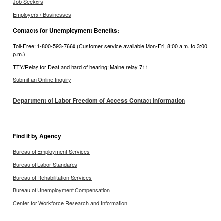
Job Seekers
Employers / Businesses
Contacts for Unemployment Benefits:
Toll-Free: 1-800-593-7660 (Customer service available Mon-Fri, 8:00 a.m. to 3:00
p.m.)
TTY/Relay for Deaf and hard of hearing: Maine relay 711
Submit an Online Inquiry
Department of Labor Freedom of Access Contact Information
Find it by Agency
Bureau of Employment Services
Bureau of Labor Standards
Bureau of Rehabilitation Services
Bureau of Unemployment Compensation
Center for Workforce Research and Information