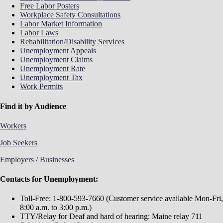
Free Labor Posters
Workplace Safety Consultations
Labor Market Information
Labor Laws
Rehabilitation/Disability Services
Unemployment Appeals
Unemployment Claims
Unemployment Rate
Unemployment Tax
Work Permits
Find it by Audience
Workers
Job Seekers
Employers / Businesses
Contacts for Unemployment:
Toll-Free: 1-800-593-7660 (Customer service available Mon-Fri,
8:00 a.m. to 3:00 p.m.)
TTY/Relay for Deaf and hard of hearing: Maine relay 711