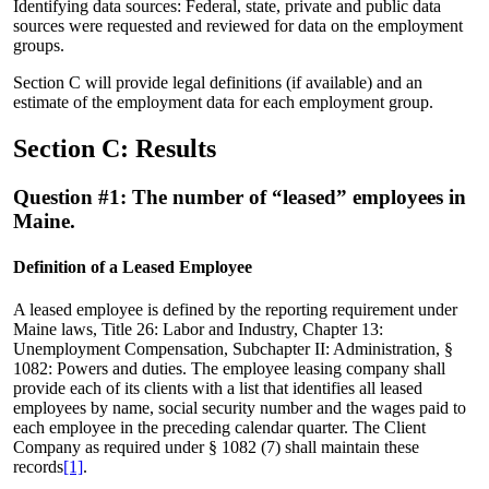
Identifying data sources: Federal, state, private and public data
sources were requested and reviewed for data on the employment
groups.
Section C will provide legal definitions (if available) and an
estimate of the employment data for each employment group.
Section C: Results
Question #1: The number of “leased” employees in
Maine.
Definition of a Leased Employee
A leased employee is defined by the reporting requirement under
Maine laws, Title 26: Labor and Industry, Chapter 13:
Unemployment Compensation, Subchapter II: Administration, §
1082: Powers and duties. The employee leasing company shall
provide each of its clients with a list that identifies all leased
employees by name, social security number and the wages paid to
each employee in the preceding calendar quarter. The Client
Company as required under § 1082 (7) shall maintain these
records
[1]
.