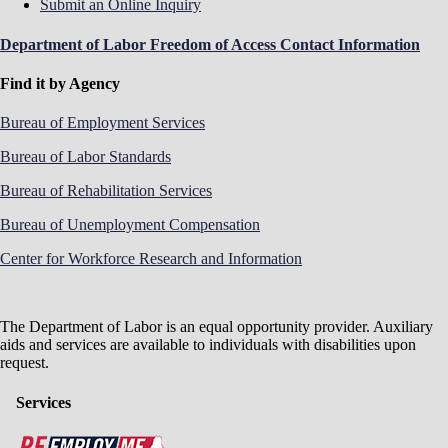
Submit an Online Inquiry
Department of Labor Freedom of Access Contact Information
Find it by Agency
Bureau of Employment Services
Bureau of Labor Standards
Bureau of Rehabilitation Services
Bureau of Unemployment Compensation
Center for Workforce Research and Information
The Department of Labor is an equal opportunity provider. Auxiliary
aids and services are available to individuals with disabilities upon
request.
Services