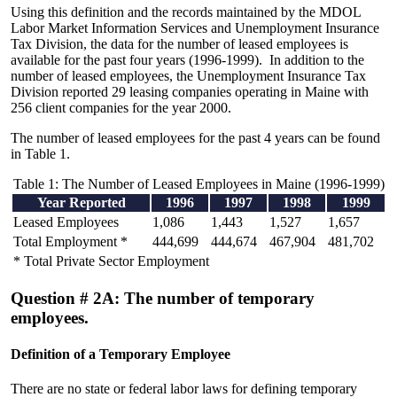
Using this definition and the records maintained by the MDOL
Labor Market Information Services and Unemployment Insurance
Tax Division, the data for the number of leased employees is
available for the past four years (1996-1999). In addition to the
number of leased employees, the Unemployment Insurance Tax
Division reported 29 leasing companies operating in Maine with
256 client companies for the year 2000.
The number of leased employees for the past 4 years can be found
in Table 1.
Table 1: The Number of Leased Employees in Maine (1996-1999)
Year Reported
1996
1997
1998
1999
Leased Employees
1,086
1,443
1,527
1,657
Total Employment *
444,699
444,674
467,904
481,702
* Total Private Sector Employment
Question # 2A: The number of temporary
employees.
Definition of a Temporary Employee
There are no state or federal labor laws for defining temporary