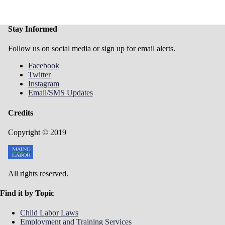
Stay Informed
Follow us on social media or sign up for email alerts.
Facebook
Twitter
Instagram
Email/SMS Updates
Credits
Copyright © 2019
All rights reserved.
Find it by Topic
Child Labor Laws
Employment and Training Services