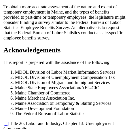
To obtain more accurate assessment of the nature and extent of
temporary employment in Maine, and the types of benefits
provided to part-time or temporary employees, the legislature might
consider funding a survey similar to the Federal Bureau of Labor
Statistics Employee Benefits Survey. An alternative is to request
that the Federal Bureau of Labor Statistics conduct a state-specific
employee benefits survey.
Acknowledgements
This report is prepared with the assistance of the following:
MDOL Division of Labor Market Information Services
MDOL Division of Unemployment Compensation Tax
MDOL Division of Migrant and Immigrant Services
Maine State Employees Association/AFL-CIO
Maine Chamber of Commerce
Maine Merchant Association Inc.
Maine Association of Temporary & Staffing Services
Maine Development Foundation
The Federal Bureau of Labor Statistics
[1]
Title 26: Labor and Industry: Chapter 13: Unemployment
Compensation -