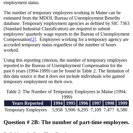
employment status.
The number of temporary employees working in Maine can be
estimated from the MDOL Bureau of Unemployment Benefits
database. Temporary employment agencies as defined by SIC 7363
(Standard Industrial Classification) are required to submit
employees’ quarterly wage reports to the Bureau of Unemployment
Compensation
[2]
. Employees working for a temporary agency are
accorded temporary status regardless of the number of hours
worked.
Using this reporting criterion, the number of temporary employees
reported to the Bureau of Unemployment Compensation for the
past 6 years (1994-1999) can be found in Table 2. The limitation of
this data source is that it does not include individuals who gained
temporary employment on their own.
Table 2: The Number of Temporary Employees in Maine (1994-
1999)
Years Reported
1994
1995
1996
1997
1998
1999
Temporary Employees
5,958
5,906
6,295
7,109
7,477
6,580
Question # 2B: The number of part-time employees.