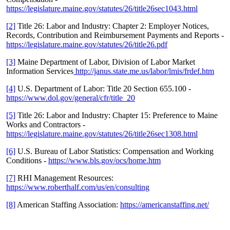
https://legislature.maine.gov/statutes/26/title26sec1043.html
[2]
Title 26: Labor and Industry: Chapter 2: Employer Notices,
Records, Contribution and Reimbursement Payments and Reports -
https://legislature.maine.gov/statutes/26/title26.pdf
[3]
Maine Department of Labor, Division of Labor Market
Information Services
http://janus.state.me.us/labor/lmis/frdef.htm
[4]
U.S. Department of Labor: Title 20 Section 655.100 -
https://www.dol.gov/general/cfr/title_20
[5]
Title 26: Labor and Industry: Chapter 15: Preference to Maine
Works and Contractors -
https://legislature.maine.gov/statutes/26/title26sec1308.html
[6]
U.S. Bureau of Labor Statistics: Compensation and Working
Conditions -
https://www.bls.gov/ocs/home.htm
[7]
RHI Management Resources:
https://www.roberthalf.com/us/en/consulting
[8]
American Staffing Association:
https://americanstaffing.net/