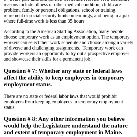
reasons include: illness or other medical condition, child-care
problem, family or personal obligations, school or training,
retirement or social security limits on earnings, and being in a job
where full-time work is less than 35 hours.
According to the American Staffing Association, many people
choose temporary work as an employment option. The temporary
workers can select their work schedule and choose among a variety
of diverse and challenging assignments. Temporary work can
provide workers an opportunity to try out a prospective employer
and showcase their skills for a permanent job.
Question # 7: Whether any state or federal laws
affect the ability to keep employees in temporary
employment status.
There are no state or federal labor laws that would prohibit
employers from keeping employees in temporary employment
status.
Question # 8: Any other information you believe
would help the Legislature understand the nature
and extent of temporary employment in Maine.