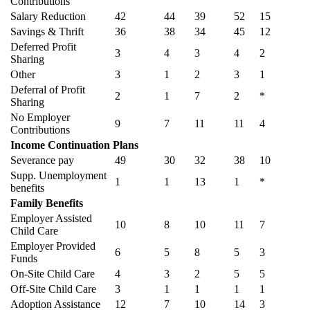
Contributions
Salary Reduction
42
44
39
52
15
Savings & Thrift
36
38
34
45
12
Deferred Profit
3
4
3
4
2
Sharing
Other
3
1
2
3
1
Deferral of Profit
2
1
7
2
*
Sharing
No Employer
9
7
11
11
4
Contributions
Income Continuation Plans
Severance pay
49
30
32
38
10
Supp. Unemployment
1
1
13
1
*
benefits
Family Benefits
Employer Assisted
10
8
10
11
7
Child Care
Employer Provided
6
5
8
5
3
Funds
On-Site Child Care
4
3
2
5
5
Off-Site Child Care
3
1
1
1
1
Adoption Assistance
12
7
10
14
3