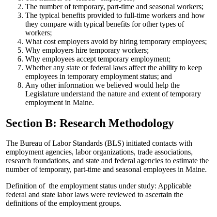
The number of temporary, part-time and seasonal workers;
The typical benefits provided to full-time workers and how
they compare with typical benefits for other types of
workers;
What cost employers avoid by hiring temporary employees;
Why employers hire temporary workers;
Why employees accept temporary employment;
Whether any state or federal laws affect the ability to keep
employees in temporary employment status; and
Any other information we believed would help the
Legislature understand the nature and extent of temporary
employment in Maine.
Section B: Research Methodology
The Bureau of Labor Standards (BLS) initiated contacts with
employment agencies, labor organizations, trade associations,
research foundations, and state and federal agencies to estimate the
number of temporary, part-time and seasonal employees in Maine.
Definition of the employment status under study: Applicable
federal and state labor laws were reviewed to ascertain the
definitions of the employment groups.