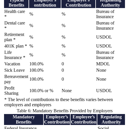
Benefits
ontribution
Contribution
Authority
Health care
Bureau of
%
%
*
Insurance
Dental care
Bureau of
%
%
*
Insurance
Retirement
%
%
USDOL
plan *
401K plan *
%
%
USDOL
Life
Bureau of
%
%
Insurance *
Insurance
Vacation
100.0%
0
MDOL
Sick Leave
100.0%
0
None
Bereavement
100.0%
0
None
pay
Profit
100.0% or %
None
USDOL
Sharing
* The level of contributions to these benefits varies between
employers and employees
Table 6: Mandatory Benefits Provided by Employers
Mandatory
Employer’s
Employee’s
Regulating
Benefits
Contribution
Contribution
Authority
Federal Insurance
Social