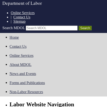
Department of Labor
Online Services
|
Contact Us
|
Sitemap
Search MDOL
Home
Contact Us
Online Services
About MDOL
News and Events
Forms and Publications
Non-Labor Resources
Labor Website Navigation