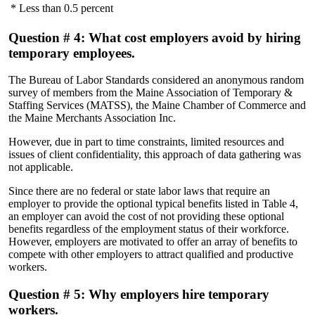
* Less than 0.5 percent
Question # 4: What cost employers avoid by hiring
temporary employees.
The Bureau of Labor Standards considered an anonymous random
survey of members from the Maine Association of Temporary &
Staffing Services (MATSS), the Maine Chamber of Commerce and
the Maine Merchants Association Inc.
However, due in part to time constraints, limited resources and
issues of client confidentiality, this approach of data gathering was
not applicable.
Since there are no federal or state labor laws that require an
employer to provide the optional typical benefits listed in Table 4,
an employer can avoid the cost of not providing these optional
benefits regardless of the employment status of their workforce.
However, employers are motivated to offer an array of benefits to
compete with other employers to attract qualified and productive
workers.
Question # 5: Why employers hire temporary
workers.