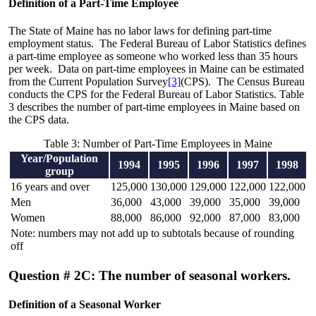
Definition of a Part-Time Employee
The State of Maine has no labor laws for defining part-time
employment status. The Federal Bureau of Labor Statistics defines
a part-time employee as someone who worked less than 35 hours
per week. Data on part-time employees in Maine can be estimated
from the Current Population Survey
[3]
(CPS). The Census Bureau
conducts the CPS for the Federal Bureau of Labor Statistics. Table
3 describes the number of part-time employees in Maine based on
the CPS data.
Table 3: Number of Part-Time Employees in Maine
Year/Population
1994
1995
1996
1997
1998
group
16 years and over
125,000
130,000
129,000
122,000
122,000
Men
36,000
43,000
39,000
35,000
39,000
Women
88,000
86,000
92,000
87,000
83,000
Note: numbers may not add up to subtotals because of rounding
off
Question # 2C: The number of seasonal workers.
Definition of a Seasonal Worker