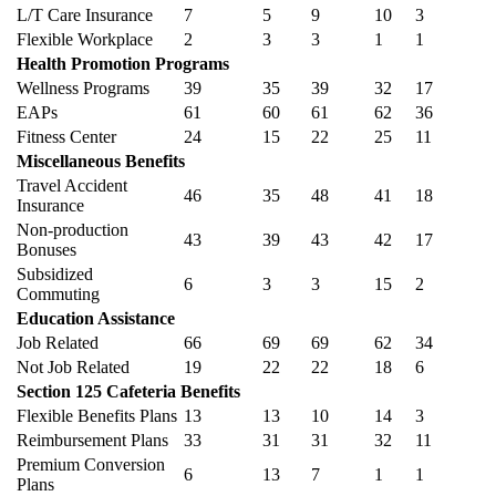
L/T Care Insurance
7
5
9
10
3
Flexible Workplace
2
3
3
1
1
Health Promotion Programs
Wellness Programs
39
35
39
32
17
EAPs
61
60
61
62
36
Fitness Center
24
15
22
25
11
Miscellaneous Benefits
Travel Accident
46
35
48
41
18
Insurance
Non-production
43
39
43
42
17
Bonuses
Subsidized
6
3
3
15
2
Commuting
Education Assistance
Job Related
66
69
69
62
34
Not Job Related
19
22
22
18
6
Section 125 Cafeteria Benefits
Flexible Benefits Plans
13
13
10
14
3
Reimbursement Plans
33
31
31
32
11
Premium Conversion
6
13
7
1
1
Plans