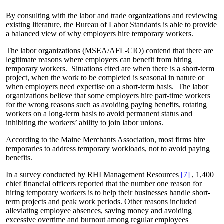
By consulting with the labor and trade organizations and reviewing
existing literature, the Bureau of Labor Standards is able to provide
a balanced view of why employers hire temporary workers.
The labor organizations (MSEA/AFL-CIO) contend that there are
legitimate reasons where employers can benefit from hiring
temporary workers. Situations cited are when there is a short-term
project, when the work to be completed is seasonal in nature or
when employers need expertise on a short-term basis. The labor
organizations believe that some employers hire part-time workers
for the wrong reasons such as avoiding paying benefits, rotating
workers on a long-term basis to avoid permanent status and
inhibiting the workers’ ability to join labor unions.
According to the Maine Merchants Association, most firms hire
temporaries to address temporary workloads, not to avoid paying
benefits.
In a survey conducted by RHI Management Resources
[7]
, 1,400
chief financial officers reported that the number one reason for
hiring temporary workers is to help their businesses handle short-
term projects and peak work periods. Other reasons included
alleviating employee absences, saving money and avoiding
excessive overtime and burnout among regular employees