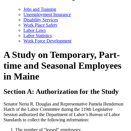
Jobs and Training
Unemployment Insurance
Disability Services
Work Place Safety
Labor Laws
Labor Statistics
Work Force Development
A Study on Temporary, Part-
time and Seasonal Employees
in Maine
Section A: Authorization for the Study
Senator Neria R. Douglas and Representative Pamela Henderson
Hatch of the Labor Committee during the 119th Legislative
Session authorized the Department of Labor’s Bureau of Labor
Standards to collect the following information:
The number of "leased" employees;