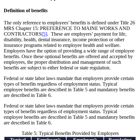
Definition of benefits
The only reference to employees’ benefits is defined under Title 26
MRS Chapter 15: PREFERENCE TO MAINE WORKS AND
CONTRACTORS
[5]
. These are employers’ payment for life,
disability, health, dental insurance, income protection or other
insurance programs related to employee health and welfare.
Employers have the option of providing a wide range of employee
benefits. Once these optional benefits are offered and accepted by
employees, the proper distribution and management of such
benefits are subject to either federal or state regulation.
Federal or state labor laws mandate that employers provide certain
types of benefits regardless of employment status. Typical
employee benefits are described in Table 5 and mandatory benefits
are described in Table 6.
Federal or state labor laws mandate that employers provide certain
types of benefits regardless of employment status. Typical
employee benefits are described in Table 5 and mandatory benefits
are described in Table 6.
Table 5: Typical Benefits Provided by Employers
Typical
Employer’s
Employee’s
Regulating