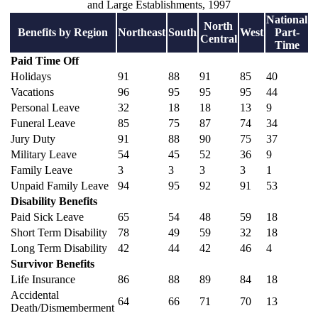
and Large Establishments, 1997
National
North
Benefits by Region
Northeast
South
West
Part-
Central
Time
Paid Time Off
Holidays
91
88
91
85
40
Vacations
96
95
95
95
44
Personal Leave
32
18
18
13
9
Funeral Leave
85
75
87
74
34
Jury Duty
91
88
90
75
37
Military Leave
54
45
52
36
9
Family Leave
3
3
3
3
1
Unpaid Family Leave
94
95
92
91
53
Disability Benefits
Paid Sick Leave
65
54
48
59
18
Short Term Disability
78
49
59
32
18
Long Term Disability
42
44
42
46
4
Survivor Benefits
Life Insurance
86
88
89
84
18
Accidental
64
66
71
70
13
Death/Dismemberment