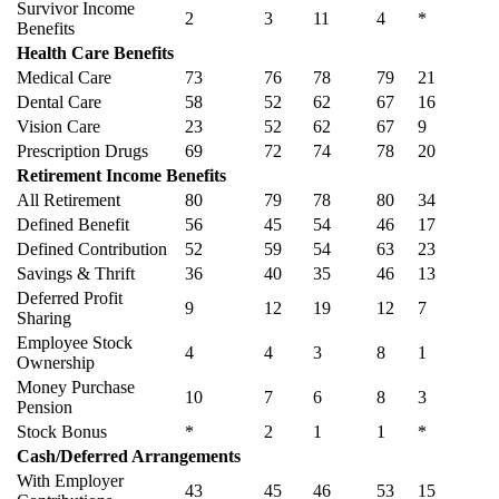
Survivor Income
2
3
11
4
*
Benefits
Health Care Benefits
Medical Care
73
76
78
79
21
Dental Care
58
52
62
67
16
Vision Care
23
52
62
67
9
Prescription Drugs
69
72
74
78
20
Retirement Income Benefits
All Retirement
80
79
78
80
34
Defined Benefit
56
45
54
46
17
Defined Contribution
52
59
54
63
23
Savings & Thrift
36
40
35
46
13
Deferred Profit
9
12
19
12
7
Sharing
Employee Stock
4
4
3
8
1
Ownership
Money Purchase
10
7
6
8
3
Pension
Stock Bonus
*
2
1
1
*
Cash/Deferred Arrangements
With Employer
43
45
46
53
15