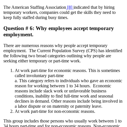
The American Staffing Association
[8]
indicated that by hiring
temporary workers, companies could get the skills they need to
keep fully staffed during busy times.
Question # 6: Why employees accept temporary
employment.
There are numerous reasons why people accept temporary
employment. The Current Population Survey (CPS) has identified
the following two broad categories outlining why people are
seeking either temporary or part-time work.
At work part-time for economic reasons. This is sometimes
called involuntary part-time
a. This category refers to individuals who gave an economic
reason for working between 1 to 34 hours. Economic
reasons include slack work or unfavorable business
conditions, inability to find full-time work and seasonal
declines in demand. Other reasons include being involved in
a labor dispute or on maternity or paternity leave.
At work part-time for non-economic reasons.
This group includes those persons who usually work between 1 to
34 hours part-time and for non-economic reasons. Non-economic