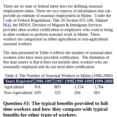
There are no state or federal labor laws for defining seasonal
employment status. There are two sources of information that can
provide an estimate of seasonal employment in Maine. Under the
Code of Federal Regulations, Title 20 Section 655.100, Subpart
B
[4]
, the MDOL Division of Migrant & Immigrant Services
provides alien worker certification to employers who want to bring
in alien workers to perform seasonal work in Maine. These
workers are categorized as either agricultural or non-agricultural
seasonal workers.
The data presented in Table 4 reflects the number of seasonal alien
workers who have been provided certification. The limitation of
this data source is that it does not include alien workers who are
seasonally employed and do not need alien certification.
Table 4: The Number of Seasonal Workers in Maine (1996-2000)
Years Reported
1996-1997
1997-1998
1998-1999
1999-2000
Agricultural
NA
803
1,154
1,704
Non-Agricultural
629
325
294
601
Question #3: The typical benefits provided to full-
time workers and how they compare with typical
benefits for other types of workers.