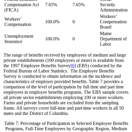
Compensation Act
7.65%
7.65%
Security
(FICA)
Administration
Workers’
Workers’
100.0%
0
Compensation
Compensation
Board
Maine
Unemployment
100.0%
0
Department of
Insurance
Labor
The range of benefits received by employees of medium and large
private establishments (100 employees or more) is available from
the 1997 Employee Benefits Survey
[6]
(EBS) conducted by the
Federal Bureau of Labor Statistics. The Employee Benefits
Survey is conducted to obtain information on the incidence and
characteristics of employer provided benefits. Table 7 provides a
comparison of the level of participation by full time and part time
employees in employee benefits programs. The EBS sample covers
all private sector establishments employing 100 or more workers.
Farms and private households are excluded from the sampling
frame. All surveys cover full-time and part-time workers in all 50
states and the District of Columbia.
Table 7: Percentage of Participation in Selected Employee Benefits
Programs, Full-Time Employees by Geographic Region, Medium