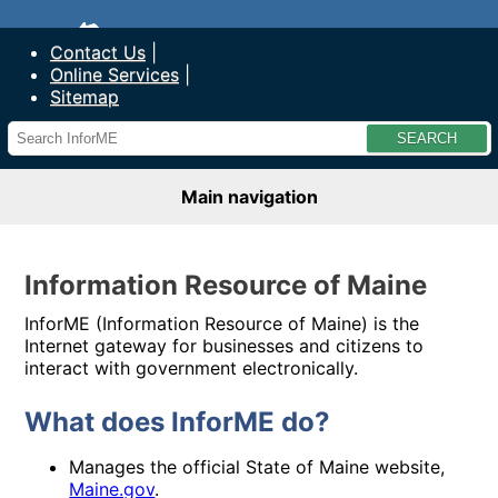
SITE NAME
Contact Us
Online Services
Sitemap
Main navigation
Information Resource of Maine
InforME (Information Resource of Maine) is the
Internet gateway for businesses and citizens to
interact with government electronically.
What does InforME do?
Manages the official State of Maine website,
Maine.gov
.