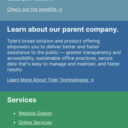
Check out the benefits →
Learn about our parent company.
Tyler’s broad solution and product offering
empowers you to deliver better and faster
assistance to the public — greater transparency and
accessibility, sustainable office practices, secure
data that's easy to manage and maintain, and faster
results.
Learn More About Tyler Technologies →
Services
Website Design
Online Services