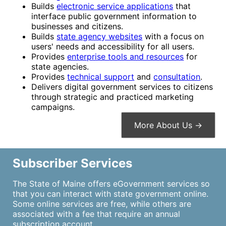
Builds
electronic service applications
that
interface public government information to
businesses and citizens.
Builds
state agency websites
with a focus on
users' needs and accessibility for all users.
Provides
enterprise tools and resources
for
state agencies.
Provides
technical support
and
consultation
.
Delivers digital government services to citizens
through strategic and practiced marketing
campaigns.
More About Us →
Subscriber Services
The State of Maine offers eGovernment services so
that you can interact with state government online.
Some online services are free, while others are
associated with a fee that require an annual
subscription account.