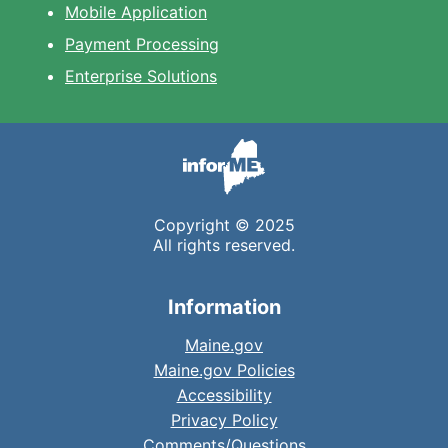
Mobile Application
Payment Processing
Enterprise Solutions
Copyright © 2025
All rights reserved.
Information
Maine.gov
Maine.gov Policies
Accessibility
Privacy Policy
Comments/Questions