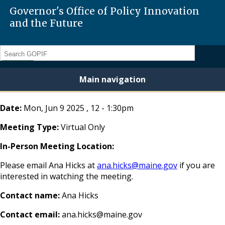
Governor's Office of Policy Innovation
and the Future
Search
Main navigation
Date:
Mon, Jun 9 2025
,
12
-
1:30pm
Meeting Type:
Virtual Only
In-Person Meeting Location:
Please email Ana Hicks at
ana.hicks@maine.gov
if you are
interested in watching the meeting.
Contact name:
Ana Hicks
Contact email:
ana.hicks@maine.gov