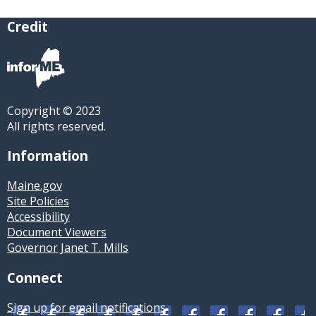
Credit
Copyright © 2023
All rights reserved.
Information
Maine.gov
Site Policies
Accessibility
Document Viewers
Governor Janet T. Mills
Connect
Sign up for email notifications