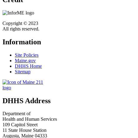
Copyright © 2023
All rights reserved.
Information
Site Policies
Maine.gov
DHHS Home
Sitemap
DHHS Address
Department of
Health and Human Services
109 Capitol Street
11 State House Station
Augusta, Maine 04333