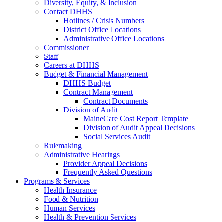
Diversity, Equity, & Inclusion
Contact DHHS
Hotlines / Crisis Numbers
District Office Locations
Administrative Office Locations
Commissioner
Staff
Careers at DHHS
Budget & Financial Management
DHHS Budget
Contract Management
Contract Documents
Division of Audit
MaineCare Cost Report Template
Division of Audit Appeal Decisions
Social Services Audit
Rulemaking
Administrative Hearings
Provider Appeal Decisions
Frequently Asked Questions
Programs & Services
Health Insurance
Food & Nutrition
Human Services
Health & Prevention Services