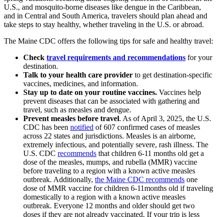
U.S., and mosquito-borne diseases like dengue in the Caribbean,
and in Central and South America, travelers should plan ahead and
take steps to stay healthy, whether traveling in the U.S. or abroad.
The Maine CDC offers the following tips for safe and healthy travel:
Check
travel requirements and recommendations
for your
destination.
Talk to your health care provider
to get destination-specific
vaccines, medicines, and information.
Stay up to date on your routine vaccines.
Vaccines help
prevent diseases that can be associated with gathering and
travel, such as measles and dengue.
Prevent measles before travel
. As of April 3, 2025, the U.S.
CDC has been
notified
of 607 confirmed cases of measles
across 22 states and jurisdictions. Measles is an airborne,
extremely infectious, and potentially severe, rash illness. The
U.S. CDC
recommends
that children 6-11 months old get a
dose of the measles, mumps, and rubella (MMR) vaccine
before traveling to a region with a known active measles
outbreak. Additionally,
the Maine CDC recommends
one
dose of MMR vaccine for children 6-11months old if traveling
domestically to a region with a known active measles
outbreak. Everyone 12 months and older should get two
doses if they are not already vaccinated. If your trip is less