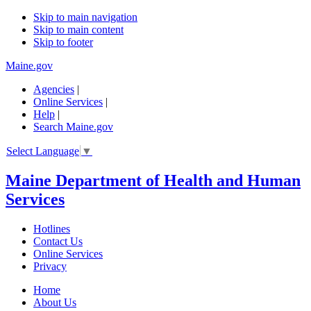
Skip to main navigation
Skip to main content
Skip to footer
Maine.gov
Agencies
|
Online Services
|
Help
|
Search Maine.gov
Select Language
▼
Maine Department of Health and Human
Services
Hotlines
Contact Us
Online Services
Privacy
Home
About Us