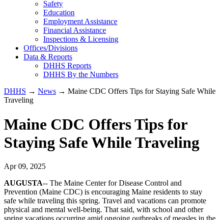
Safety
Education
Employment Assistance
Financial Assistance
Inspections & Licensing
Offices/Divisions
Data & Reports
DHHS Reports
DHHS By the Numbers
DHHS
→
News
→ Maine CDC Offers Tips for Staying Safe While
Traveling
Maine CDC Offers Tips for
Staying Safe While Traveling
Apr 09, 2025
AUGUSTA
-- The Maine Center for Disease Control and
Prevention (Maine CDC) is encouraging Maine residents to stay
safe while traveling this spring. Travel and vacations can promote
physical and mental well-being. That said, with school and other
spring vacations occurring amid ongoing outbreaks of measles in the