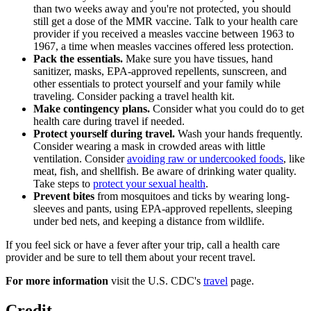
than two weeks away and you're not protected, you should
still get a dose of the MMR vaccine. Talk to your health care
provider if you received a measles vaccine between 1963 to
1967, a time when measles vaccines offered less protection.
Pack the essentials.
Make sure you have tissues, hand
sanitizer, masks, EPA-approved repellents, sunscreen, and
other essentials to protect yourself and your family while
traveling. Consider packing a travel health kit.
Make contingency plans.
Consider what you could do to get
health care during travel if needed.
Protect yourself during travel.
Wash your hands frequently.
Consider wearing a mask in crowded areas with little
ventilation. Consider
avoiding raw or undercooked foods
, like
meat, fish, and shellfish. Be aware of drinking water quality.
Take steps to
protect your sexual health
.
Prevent bites
from mosquitoes and ticks by wearing long-
sleeves and pants, using EPA-approved repellents, sleeping
under bed nets, and keeping a distance from wildlife.
If you feel sick or have a fever after your trip, call a health care
provider and be sure to tell them about your recent travel.
For more information
visit the U.S. CDC's
travel
page.
Credit