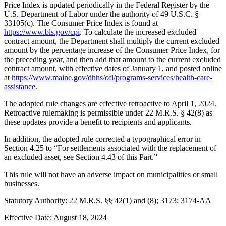
Price Index is updated periodically in the Federal Register by the
U.S. Department of Labor under the authority of 49 U.S.C. §
33105(c). The Consumer Price Index is found at
https://www.bls.gov/cpi
. To calculate the increased excluded
contract amount, the Department shall multiply the current excluded
amount by the percentage increase of the Consumer Price Index, for
the preceding year, and then add that amount to the current excluded
contract amount, with effective dates of January 1, and posted online
at
https://www.maine.gov/dhhs/ofi/programs-services/health-care-
assistance
.
The adopted rule changes are effective retroactive to April 1, 2024.
Retroactive rulemaking is permissible under 22 M.R.S. § 42(8) as
these updates provide a benefit to recipients and applicants.
In addition, the adopted rule corrected a typographical error in
Section 4.25 to “For settlements associated with the replacement of
an excluded asset, see Section 4.43 of this Part.”
This rule will not have an adverse impact on municipalities or small
businesses.
Statutory Authority: 22 M.R.S. §§ 42(1) and (8); 3173; 3174-AA
Effective Date: August 18, 2024