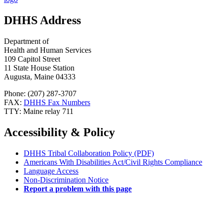
DHHS Address
Department of
Health and Human Services
109 Capitol Street
11 State House Station
Augusta, Maine 04333
Phone: (207) 287-3707
FAX:
DHHS Fax Numbers
TTY: Maine relay 711
Accessibility & Policy
DHHS Tribal Collaboration Policy (PDF)
Americans With Disabilities Act/Civil Rights Compliance
Language Access
Non-Discrimination Notice
Report a problem with this page