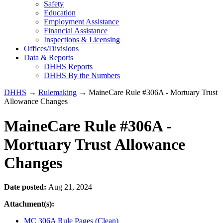
Safety
Education
Employment Assistance
Financial Assistance
Inspections & Licensing
Offices/Divisions
Data & Reports
DHHS Reports
DHHS By the Numbers
DHHS
→
Rulemaking
→ MaineCare Rule #306A - Mortuary Trust
Allowance Changes
MaineCare Rule #306A -
Mortuary Trust Allowance
Changes
Date posted:
Aug 21, 2024
Attachment(s):
MC 306A Rule Pages (Clean)