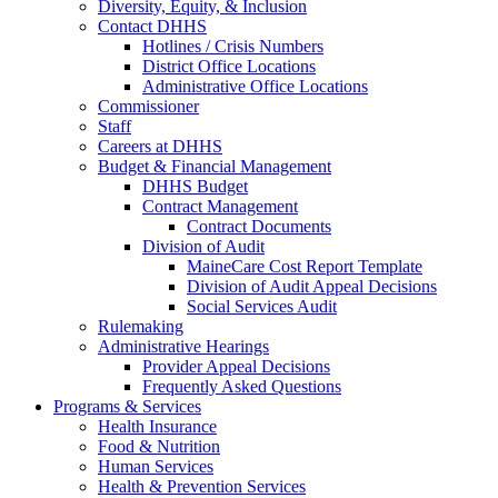
Diversity, Equity, & Inclusion
Contact DHHS
Hotlines / Crisis Numbers
District Office Locations
Administrative Office Locations
Commissioner
Staff
Careers at DHHS
Budget & Financial Management
DHHS Budget
Contract Management
Contract Documents
Division of Audit
MaineCare Cost Report Template
Division of Audit Appeal Decisions
Social Services Audit
Rulemaking
Administrative Hearings
Provider Appeal Decisions
Frequently Asked Questions
Programs & Services
Health Insurance
Food & Nutrition
Human Services
Health & Prevention Services