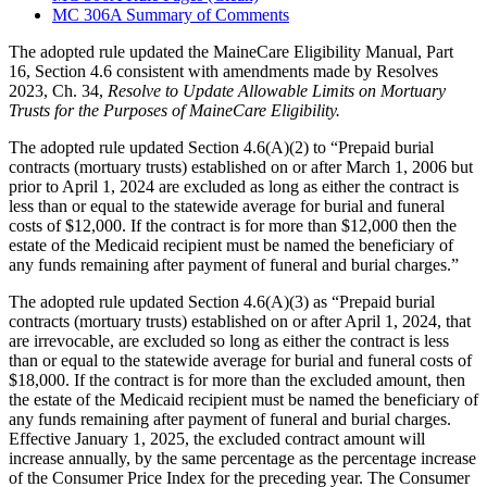
MC 306A Summary of Comments
The adopted rule updated the MaineCare Eligibility Manual, Part
16, Section 4.6 consistent with amendments made by Resolves
2023, Ch. 34,
Resolve to Update Allowable Limits on Mortuary
Trusts for the Purposes of MaineCare Eligibility.
The adopted rule updated Section 4.6(A)(2) to “Prepaid burial
contracts (mortuary trusts) established on or after March 1, 2006 but
prior to April 1, 2024 are excluded as long as either the contract is
less than or equal to the statewide average for burial and funeral
costs of $12,000. If the contract is for more than $12,000 then the
estate of the Medicaid recipient must be named the beneficiary of
any funds remaining after payment of funeral and burial charges.”
The adopted rule updated Section 4.6(A)(3) as “Prepaid burial
contracts (mortuary trusts) established on or after April 1, 2024, that
are irrevocable, are excluded so long as either the contract is less
than or equal to the statewide average for burial and funeral costs of
$18,000. If the contract is for more than the excluded amount, then
the estate of the Medicaid recipient must be named the beneficiary of
any funds remaining after payment of funeral and burial charges.
Effective January 1, 2025, the excluded contract amount will
increase annually, by the same percentage as the percentage increase
of the Consumer Price Index for the preceding year. The Consumer