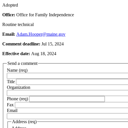
Adopted
Office:
Office for Family Independence
Routine technical
Email:
Adam.Hooper@maine.gov
Comment deadline:
Jul 15, 2024
Effective date:
Aug 18, 2024
Send a comment
Name (req)
Title
Organization
Phone (req)
Fax
Email
Address (req)