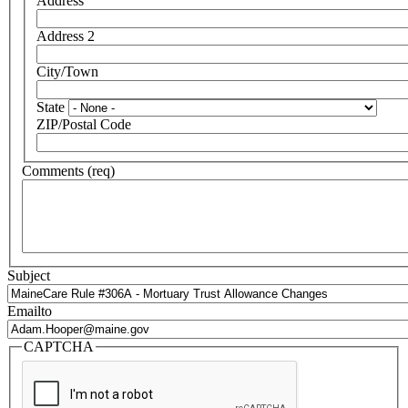
Address
Address 2
City/Town
State
ZIP/Postal Code
Comments (req)
Subject
Emailto
CAPTCHA