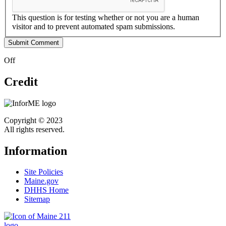
This question is for testing whether or not you are a human
visitor and to prevent automated spam submissions.
Off
Credit
Copyright © 2023
All rights reserved.
Information
Site Policies
Maine.gov
DHHS Home
Sitemap