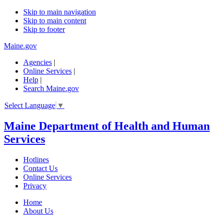
Skip to main navigation
Skip to main content
Skip to footer
Maine.gov
Agencies
|
Online Services
|
Help
|
Search Maine.gov
Select Language
▼
Maine Department of Health and Human
Services
Hotlines
Contact Us
Online Services
Privacy
Home
About Us