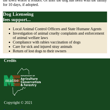
the town where it resides. Or after the dog has been with the family
for 10 days, if adopted.
Dog Licenseing
fees support...
Local Animal Control Officers and State Humane Agents
Investigation of animal cruelty complaints and enforcement
of animal welfare laws
Compliance with rabies vaccination of dogs
Care for sick and injured stray animals
Return of lost dogs to their owners
Credits
Copyright © 2021