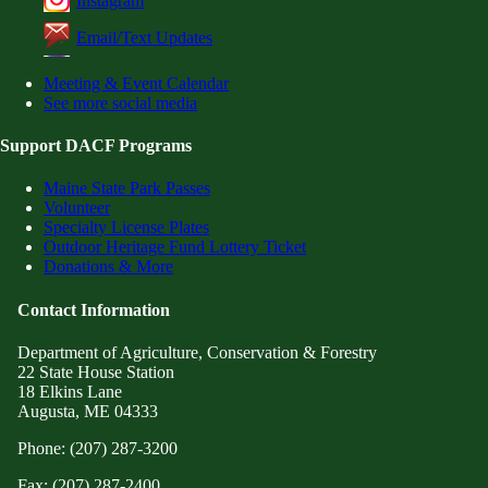
Instagram
Email/Text Updates
Meeting & Event Calendar
See more social media
Support DACF Programs
Maine State Park Passes
Volunteer
Specialty License Plates
Outdoor Heritage Fund Lottery Ticket
Donations & More
Contact Information
Department of Agriculture, Conservation & Forestry
22 State House Station
18 Elkins Lane
Augusta, ME 04333
Phone: (207) 287-3200
Fax: (207) 287-2400