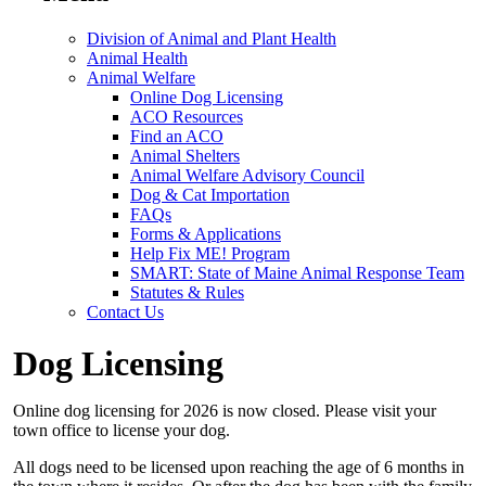
Division of Animal and Plant Health
Animal Health
Animal Welfare
Online Dog Licensing
ACO Resources
Find an ACO
Animal Shelters
Animal Welfare Advisory Council
Dog & Cat Importation
FAQs
Forms & Applications
Help Fix ME! Program
SMART: State of Maine Animal Response Team
Statutes & Rules
Contact Us
Dog Licensing
Online dog licensing for 2026 is now closed. Please visit your
town office to license your dog.
All dogs need to be licensed upon reaching the age of 6 months in