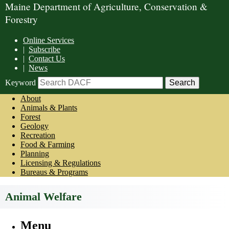
Maine Department of Agriculture, Conservation &
Forestry
Online Services
|
Subscribe
|
Contact Us
|
News
Keyword
About
Animals & Plants
Forest
Geology
Recreation
Food & Farming
Planning
Licensing & Regulations
Bureaus & Programs
Animal Welfare
Menu