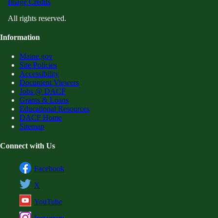
Image Credits
All rights reserved.
Information
Maine.gov
Site Policies
Accessibility
Document Viewers
Jobs @ DACF
Grants & Loans
Educational Resources
DACF Home
Sitemap
Connect with Us
Facebook
X
YouTube