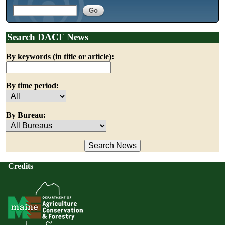
Search DACF News
By keywords (in title or article):
By time period:
By Bureau:
Credits