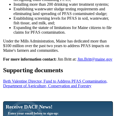
Installing more than 200 drinking water treatment systems;
Establishing wastewater sludge testing requirements and
eliminating land spreading of PFAS contaminated sludge;
Establishing screening levels for PFAS in soil, wastewater,
fish tissue, and milk, and;
Expanding the statute of limitations for Maine citizens to file
claims for PFAS contamination.
Under the Mills Administration, Maine has dedicated more than
$100 million over the past two years to address PFAS impacts on
Maine's farmers and communities.
For more information contact:
Jim Britt at:
Jim.Britt@maine.gov
Supporting documents
Beth Valentine Director, Fund to Address PFAS Contamination,
Department of Agriculture, Conservation and Forestry
Receive DACF News!
Enter your email below to sign-up: