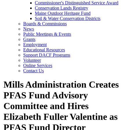
Commissioner's Distinguished Service Award
Conservation Lands Registry
Maine Outdoor Heritage Fund
Soil & Water Conservation Districts
Boards & Commissions
News
Public Meetings & Events
Grants
Employment
Educational Resources
Support DACF Programs
Volunteer
Online Services
Contact Us
Mills Administration Creates
PFAS Fund Advisory
Committee and Hires
Elizabeth Fuller Valentine as
PFAS Fund Director