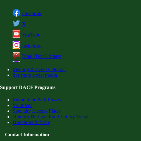
Facebook
X
YouTube
Instagram
Email/Text Updates
Meeting & Event Calendar
See more social media
Support DACF Programs
Maine State Park Passes
Volunteer
Specialty License Plates
Outdoor Heritage Fund Lottery Ticket
Donations & More
Contact Information