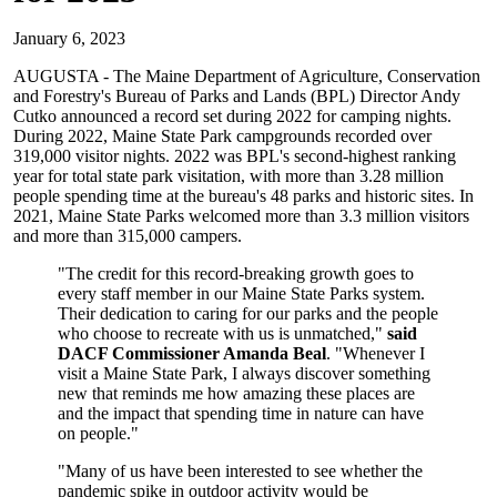
January 6, 2023
AUGUSTA - The Maine Department of Agriculture, Conservation
and Forestry's Bureau of Parks and Lands (BPL) Director Andy
Cutko announced a record set during 2022 for camping nights.
During 2022, Maine State Park campgrounds recorded over
319,000 visitor nights. 2022 was BPL's second-highest ranking
year for total state park visitation, with more than 3.28 million
people spending time at the bureau's 48 parks and historic sites. In
2021, Maine State Parks welcomed more than 3.3 million visitors
and more than 315,000 campers.
"The credit for this record-breaking growth goes to
every staff member in our Maine State Parks system.
Their dedication to caring for our parks and the people
who choose to recreate with us is unmatched,"
said
DACF Commissioner Amanda Beal
. "Whenever I
visit a Maine State Park, I always discover something
new that reminds me how amazing these places are
and the impact that spending time in nature can have
on people."
"Many of us have been interested to see whether the
pandemic spike in outdoor activity would be