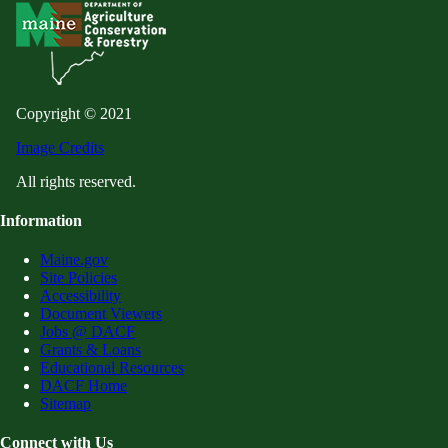
Copyright © 2021
Image Credits
All rights reserved.
Information
Maine.gov
Site Policies
Accessibility
Document Viewers
Jobs @ DACF
Grants & Loans
Educational Resources
DACF Home
Sitemap
Connect with Us