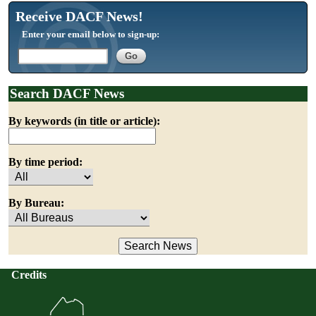
Receive DACF News!
Enter your email below to sign-up:
Search DACF News
By keywords (in title or article):
By time period:
By Bureau:
Credits