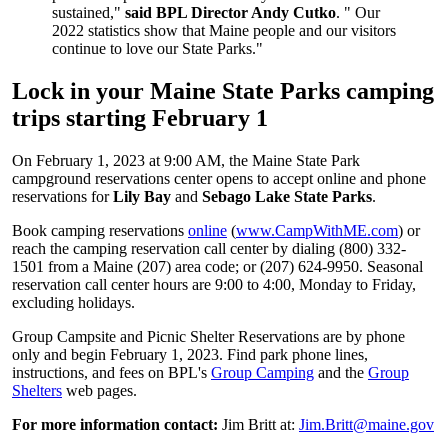
sustained,"
said BPL Director Andy Cutko
. " Our
2022 statistics show that Maine people and our visitors
continue to love our State Parks."
Lock in your Maine State Parks camping
trips starting February 1
On February 1, 2023 at 9:00 AM, the Maine State Park
campground reservations center opens to accept online and phone
reservations for
Lily Bay
and
Sebago Lake State Parks
.
Book camping reservations
online
(
www.CampWithME.com
) or
reach the camping reservation call center by dialing (800) 332-
1501 from a Maine (207) area code; or (207) 624-9950. Seasonal
reservation call center hours are 9:00 to 4:00, Monday to Friday,
excluding holidays.
Group Campsite and Picnic Shelter Reservations are by phone
only and begin February 1, 2023. Find park phone lines,
instructions, and fees on BPL's
Group Camping
and the
Group
Shelters
web pages.
For more information contact:
Jim Britt at:
Jim.Britt@maine.gov