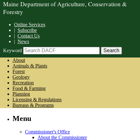
Maine Department of Agriculture, Conservation &
Forestry
Online Services
|
Subscribe
|
Contact Us
|
News
Keyword
About
Animals & Plants
Forest
Geology
Recreation
Food & Farming
Planning
Licensing & Regulations
Bureaus & Programs
Menu
Commissioner's Office
About the Commissioner