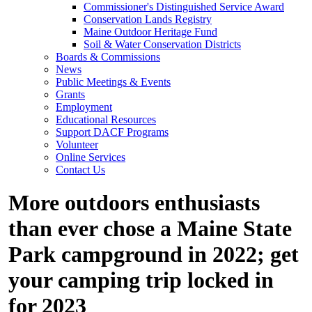
Commissioner's Distinguished Service Award
Conservation Lands Registry
Maine Outdoor Heritage Fund
Soil & Water Conservation Districts
Boards & Commissions
News
Public Meetings & Events
Grants
Employment
Educational Resources
Support DACF Programs
Volunteer
Online Services
Contact Us
More outdoors enthusiasts
than ever chose a Maine State
Park campground in 2022; get
your camping trip locked in
for 2023