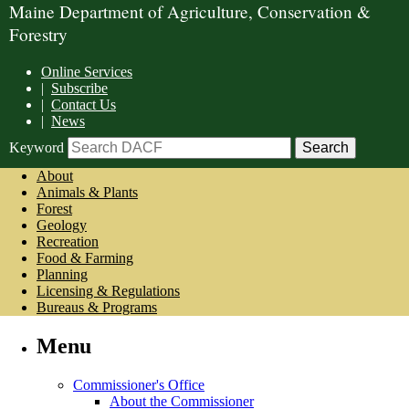
Maine Department of Agriculture, Conservation &
Forestry
Online Services
|
Subscribe
|
Contact Us
|
News
Keyword
About
Animals & Plants
Forest
Geology
Recreation
Food & Farming
Planning
Licensing & Regulations
Bureaus & Programs
Menu
Commissioner's Office
About the Commissioner