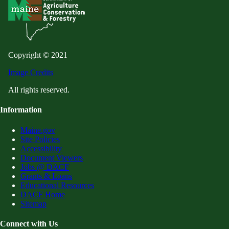
Copyright © 2021
Image Credits
All rights reserved.
Information
Maine.gov
Site Policies
Accessibility
Document Viewers
Jobs @ DACF
Grants & Loans
Educational Resources
DACF Home
Sitemap
Connect with Us