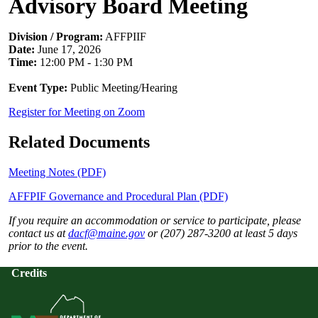
Advisory Board Meeting
Division / Program:
AFFPIIF
Date:
June 17, 2026
Time:
12:00 PM - 1:30 PM
Event Type:
Public Meeting/Hearing
Register for Meeting on Zoom
Related Documents
Meeting Notes (PDF)
AFFPIF Governance and Procedural Plan (PDF)
If you require an accommodation or service to participate, please
contact us at
dacf@maine.gov
or (207) 287-3200 at least 5 days
prior to the event.
Credits