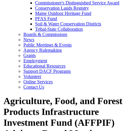
Commissioner's Distinguished Service Award
Conservation Lands Registry
Maine Outdoor Heritage Fund
PFAS Fund
Soil & Water Conservation Districts
Tribal-State Collaboration
Boards & Commissions
News
Public Meetings & Events
Agency Rulemaking
Grants
Employment
Educational Resources
Support DACF Programs
Volunteer
Online Services
Contact Us
Agriculture, Food, and Forest
Products Infrastructure
Investment Fund (AFFPIF)