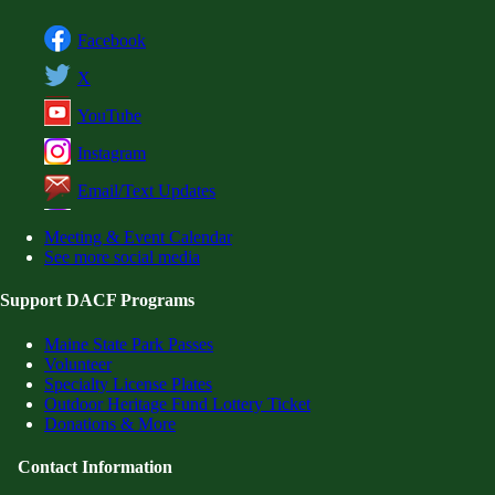
Facebook
X
YouTube
Instagram
Email/Text Updates
Meeting & Event Calendar
See more social media
Support DACF Programs
Maine State Park Passes
Volunteer
Specialty License Plates
Outdoor Heritage Fund Lottery Ticket
Donations & More
Contact Information