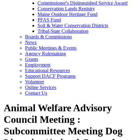
Commissioner's Distinguished Service Award
Conservation Lands Registry
Maine Outdoor Heritage Fund
PFAS Fund
Soil & Water Conservation Districts
Tribal-State Collaboration
Boards & Commissions
News
Public Meetings & Events
Agency Rulemaking
Grants
Employment
Educational Resources
Support DACF Programs
Volunteer
Online Services
Contact Us
Animal Welfare Advisory
Council Meeting :
Subcommittee Meeting Dog