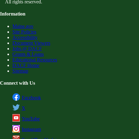
All rights reserved.
Information
Maine.gov
Site Policies
Accessibility
Document Viewers
Jobs @ DACF
Grants & Loans
Educational Resources
DACF Home
Sitemap
Connect with Us
Facebook
X
YouTube
Instagram