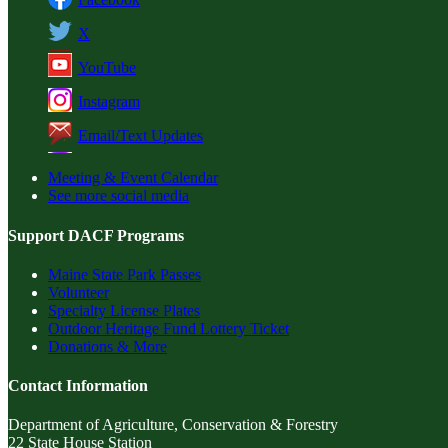
X
YouTube
Instagram
Email/Text Updates
Meeting & Event Calendar
See more social media
Support DACF Programs
Maine State Park Passes
Volunteer
Specialty License Plates
Outdoor Heritage Fund Lottery Ticket
Donations & More
Contact Information
Department of Agriculture, Conservation & Forestry
22 State House Station