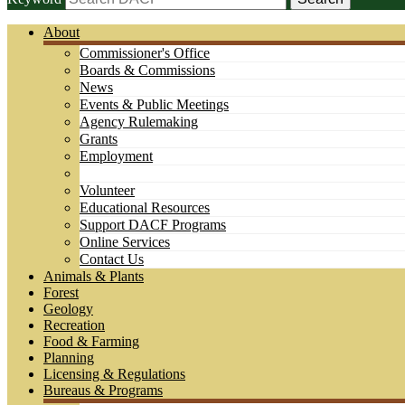
About
Commissioner's Office
Boards & Commissions
News
Events & Public Meetings
Agency Rulemaking
Grants
Employment
Volunteer
Educational Resources
Support DACF Programs
Online Services
Contact Us
Animals & Plants
Forest
Geology
Recreation
Food & Farming
Planning
Licensing & Regulations
Bureaus & Programs