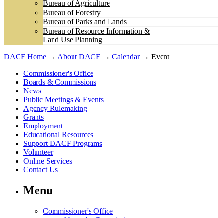
Bureau of Agriculture
Bureau of Forestry
Bureau of Parks and Lands
Bureau of Resource Information &
Land Use Planning
DACF Home
→
About DACF
→
Calendar
→ Event
Commissioner's Office
Boards & Commissions
News
Public Meetings & Events
Agency Rulemaking
Grants
Employment
Educational Resources
Support DACF Programs
Volunteer
Online Services
Contact Us
Menu
Commissioner's Office