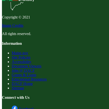
Copyright © 2021
Image Credits
All rights reserved.
Information
Maine.gov
Site Policies
Accessibility
Document Viewers
Jobs @ DACF
Grants & Loans
Educational Resources
DACF Home
Sitemap
Connect with Us
Facebook