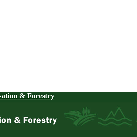
vation & Forestry