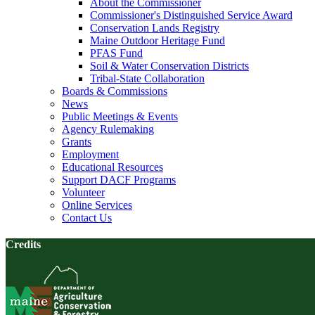
About the Commissioner
Commissioner's Distinguished Service Award
Conservation Lands Registry
Maine Outdoor Heritage Fund
PFAS Fund
Soil & Water Conservation Districts
Tribal-State Collaboration
Boards & Commissions
News
Public Meetings & Events
Agency Rulemaking
Grants
Employment
Educational Resources
Support DACF Programs
Volunteer
Online Services
Contact Us
Credits