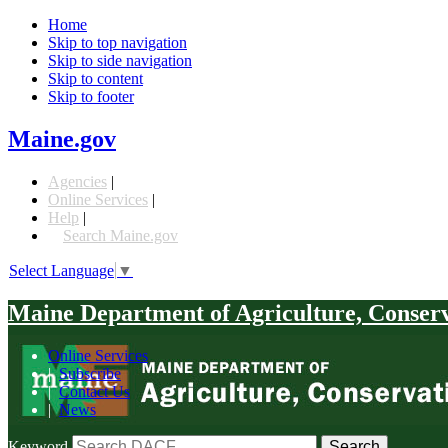
Home
Skip to top navigation
Skip to side navigation
Skip to content
Skip to footer
Maine.gov
Agencies
|
Online Services
|
Help
|
Search Maine.gov
Select Language
▼
Maine Department of Agriculture, Conser
Online Services
|
Subscribe
|
Contact Us
|
News
Keyword