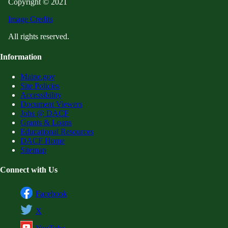
Copyright © 2021
Image Credits
All rights reserved.
Information
Maine.gov
Site Policies
Accessibility
Document Viewers
Jobs @ DACF
Grants & Loans
Educational Resources
DACF Home
Sitemap
Connect with Us
Facebook
X