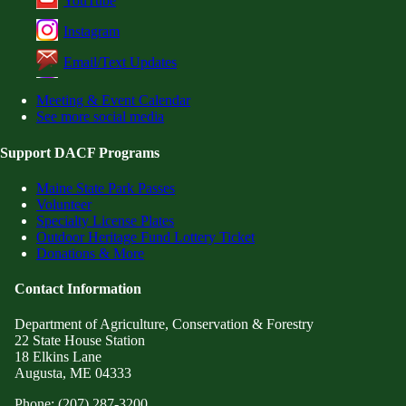
YouTube
Instagram
Email/Text Updates
Meeting & Event Calendar
See more social media
Support DACF Programs
Maine State Park Passes
Volunteer
Specialty License Plates
Outdoor Heritage Fund Lottery Ticket
Donations & More
Contact Information
Department of Agriculture, Conservation & Forestry
22 State House Station
18 Elkins Lane
Augusta, ME 04333
Phone: (207) 287-3200