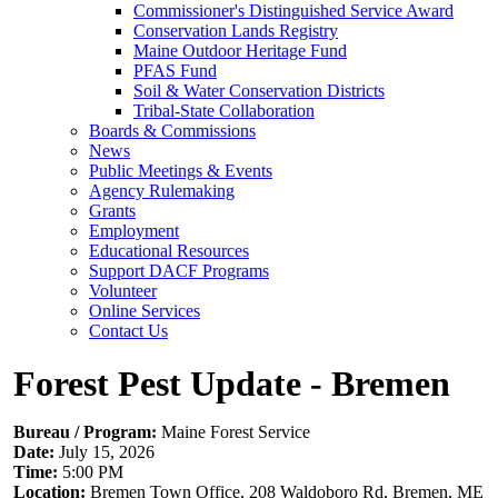
Commissioner's Distinguished Service Award
Conservation Lands Registry
Maine Outdoor Heritage Fund
PFAS Fund
Soil & Water Conservation Districts
Tribal-State Collaboration
Boards & Commissions
News
Public Meetings & Events
Agency Rulemaking
Grants
Employment
Educational Resources
Support DACF Programs
Volunteer
Online Services
Contact Us
Forest Pest Update - Bremen
Bureau / Program:
Maine Forest Service
Date:
July 15, 2026
Time:
5:00 PM
Location:
Bremen Town Office, 208 Waldoboro Rd, Bremen, ME