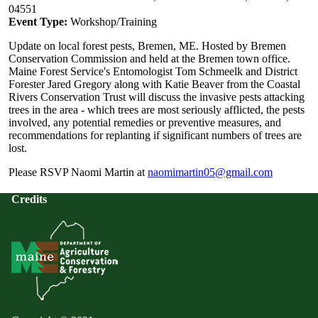
04551
Event Type:
Workshop/Training
Update on local forest pests, Bremen, ME. Hosted by Bremen
Conservation Commission and held at the Bremen town office.
Maine Forest Service's Entomologist Tom Schmeelk and District
Forester Jared Gregory along with Katie Beaver from the Coastal
Rivers Conservation Trust will discuss the invasive pests attacking
trees in the area - which trees are most seriously afflicted, the pests
involved, any potential remedies or preventive measures, and
recommendations for replanting if significant numbers of trees are
lost.
Please RSVP Naomi Martin at
naomimartin05@gmail.com
Credits