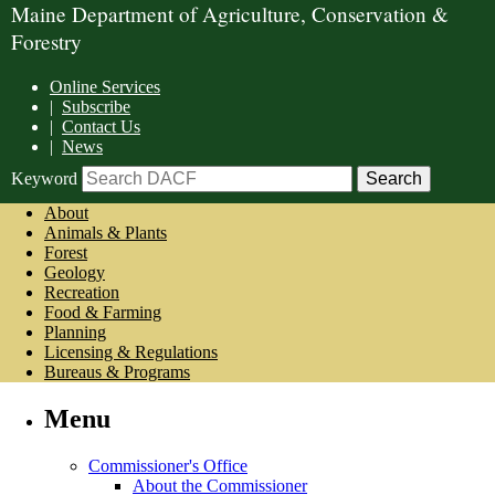
Maine Department of Agriculture, Conservation &
Forestry
Online Services
|
Subscribe
|
Contact Us
|
News
Keyword
About
Animals & Plants
Forest
Geology
Recreation
Food & Farming
Planning
Licensing & Regulations
Bureaus & Programs
Menu
Commissioner's Office
About the Commissioner