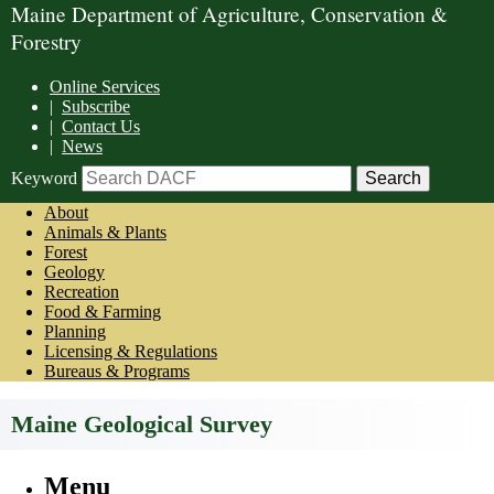
Maine Department of Agriculture, Conservation &
Forestry
Online Services
|
Subscribe
|
Contact Us
|
News
Keyword
About
Animals & Plants
Forest
Geology
Recreation
Food & Farming
Planning
Licensing & Regulations
Bureaus & Programs
Maine Geological Survey
Menu