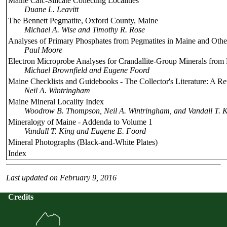
Maine Calc-Silicate Collecting Localities
Duane L. Leavitt
The Bennett Pegmatite, Oxford County, Maine
Michael A. Wise and Timothy R. Rose
Analyses of Primary Phosphates from Pegmatites in Maine and Other
Paul Moore
Electron Microprobe Analyses for Crandallite-Group Minerals from
Michael Brownfield and Eugene Foord
Maine Checklists and Guidebooks - The Collector's Literature: A R
Neil A. Wintringham
Maine Mineral Locality Index
Woodrow B. Thompson, Neil A. Wintringham, and Vandall T. K
Mineralogy of Maine - Addenda to Volume 1
Vandall T. King and Eugene E. Foord
Mineral Photographs (Black-and-White Plates)
Index
Last updated on February 9, 2016
Credits