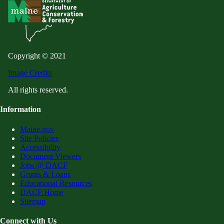
Copyright © 2021
Image Credits
All rights reserved.
Information
Maine.gov
Site Policies
Accessibility
Document Viewers
Jobs @ DACF
Grants & Loans
Educational Resources
DACF Home
Sitemap
Connect with Us