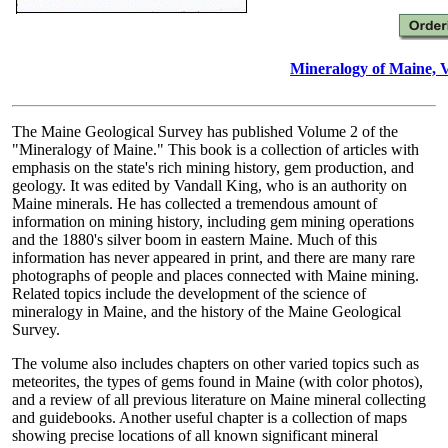
Mineralogy of Maine, 
The Maine Geological Survey has published Volume 2 of the
"Mineralogy of Maine." This book is a collection of articles with
emphasis on the state's rich mining history, gem production, and
geology. It was edited by Vandall King, who is an authority on
Maine minerals. He has collected a tremendous amount of
information on mining history, including gem mining operations
and the 1880's silver boom in eastern Maine. Much of this
information has never appeared in print, and there are many rare
photographs of people and places connected with Maine mining.
Related topics include the development of the science of
mineralogy in Maine, and the history of the Maine Geological
Survey.
The volume also includes chapters on other varied topics such as
meteorites, the types of gems found in Maine (with color photos),
and a review of all previous literature on Maine mineral collecting
and guidebooks. Another useful chapter is a collection of maps
showing precise locations of all known significant mineral