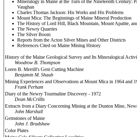
Mineralogy in Maine at the Turn of the Nineteenth Century: 
Vaughan
Charles Thomas Jackson: His Works and His Problems
Mount Mica: The Beginnings of Maine Mineral Production
The History of Lord Hill, Black Mountain, Mount Apatite, an
The Newry Quarries
The Silver Boom
Reports from the Acton Silver Mines and Other Districts
References Cited on Maine Mining History
History of the Maine Geological Survey and Its Mineralogical Activi
Woodrow B. Thompson
Loren B. Merrill's Gem Cutting Machine
Benjamin M. Shaub
Mining Experiences and Observations at Mount Mica in 1964 and 
Frank Perham
Diary of the Newry Tourmaline Discovery - 1972
Dean McCrillis
Extracts from a Diary Concerning Mining at the Dunton Mine, New
John Marshall
Gemstones of Maine
John J. Bradshaw
Color Plates