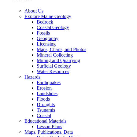
About Us
Explore Maine Geology
Bedrock
Coastal Geology
Fossils
Geography
Licensing
Maps, Charts, and Photos
Mineral Collecting
Mining and Quarrying
Surficial Geology
Water Resources
Hazards
Earthquakes
Erosion
Landslides
Floods
Droughts
Tsunamis
Coastal
Educational Materials
Lesson Plans
Maps, Publications, Data