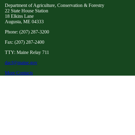
Department of Agriculture, Conservation & Forestry
22 State House Station
18 Elkins Lane
Augusta, ME 04333
Phone: (207) 287-3200
Fax: (207) 287-2400
TTY: Maine Relay 711
dacf@maine.gov
More Contacts