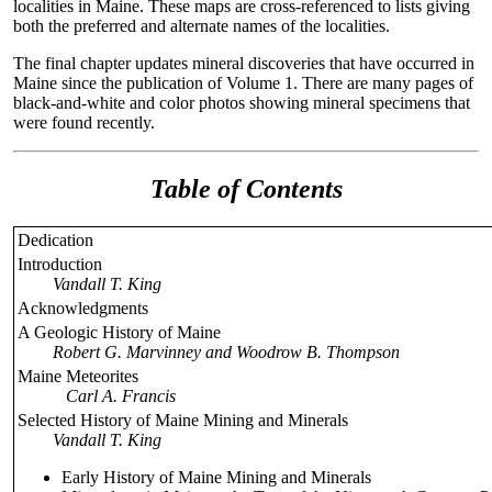
localities in Maine. These maps are cross-referenced to lists giving
both the preferred and alternate names of the localities.
The final chapter updates mineral discoveries that have occurred in
Maine since the publication of Volume 1. There are many pages of
black-and-white and color photos showing mineral specimens that
were found recently.
Table of Contents
Dedication
Introduction
Vandall T. King
Acknowledgments
A Geologic History of Maine
Robert G. Marvinney and Woodrow B. Thompson
Maine Meteorites
Carl A. Francis
Selected History of Maine Mining and Minerals
Vandall T. King
Early History of Maine Mining and Minerals