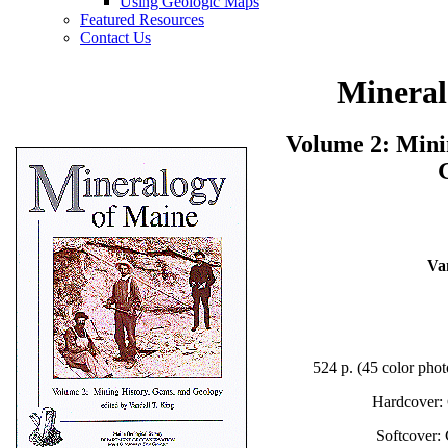
Using Geologic Maps
Featured Resources
Contact Us
Mineral
Volume 2: Mini
Va
524 p. (45 color pho
Hardcover:
Softcover