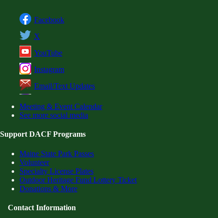
Facebook
X
YouTube
Instagram
Email/Text Updates
Meeting & Event Calendar
See more social media
Support DACF Programs
Maine State Park Passes
Volunteer
Specialty License Plates
Outdoor Heritage Fund Lottery Ticket
Donations & More
Contact Information