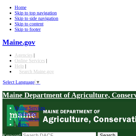
Home
Skip to top navigation
Skip to side navigation
Skip to content
Skip to footer
Maine.gov
Agencies
|
Online Services
|
Help
|
Search Maine.gov
Select Language
▼
Maine Department of Agriculture, Conser
Online Services
|
Subscribe
|
Contact Us
|
News
Keyword