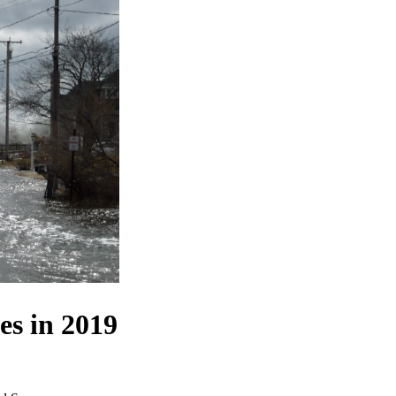
es in 2019