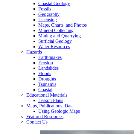
Coastal Geology
Fossils
Geography
Licensing
Maps, Charts, and Photos
Mineral Collecting
Mining and Quarrying
Surficial Geology
Water Resources
Hazards
Earthquakes
Erosion
Landslides
Floods
Droughts
Tsunamis
Coastal
Educational Materials
Lesson Plans
Maps, Publications, Data
Using Geologic Maps
Featured Resources
Contact Us