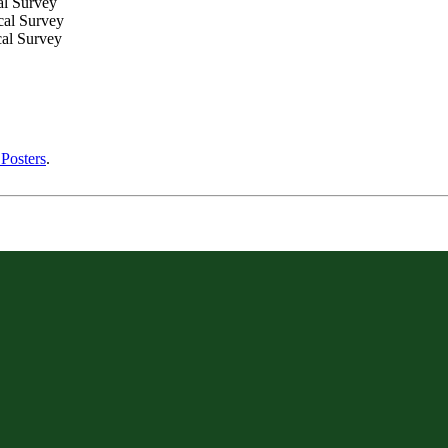
al Survey
cal Survey
cal Survey
Posters
.