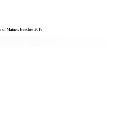
 of Maine's Beaches 2019