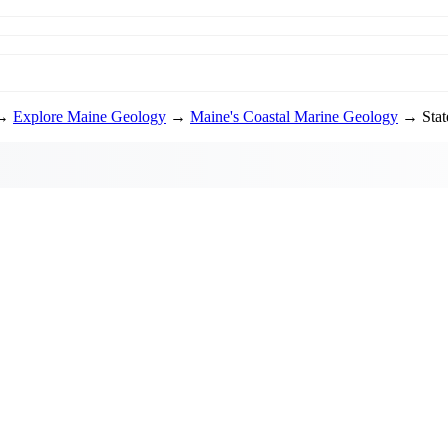
→
Explore Maine Geology
→
Maine's Coastal Marine Geology
→ State