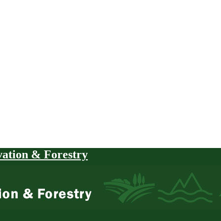
vation & Forestry