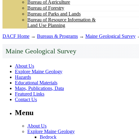
Bureau of Agriculture
Bureau of Forestry
Bureau of Parks and Lands
Bureau of Resource Information &
Land Use Planning
DACF Home
→
Bureaus & Programs
→
Maine Geological Survey
Maine Geological Survey
About Us
Explore Maine Geology
Hazards
Educational Materials
Maps, Publications, Data
Featured Links
Contact Us
Menu
About Us
Explore Maine Geology
Bedrock