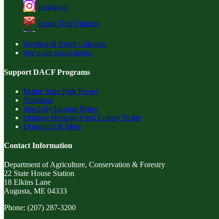
Instagram
Email/Text Updates
Meeting & Event Calendar
See more social media
Support DACF Programs
Maine State Park Passes
Volunteer
Specialty License Plates
Outdoor Heritage Fund Lottery Ticket
Donations & More
Contact Information
Department of Agriculture, Conservation & Forestry
22 State House Station
18 Elkins Lane
Augusta, ME 04333
Phone: (207) 287-3200