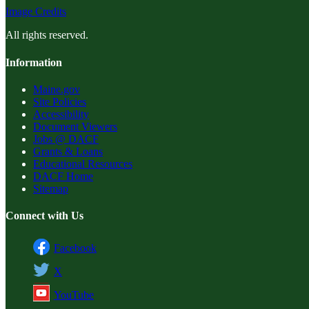
Image Credits
All rights reserved.
Information
Maine.gov
Site Policies
Accessibility
Document Viewers
Jobs @ DACF
Grants & Loans
Educational Resources
DACF Home
Sitemap
Connect with Us
Facebook
X
YouTube