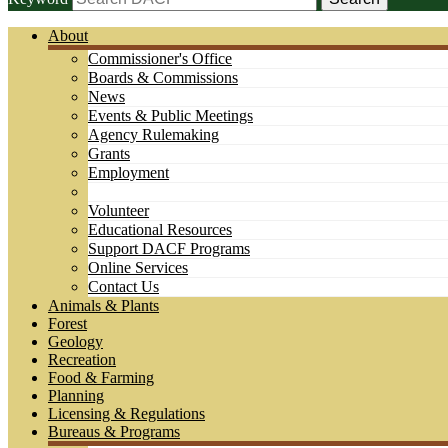
About
Commissioner's Office
Boards & Commissions
News
Events & Public Meetings
Agency Rulemaking
Grants
Employment
Volunteer
Educational Resources
Support DACF Programs
Online Services
Contact Us
Animals & Plants
Forest
Geology
Recreation
Food & Farming
Planning
Licensing & Regulations
Bureaus & Programs