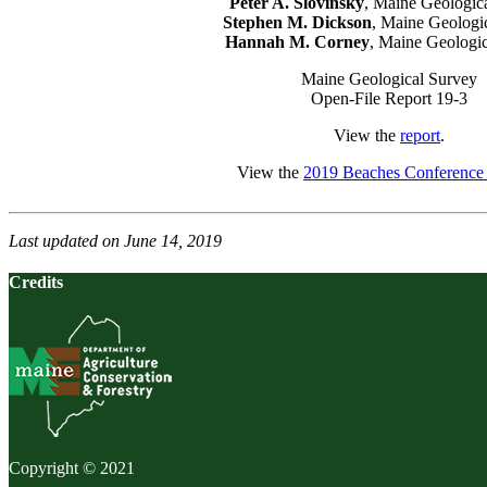
Peter A. Slovinsky
, Maine Geologic
Stephen M. Dickson
, Maine Geologi
Hannah M. Corney
, Maine Geologi
Maine Geological Survey
Open-File Report 19-3
View the
report
.
View the
2019 Beaches Conference 
Last updated on June 14, 2019
Credits
Copyright © 2021