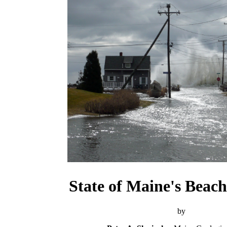
State of Maine's Beach
by