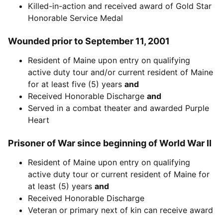
Killed-in-action and received award of Gold Star
Honorable Service Medal
Wounded prior to September 11, 2001
Resident of Maine upon entry on qualifying
active duty tour and/or current resident of Maine
for at least five (5) years
and
Received Honorable Discharge
and
Served in a combat theater and awarded Purple
Heart
Prisoner of War since beginning of World War II
Resident of Maine upon entry on qualifying
active duty tour or current resident of Maine for
at least (5) years
and
Received Honorable Discharge
Veteran or primary next of kin can receive award