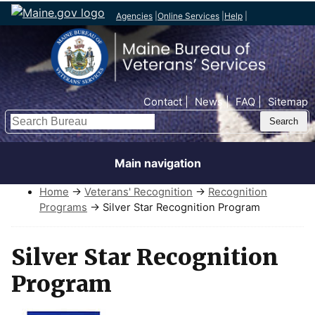
Agencies
|
Online Services
|
Help
|
Top Nav
Contact
News
FAQ
Sitemap
Search
Main navigation
Home
→
Veterans' Recognition
→
Recognition
Programs
→ Silver Star Recognition Program
Silver Star Recognition
Program