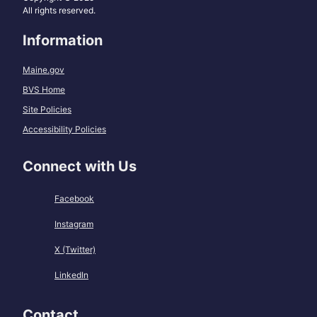
All rights reserved.
Information
Maine.gov
BVS Home
Site Policies
Accessibility Policies
Connect with Us
Facebook
Instagram
X (Twitter)
LinkedIn
Contact