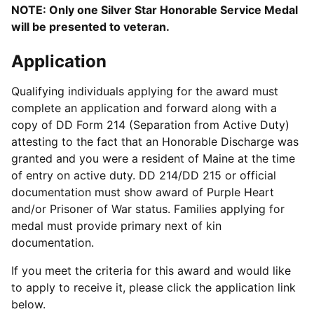
NOTE: Only one Silver Star Honorable Service Medal
will be presented to veteran.
Application
Qualifying individuals applying for the award must
complete an application and forward along with a
copy of DD Form 214 (Separation from Active Duty)
attesting to the fact that an Honorable Discharge was
granted and you were a resident of Maine at the time
of entry on active duty. DD 214/DD 215 or official
documentation must show award of Purple Heart
and/or Prisoner of War status. Families applying for
medal must provide primary next of kin
documentation.
If you meet the criteria for this award and would like
to apply to receive it, please click the application link
below.