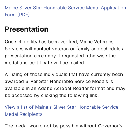
Maine Silver Star Honorable Service Medal Application
Form (PDF)
Presentation
Once eligibility has been verified, Maine Veterans'
Services will contact veteran or family and schedule a
presentation ceremony if requested otherwise the
medal and certificate will be mailed..
A listing of those individuals that have currently been
awarded Silver Star Honorable Service Medals is
available in an Adobe Acrobat Reader format and may
be accessed by clicking the following link:
View a list of Maine's Silver Star Honorable Service
Medal Recipients
The medal would not be possible without Governor's