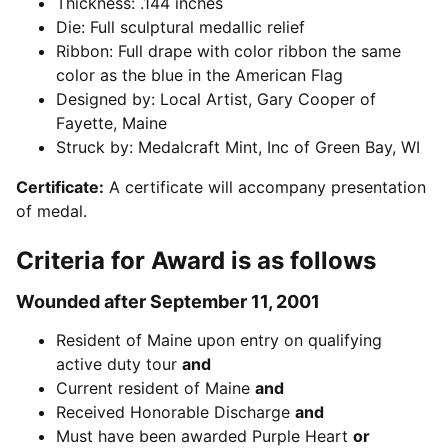
Thickness: .144 inches
Die: Full sculptural medallic relief
Ribbon: Full drape with color ribbon the same
color as the blue in the American Flag
Designed by: Local Artist, Gary Cooper of
Fayette, Maine
Struck by: Medalcraft Mint, Inc of Green Bay, WI
Certificate:
A certificate will accompany presentation
of medal.
Criteria for Award is as follows
Wounded after September 11, 2001
Resident of Maine upon entry on qualifying
active duty tour
and
Current resident of Maine
and
Received Honorable Discharge
and
Must have been awarded Purple Heart
or