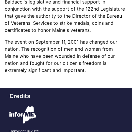
Baldacci's legislative and financial support in
conjunction with the support of the 122nd Legislature
that gave the authority to the Director of the Bureau
of Veterans' Services to strike medals, coins and
certificates to honor Maine's veterans.
The event on September 11, 2001 has changed our
nation. The recognition of men and women from
Maine who have been wounded in defense of our
nation and fought for our citizen's freedom is
extremely significant and important.
Credits
Copyright © 2025