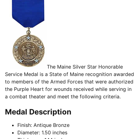
The Maine Silver Star Honorable
Service Medal is a State of Maine recognition awarded
to members of the Armed Forces that were authorized
the Purple Heart for wounds received while serving in
a combat theater and meet the following criteria.
Medal Description
Finish: Antique Bronze
Diameter: 1.50 inches