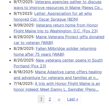
9/17/2025:
Veterans agencies gather to discuss
ways to improve resources in Maine (News Ce…
9/11/2025:
Letter: Appreciation for all who
honored Cpl. Oscar Sprague (BDN)
9/09/2025:
Veterans return home from Honor
Flight Maine trip to Washington, D.C. (Fox 23)
8/29/2025:
Maine Veterans Project gifts donated
car to veteran (WABI)
8/29/2025:
Fallen Milbridge solider returning
home after 75 years (WABI)
8/20/2025:
New veterans center opens in South
Portland (Fox 23)
8/18/2025:
Maine Adaptive camp offers healing
and adventure for veterans and families at n…
7/14/2025:
A trip with Honor Flight Maine is an
honor indeed: Meet Danny L. Swindler (Peno…
Pagination
Page
Page
Next page
Last page
1
2
››
Last »