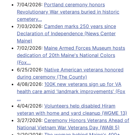
7/04/2026:
Portland ceremony honors
Revolutionary War veterans buried in historic
cemetery…
7/03/2026:
Camden marks 250 years since
Declaration of Independence (News Center
Maine)
7/02/2026:
Maine Armed Forces Museum hosts
dedication of 20th Maine's National Colors
(Fox…
6/25/2026:
Native American veterans honored
during ceremony (The County)
4/08/2026:
100K new veterans sign up for VA
health care amid 'landmark improvements' (Fox
…
4/04/2026:
Volunteers help disabled Hiram
veteran with home and yard cleanup (WGME 13)
3/27/2026:
Ceremony Honors Veterans Ahead of
National Vietnam War Veterans Day (WABI 5)
2/20/2026:
The woman behind Maine's 400+