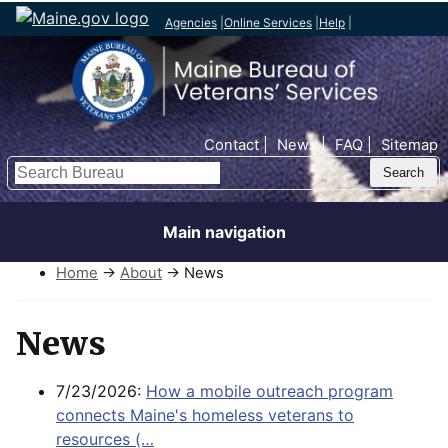
Agencies
|
Online Services
|
Help
|
Top Nav
Contact
News
FAQ
Sitemap
Search
Main navigation
Home
→
About
→ News
News
7/23/2026:
How a mobile outreach program
connects Maine's homeless veterans to
resources (…