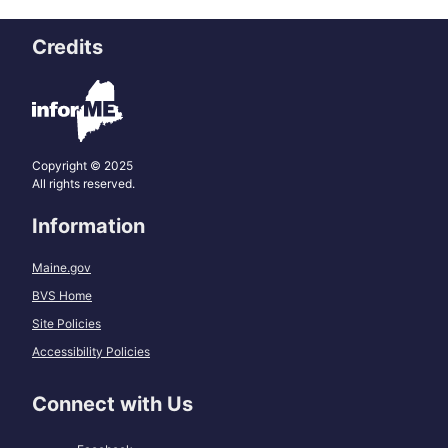
Credits
Copyright © 2025
All rights reserved.
Information
Maine.gov
BVS Home
Site Policies
Accessibility Policies
Connect with Us