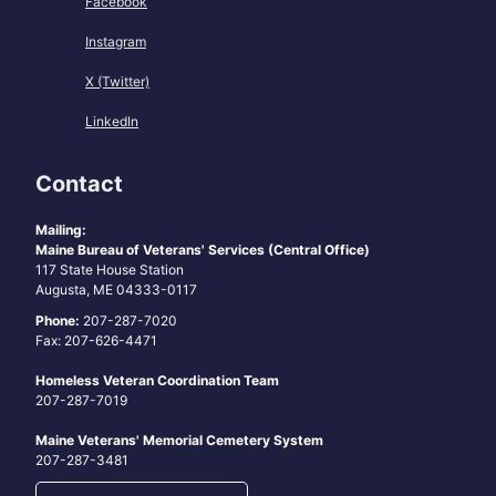
Facebook
Instagram
X (Twitter)
LinkedIn
Contact
Mailing:
Maine Bureau of Veterans' Services (Central Office)
117 State House Station
Augusta, ME 04333-0117
Phone:
207-287-7020
Fax: 207-626-4471
Homeless Veteran Coordination Team
207-287-7019
Maine Veterans' Memorial Cemetery System
207-287-3481