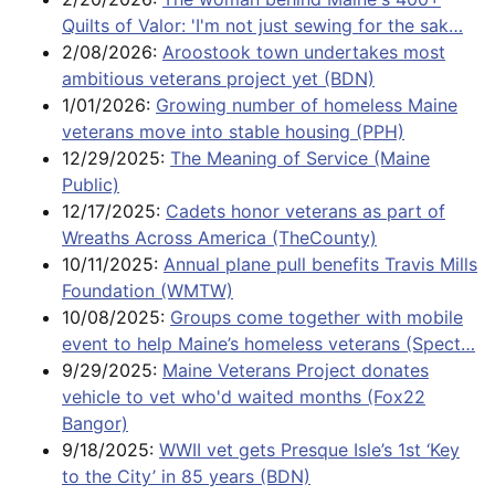
Quilts of Valor: 'I'm not just sewing for the sak…
2/08/2026:
Aroostook town undertakes most
ambitious veterans project yet (BDN)
1/01/2026:
Growing number of homeless Maine
veterans move into stable housing (PPH)
12/29/2025:
The Meaning of Service (Maine
Public)
12/17/2025:
Cadets honor veterans as part of
Wreaths Across America (TheCounty)
10/11/2025:
Annual plane pull benefits Travis Mills
Foundation (WMTW)
10/08/2025:
Groups come together with mobile
event to help Maine’s homeless veterans (Spect…
9/29/2025:
Maine Veterans Project donates
vehicle to vet who'd waited months (Fox22
Bangor)
9/18/2025:
WWII vet gets Presque Isle’s 1st ‘Key
to the City’ in 85 years (BDN)