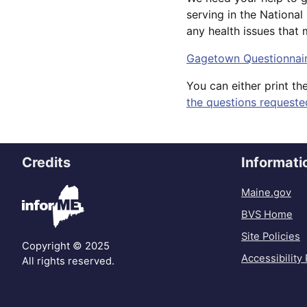
serving in the Nationa
any health issues that
Gagetown Questionnai
You can either print th
the questions requeste
Credits
Informati
Maine.gov
BVS Home
Site Policies
Copyright © 2025
Accessibility 
All rights reserved.