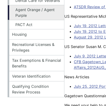
Dental Care for Veterans
ATSDR Review of
Agent Orange / Agent
Purple
US Representative Mich
PACT Act
July 19, 2012 Let
July 19, 2012 to 
Housing
August 29, 2012 L
Recreational Licenses &
US Senator Susan M. Co
Privileges
July 9, 2012 Lett
Tax Exemptions & Financial
CFB Gagetown_Let
Benefits
Affairs_2012AUG_
Veteran Identification
News Articles
Qualifying Condition
July 25, 2012 Por
Review Process
Gagetown Questionnai
We need your help to ga