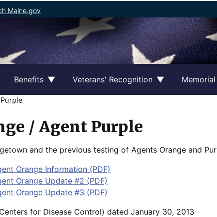
ch Maine.gov
Benefits
Veterans' Recognition
Memorial
 Purple
ge / Agent Purple
etown and the previous testing of Agents Orange and Purp
nt Orange Information (PDF)
ent Orange Update #2 (PDF)
ent Orange Update #3 (PDF)
Centers for Disease Control) dated January 30, 2013