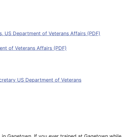
its, US Department of Veterans Affairs (PDF)
ent of Veterans Affairs (PDF)
ecretary US Department of Veterans
ed in Gagetown. If you ever trained at Gagetown while