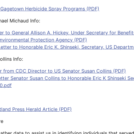
 Gagetown Herbicide Spray Programs (PDF)
ael Michaud Info:
ter to General Allison A. Hickey, Under Secretary for Benef
Environmental Protection Agency (PDF)
etter to Honorable Eric K. Shinseki, Secretary, US Departm
llins Info:
er from CDC Director to US Senator Susan Collins (PDF)
ter Senator Susan Collins to Honorable Eric K Shinseki S
0.pdf
tland Press Herald Article (PDF)
re
ther data to assist us in identifying individuals that serv