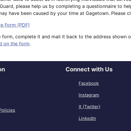
l Guard, please help us by completing a questionnaire to he
 may have been caused by your time at Gagetown. Please clic
re Form (PDF)
e form, complete it and mail it back to the address shown 
d on the form
.
on
Connect with Us
Facebook
Instagram
X (Twitter)
Policies
LinkedIn