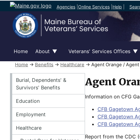
Agencies
|
Online Services
|
Help
|
Sear
Home
About
Veterans' Services Offices
Home
→
Benefits
→
Healthcare
→ Agent Orange / Agent
Benefits
Agent Oran
Burial, Dependents' &
Survivors' Benefits
Information on CFG Gag
Education
CFB Gagetown Age
Employment
CFB Gagetown Ag
CFB Gagetown Ag
Healthcare
Report from the CDC (