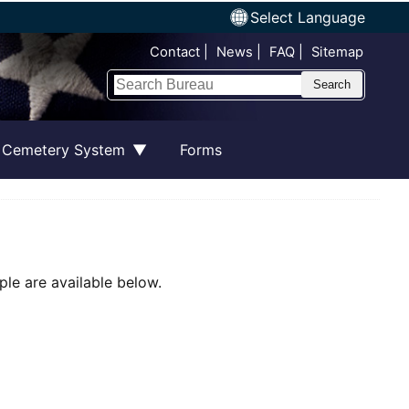
Select Language
Top Nav
Contact
News
FAQ
Sitemap
Search
 Cemetery System
Forms
le are available below.