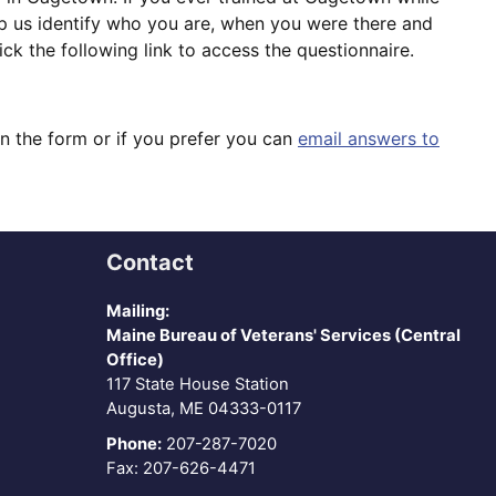
lp us identify who you are, when you were there and
k the following link to access the questionnaire.
on the form or if you prefer you can
email answers to
Contact
Mailing:
Maine Bureau of Veterans' Services (Central
Office)
117 State House Station
Augusta, ME 04333-0117
Phone:
207-287-7020
Fax: 207-626-4471