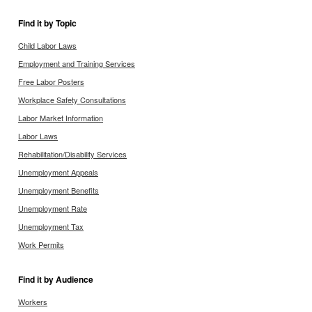
Find it by Topic
Child Labor Laws
Employment and Training Services
Free Labor Posters
Workplace Safety Consultations
Labor Market Information
Labor Laws
Rehabilitation/Disability Services
Unemployment Appeals
Unemployment Benefits
Unemployment Rate
Unemployment Tax
Work Permits
Find it by Audience
Workers