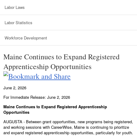
Labor Laws
Labor Statistics
Workforce Development
Maine Continues to Expand Registered
Apprenticeship Opportunities
June 2, 2026
For Immediate Release: June 2, 2026
Maine Continues to Expand Registered Apprenticeship
Opportunities
AUGUSTA - Between grant opportunities, new programs being registered,
and working sessions with CareerWise, Maine is continuing to prioritize
and expand registered apprenticeship opportunities, particularly for youth.