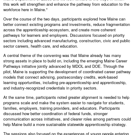
this work will strengthen and enhance the pathway from education to the
workforce here in Maine."
Over the course of the two days, participants explored how Maine can
better connect existing programs and investments, reduce fragmentation
across the apprenticeship ecosystem, and create more coherent
pathways for learners and employers. Discussions focused on priority
sectors including advanced manufacturing, construction, civic and public
sector careers, health care, and education.
A central theme of the convening was that Maine already has many
strong assets in place to build on, including the emerging Maine Career
Pathways initiative jointly advanced by MDOL and DOE. Through the
pilot, Maine is supporting the development of coordinated career pathway
models that connect advising, postsecondary credits, work-based
learning opportunities, including pre-apprenticeship and apprenticeship,
and industry-recognized credentials in priority sectors.
At the same time, participants noted greater alignment is needed to help
programs scale and make the system easier to navigate for students,
families, employers, training providers, and educators. Participants
discussed how better coordination of federal funds, stronger
communication across initiatives, and clearer roles among partners could
help Maine build a more sustainable statewide apprenticeship strategy.
The sessions also focused on the experiences of young people entering