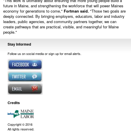
"This work is ultimately about ensuring that more young people build a
future in Maine, and strengthening the workforce that will power Maines
economy for generations to come,"
Fortman said.
"Those two goals are
deeply connected. By bringing employers, educators, labor and industry
leaders, public agencies, and community partners together, we can
create pathways that are practical, visible, and meaningful for Maine
people."
Stay Informed
Follow us on social media or sign up for email alerts.
Credits
Copyright © 2016
All rights reserved.