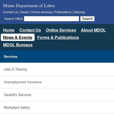
Maine Department of Labor
Contact Us
|
News
|
Online services
|
Publications
|
Sitemap
Search Office
Home
Contact Us
Online Services
About MDOL
News & Events
Forms & Publications
MDOL Bureaus
Services
Jobs & Training
Unemployment Insurance
Disability Services
Workplace Safety