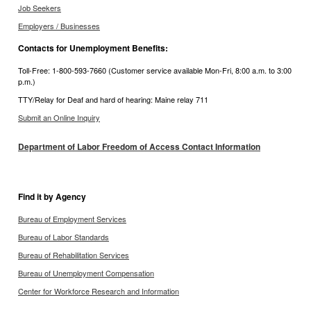
Job Seekers
Employers / Businesses
Contacts for Unemployment Benefits:
Toll-Free: 1-800-593-7660 (Customer service available Mon-Fri, 8:00 a.m. to 3:00
p.m.)
TTY/Relay for Deaf and hard of hearing: Maine relay 711
Submit an Online Inquiry
Department of Labor Freedom of Access Contact Information
Find it by Agency
Bureau of Employment Services
Bureau of Labor Standards
Bureau of Rehabilitation Services
Bureau of Unemployment Compensation
Center for Workforce Research and Information