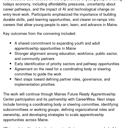
todays economy, including affordability pressures, uncertainty about
career pathways, and the impact of AI and technological change on
entry-level work. Participants emphasized the importance of building
durable skills, paid learning opportunities, and clearer on-ramps into
careers that allow young people to earn, learn, and advance in Maine.
Key outcomes from the convening included:
A shared commitment to expanding youth and adult
apprenticeship opportunities in Maine
Stronger alignment among education, workforce, public sector,
and community partners
Early identification of priority sectors and pathway opportunities
Agreement on the need for a coordinating body or steering
committee to guide the work
Next steps toward defining partner roles, governance, and
implementation priorities
The work will continue through Maines Future Ready Apprenticeship
Center participation and its partnership with CareerWise. Next steps
include forming a coordinating body or steering committee, identifying
subcommittees or working groups, defining organizational roles and
ownership, and developing strategies to scale apprenticeship
opportunities across Maine.