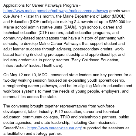
Applications for Career Pathways Program -
https://www.maine.gov/doe/pathways/mainecareerpathways
grants were
due June 1 - later this month, the Maine Department of Labor (MDOL)
and Education (DOE) anticipate making 2-4 awards of up to $250,000 for
Maine school administrative units (SAUs), high schools, career and
technical education (CTE) centers, adult education programs, and
community-based organizations that have a history of partnering with
schools, to develop Maine Career Pathways that support student and
adult learner success through advising, postsecondary credits, work-
based learning (including pre-apprenticeship and apprenticeship), and
industry credentials in priority sectors (Early Childhood Education,
Infrastructure/Trades, Healthcare).
On May 12 and 13, MDOL convened state leaders and key partners for a
two-day working session focused on expanding youth apprenticeship,
strengthening career pathways, and better aligning Maine's education and
workforce systems to meet the needs of young people, employers, and
communities across the state.
The convening brought together representatives from workforce
development, labor, industry, K-12 education, career and technical
education, community colleges, TRIO and philanthropic partners, public
sector agencies, and state leadership, including Commissioners.
CareerWise -
https://www.careerwiseusa.org/
supported the sessions as
a facilitation and strategy partner.