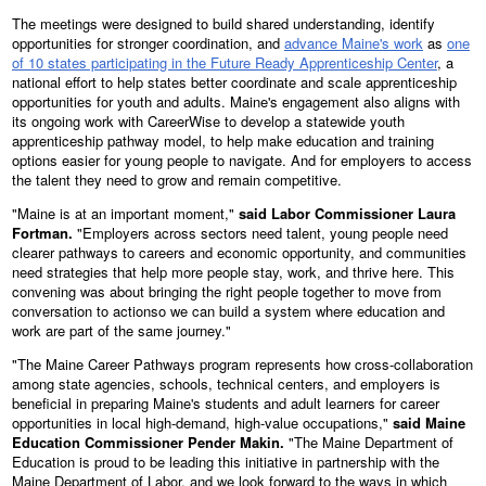
The meetings were designed to build shared understanding, identify
opportunities for stronger coordination, and
advance Maine's work
as
one
of 10 states participating in the Future Ready Apprenticeship Center
, a
national effort to help states better coordinate and scale apprenticeship
opportunities for youth and adults. Maine's engagement also aligns with
its ongoing work with CareerWise to develop a statewide youth
apprenticeship pathway model, to help make education and training
options easier for young people to navigate. And for employers to access
the talent they need to grow and remain competitive.
"Maine is at an important moment,"
said Labor Commissioner Laura
Fortman.
"Employers across sectors need talent, young people need
clearer pathways to careers and economic opportunity, and communities
need strategies that help more people stay, work, and thrive here. This
convening was about bringing the right people together to move from
conversation to actionso we can build a system where education and
work are part of the same journey."
"The Maine Career Pathways program represents how cross-collaboration
among state agencies, schools, technical centers, and employers is
beneficial in preparing Maine's students and adult learners for career
opportunities in local high-demand, high-value occupations,"
said Maine
Education Commissioner Pender Makin.
"The Maine Department of
Education is proud to be leading this initiative in partnership with the
Maine Department of Labor, and we look forward to the ways in which