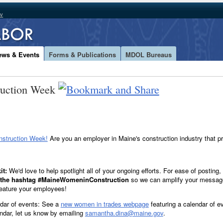
ov
ews & Events
Forms & Publications
MDOL Bureaus
ruction Week
struction Week!
Are you an employer in Maine's construction industry that 
it:
We'd love to help spotlight all of your ongoing efforts. For ease of posting
e the hashtag #MaineWomeninConstruction
so we can amplify your message
eature your employees!
dar of events: See a
new women in trades webpage
featuring a calendar of ev
endar, let us know by emailing
samantha.dina@maine.gov
.