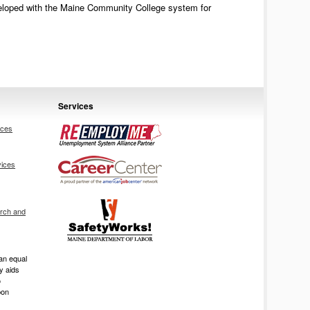
eveloped with the Maine Community College system for
Services
ices
vices
rch and
an equal
ry aids
o
pon