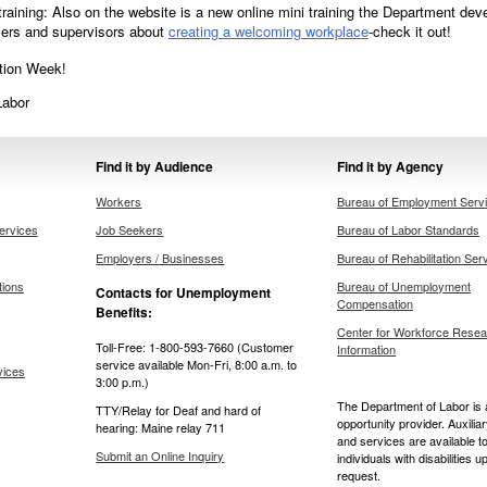
raining: Also on the website is a new online mini training the Department d
yers and supervisors about
creating a welcoming workplace
-check it out!
tion Week!
Labor
Find it by Audience
Find it by Agency
Workers
Bureau of Employment Serv
ervices
Job Seekers
Bureau of Labor Standards
Employers / Businesses
Bureau of Rehabilitation Ser
tions
Bureau of Unemployment
Contacts for Unemployment
Compensation
Benefits:
Center for Workforce Resea
Toll-Free: 1-800-593-7660 (Customer
Information
service available Mon-Fri, 8:00 a.m. to
vices
3:00 p.m.)
The Department of Labor is 
TTY/Relay for Deaf and hard of
opportunity provider. Auxilia
hearing: Maine relay 711
and services are available t
Submit an Online Inquiry
individuals with disabilities u
request.