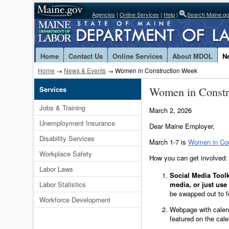
Agencies
|
Online Services
|
Help
|
Search Maine.g
Home
Contact Us
Online Services
About MDOL
N
Home
→
News & Events
→ Women in Construction Week
Women in Const
Services
Jobs & Training
March 2, 2026
Unemployment Insurance
Dear Maine Employer,
Disability Services
March 1-7 is
Women in Con
Workplace Safety
How you can get involved:
Labor Laws
Social Media Toolk
Labor Statistics
media, or just us
be swapped out to f
Workforce Development
Webpage with calen
featured on the cal