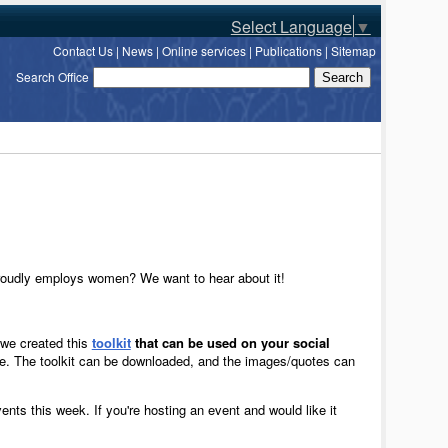
Select Language
▼
Contact Us
|
News
|
Online services
|
Publications
|
Sitemap
Search Office
proudly employs women? We want to hear about it!
, we created this
toolkit
that can be used on your social
. The toolkit can be downloaded, and the images/quotes can
ents this week. If you're hosting an event and would like it