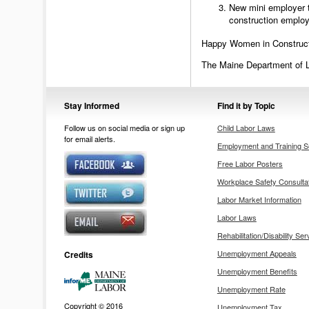
New mini employer t
construction emplo
Happy Women in Construc
The Maine Department of 
Stay Informed
Find it by Topic
Follow us on social media or sign up
Child Labor Laws
for email alerts.
Employment and Training S
Free Labor Posters
Workplace Safety Consulta
Labor Market Information
Labor Laws
Rehabilitation/Disability Ser
Unemployment Appeals
Credits
Unemployment Benefits
Unemployment Rate
Copyright © 2016
Unemployment Tax