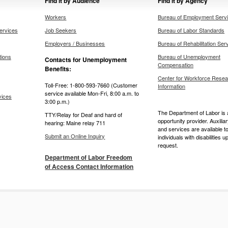
Find it by Audience
Find it by Agency
Workers
Bureau of Employment Serv
ervices
Job Seekers
Bureau of Labor Standards
Employers / Businesses
Bureau of Rehabilitation Ser
tions
Bureau of Unemployment
Contacts for Unemployment
Compensation
Benefits:
Center for Workforce Resea
Toll-Free: 1-800-593-7660 (Customer
Information
service available Mon-Fri, 8:00 a.m. to
vices
3:00 p.m.)
The Department of Labor is 
TTY/Relay for Deaf and hard of
opportunity provider. Auxilia
hearing: Maine relay 711
and services are available t
Submit an Online Inquiry
individuals with disabilities u
request.
Department of Labor Freedom
of Access Contact Information