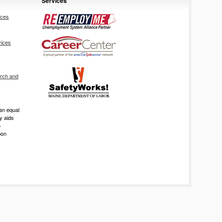
Services
ices
vices
rch and
an equal
ry aids
o
pon