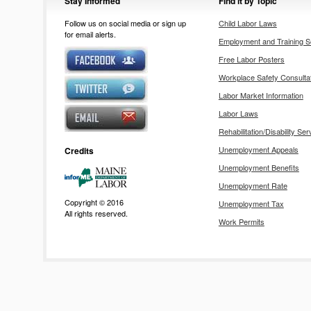
Stay Informed
Find it by Topic
Follow us on social media or sign up
Child Labor Laws
for email alerts.
Employment and Training S
Free Labor Posters
Workplace Safety Consulta
Labor Market Information
Labor Laws
Rehabilitation/Disability Ser
Unemployment Appeals
Credits
Unemployment Benefits
Unemployment Rate
Copyright © 2016
Unemployment Tax
All rights reserved.
Work Permits