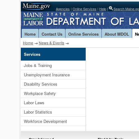
Agencies
|
Online Services
|
Help
|
Search Maine.g
Home
Contact Us
Online Services
About MDOL
N
Home
→
News & Events
→
Services
Jobs & Training
Unemployment Insurance
Disability Services
Workplace Safety
Labor Laws
Labor Statistics
Workforce Development