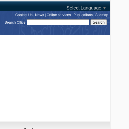
Select Language
▼
Contact Us
|
News
|
Online services
|
Publications
|
Sitemap
Search Office