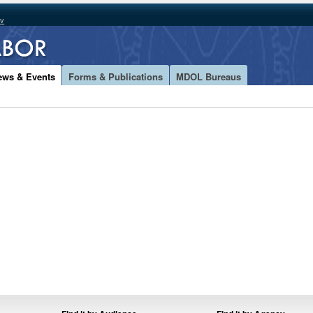
ov
ews & Events
Forms & Publications
MDOL Bureaus