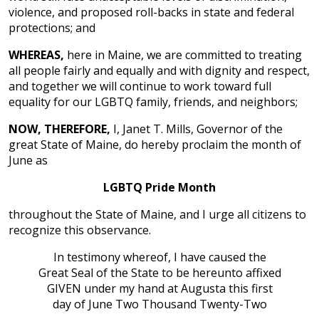
violence, and proposed roll-backs in state and federal
protections; and
WHEREAS,
here in Maine, we are committed to treating
all people fairly and equally and with dignity and respect,
and together we will continue to work toward full
equality for our LGBTQ family, friends, and neighbors;
NOW, THEREFORE,
I, Janet T. Mills, Governor of the
great State of Maine, do hereby proclaim the month of
June as
LGBTQ Pride Month
throughout the State of Maine, and I urge all citizens to
recognize this observance.
In testimony whereof, I have caused the
Great Seal of the State to be hereunto affixed
GIVEN under my hand at Augusta this first
day of June Two Thousand Twenty-Two