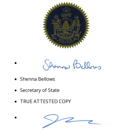
Shenna Bellows
Secretary of State
TRUE ATTESTED COPY