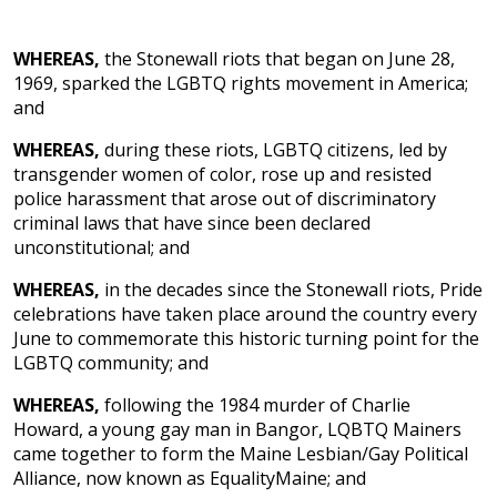
WHEREAS,
the Stonewall riots that began on June 28,
1969, sparked the LGBTQ rights movement in America;
and
WHEREAS,
during these riots, LGBTQ citizens, led by
transgender women of color, rose up and resisted
police harassment that arose out of discriminatory
criminal laws that have since been declared
unconstitutional; and
WHEREAS,
in the decades since the Stonewall riots, Pride
celebrations have taken place around the country every
June to commemorate this historic turning point for the
LGBTQ community; and
WHEREAS,
following the 1984 murder of Charlie
Howard, a young gay man in Bangor, LQBTQ Mainers
came together to form the Maine Lesbian/Gay Political
Alliance, now known as EqualityMaine; and