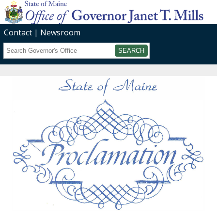
Contact
Newsroom
Search
Submit