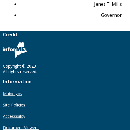
Janet T. Mills
Governor
Credit
Copyright © 2023
All rights reserved.
Information
Maine.gov
Site Policies
Accessibility
Document Viewers