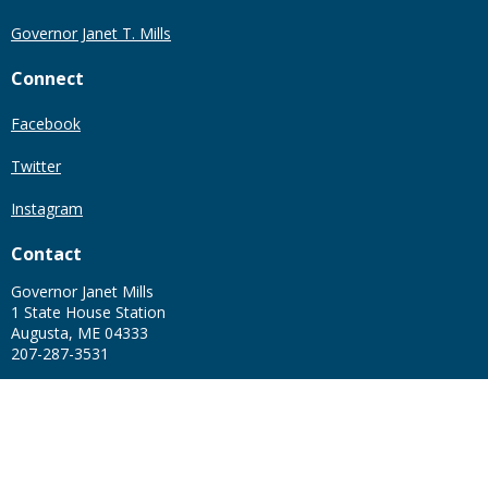
Governor Janet T. Mills
Connect
Facebook
Twitter
Instagram
Contact
Governor Janet Mills
1 State House Station
Augusta, ME 04333
207-287-3531