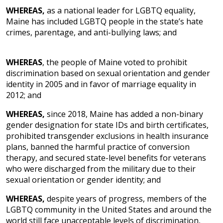
WHEREAS,
as a national leader for LGBTQ equality,
Maine has included LGBTQ people in the state’s hate
crimes, parentage, and anti-bullying laws; and
WHEREAS
, the people of Maine voted to prohibit
discrimination based on sexual orientation and gender
identity in 2005 and
in favor of marriage equality in
2012; and
WHEREAS,
since 2018, Maine has added a non-binary
gender designation for state IDs and birth certificates,
prohibited transgender exclusions in health insurance
plans, banned the harmful practice of conversion
therapy, and secured state-level benefits for veterans
who were discharged from the military due to their
sexual orientation or gender identity; and
WHEREAS,
despite years of progress, members of the
LGBTQ community in the United States and around the
world still face unacceptable levels of discrimination,