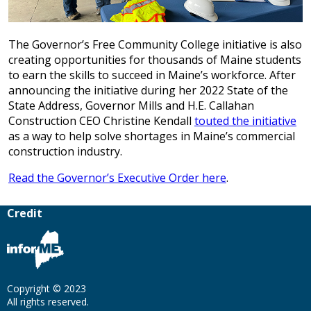
The Governor’s Free Community College initiative is also
creating opportunities for thousands of Maine students
to earn the skills to succeed in Maine’s workforce. After
announcing the initiative during her 2022 State of the
State Address, Governor Mills and H.E. Callahan
Construction CEO Christine Kendall
touted the initiative
as a way to help solve shortages in Maine’s commercial
construction industry.
Read the Governor’s Executive Order here
.
Credit
Copyright © 2023
All rights reserved.