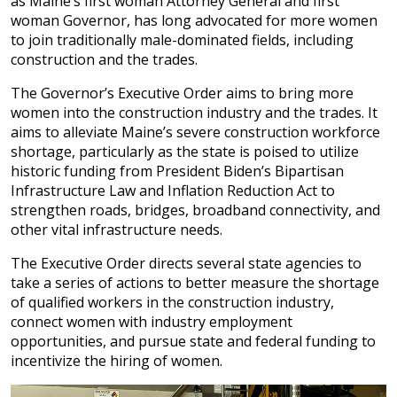
as Maine’s first woman Attorney General and first
woman Governor, has long advocated for more women
to join traditionally male-dominated fields, including
construction and the trades.
The Governor’s Executive Order aims to bring more
women into the construction industry and the trades. It
aims to alleviate Maine’s severe construction workforce
shortage, particularly as the state is poised to utilize
historic funding from President Biden’s Bipartisan
Infrastructure Law and Inflation Reduction Act to
strengthen roads, bridges, broadband connectivity, and
other vital infrastructure needs.
The Executive Order directs several state agencies to
take a series of actions to better measure the shortage
of qualified workers in the construction industry,
connect women with industry employment
opportunities, and pursue state and federal funding to
incentivize the hiring of women.