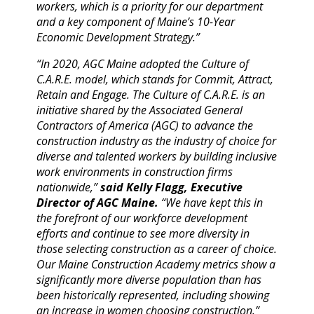
workers, which is a priority for our department
and a key component of Maine’s 10-Year
Economic Development Strategy.”
“In 2020, AGC Maine adopted the Culture of
C.A.R.E. model, which stands for Commit, Attract,
Retain and Engage. The Culture of C.A.R.E. is an
initiative shared by the Associated General
Contractors of America (AGC) to advance the
construction industry as the industry of choice for
diverse and talented workers by building inclusive
work environments in construction firms
nationwide,”
said Kelly Flagg, Executive
Director of AGC Maine.
“We have kept this in
the forefront of our workforce development
efforts and continue to see more diversity in
those selecting construction as a career of choice.
Our Maine Construction Academy metrics show a
significantly more diverse population than has
been historically represented, including showing
an increase in women choosing construction.”