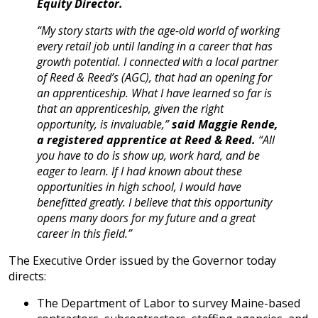
Equity Director.
“My story starts with the age-old world of working
every retail job until landing in a career that has
growth potential. I connected with a local partner
of Reed & Reed’s (AGC), that had an opening for
an apprenticeship. What I have learned so far is
that an apprenticeship, given the right
opportunity, is invaluable,”
said Maggie Rende,
a registered apprentice at Reed & Reed.
“All
you have to do is show up, work hard, and be
eager to learn. If I had known about these
opportunities in high school, I would have
benefitted greatly. I believe that this opportunity
opens many doors for my future and a great
career in this field.”
The Executive Order issued by the Governor today
directs:
The Department of Labor to survey Maine-based