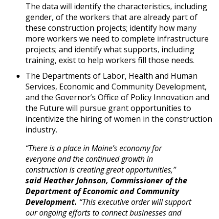
The data will identify the characteristics, including
gender, of the workers that are already part of
these construction projects; identify how many
more workers we need to complete infrastructure
projects; and identify what supports, including
training, exist to help workers fill those needs.
The Departments of Labor, Health and Human
Services, Economic and Community Development,
and the Governor’s Office of Policy Innovation and
the Future will pursue grant opportunities to
incentivize the hiring of women in the construction
industry.
“There is a place in Maine’s economy for
everyone and the continued growth in
construction is creating great opportunities,”
said Heather Johnson, Commissioner of the
Department of Economic and Community
Development.
“This executive order will support
our ongoing efforts to connect businesses and