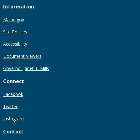
Information
Maine.gov
Site Policies
Accessibility
Document Viewers
Governor Janet T. Mills
Connect
Facebook
Twitter
Instagram
Contact