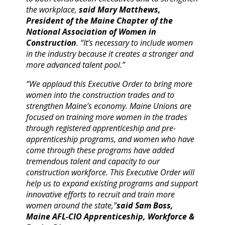
the workplace,
said Mary Matthews,
President of the Maine Chapter of the
National Association of Women in
Construction
. “It’s necessary to include women
in the industry because it creates a stronger and
more advanced talent pool.”
“We applaud this Executive Order to bring more
women into the construction trades and to
strengthen Maine’s economy. Maine Unions are
focused on training more women in the trades
through registered apprenticeship and pre-
apprenticeship programs, and women who have
come through these programs have added
tremendous talent and capacity to our
construction workforce. This Executive Order will
help us to expand existing programs and support
innovative efforts to recruit and train more
women around the state,”
said Sam Boss,
Maine AFL-CIO Apprenticeship, Workforce &