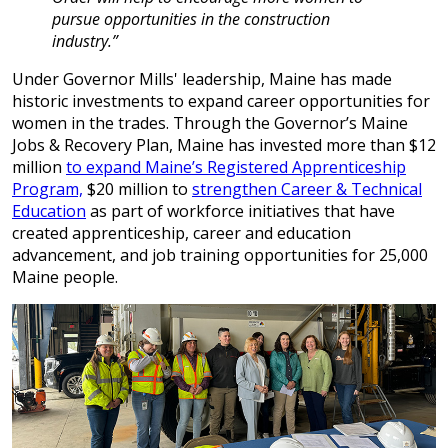
pursue opportunities in the construction
industry.”
Under Governor Mills' leadership, Maine has made
historic investments to expand career opportunities for
women in the trades. Through the Governor’s Maine
Jobs & Recovery Plan, Maine has invested more than $12
million
to expand Maine’s Registered Apprenticeship
Program,
$20 million to
strengthen Career & Technical
Education
as part of workforce initiatives that have
created apprenticeship, career and education
advancement, and job training opportunities for 25,000
Maine people.