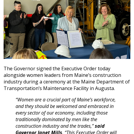
The Governor signed the Executive Order today
alongside women leaders from Maine’s construction
industry during a ceremony at the Maine Department of
Transportation’s Maintenance Facility in Augusta.
“Women are a crucial part of Maine’s workforce,
and they should be welcomed and embraced in
every sector of our economy, including those
traditionally dominated by men like the
construction industry and the trades,”
said
Governor Janet Mills
. “This Executive Order will