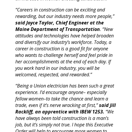
“Careers in construction can be exciting and
rewarding, but our industry needs more people,”
said Joyce Taylor, Chief Engineer at the
Maine Department of Transportation
. “New
attitudes and technologies have helped broaden
and diversify our industry’s workforce. Today, a
career in construction is a good fit for anyone
who wants to challenge herself and feel pride in
her accomplishments at the end of each day. If
you work hard in our industry, you will be
welcomed, respected, and rewarded.”
“Being a Union electrician has been such a great
experience. I’d encourage anyone– especially
fellow women–to take the chance and learn a
trade, even if it’s nerve wracking at first,”
said Jill
Rackliff, an apprentice with IBEW 1253.
“We
have always been told construction is a man’s
job, but it’s simply not true. I hope this Executive
Order will help to encourage more women to