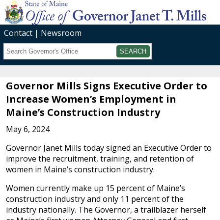
Contact
Newsroom
Search
Submit
Governor Mills Signs Executive Order to
Increase Women’s Employment in
Maine’s Construction Industry
May 6, 2024
Governor Janet Mills today signed an Executive Order to
improve the recruitment, training, and retention of
women in Maine’s construction industry.
Women currently make up 15 percent of Maine’s
construction industry and only 11 percent of the
industry nationally. The Governor, a trailblazer herself