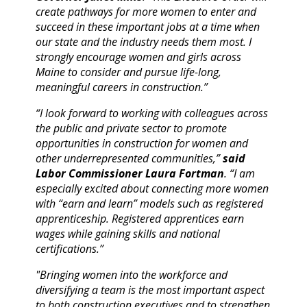
create pathways for more women to enter and
succeed in these important jobs at a time when
our state and the industry needs them most. I
strongly encourage women and girls across
Maine to consider and pursue life-long,
meaningful careers in construction.”
“I look forward to working with colleagues across
the public and private sector to promote
opportunities in construction for women and
other underrepresented communities,”
said
Labor Commissioner Laura Fortman
. “I am
especially excited about connecting more women
with “earn and learn” models such as registered
apprenticeship. Registered apprentices earn
wages while gaining skills and national
certifications.”
"Bringing women into the workforce and
diversifying a team is the most important aspect
to both construction executives and to strengthen