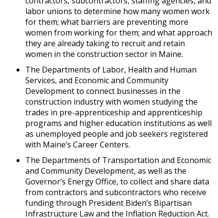
contractors, subcontractors, staffing agencies, and
labor unions to determine how many women work
for them; what barriers are preventing more
women from working for them; and what approach
they are already taking to recruit and retain
women in the construction sector in Maine.
The Departments of Labor, Health and Human
Services, and Economic and Community
Development to connect businesses in the
construction industry with women studying the
trades in pre-apprenticeship and apprenticeship
programs and higher education institutions as well
as unemployed people and job seekers registered
with Maine’s Career Centers.
The Departments of Transportation and Economic
and Community Development, as well as the
Governor’s Energy Office, to collect and share data
from contractors and subcontractors who receive
funding through President Biden’s Bipartisan
Infrastructure Law and the Inflation Reduction Act.