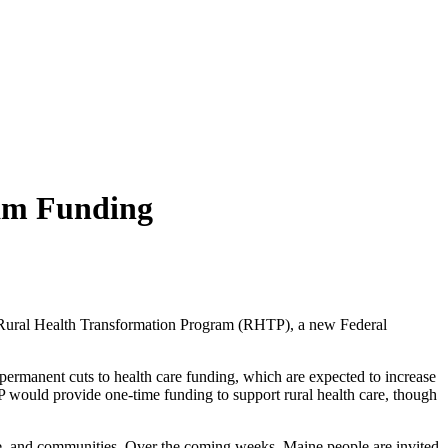
ram Funding
he Rural Health Transformation Program (RHTP), a new Federal
permanent cuts to health care funding, which are expected to increase
TP would provide one-time funding to support rural health care, though
le, and communities. Over the coming weeks, Maine people are invited