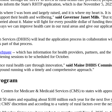
 to inform the State's RHTP application, which is due November 5, 202
s where I was born and largely raised, and it is where my heart is. It is
upport their health and wellbeing,"
said Governor Janet Mills
. "But t
orried about it. Maine will fight for every possible dollar of funding 
ys we can improve health care in our rural areas and give our applicat
Services (DHHS) will lead the application process in collaboration wi
 part of that process.
webpage
-- which has information for health providers, partners, and the
tening sessions to be scheduled for October.
ance rural health care through innovation,"
said Maine DHHS Commiss
e ground running with a timely and comprehensive approach."
Program
. Centers for Medicare & Medicaid Services (CMS) to states with approv
ll 50 states and equaling about $100 million each year for the next five 
t CMS' discretion and according to a variety of rural factors over the nex