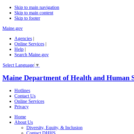
Skip to main navigation
Skip to main content
Skip to footer
Maine.gov
Agencies
|
Online Services
|
Help
|
Search Maine.gov
Select Language
▼
Maine Department of Health and Human S
Hotlines
Contact Us
Online Services
Privacy
Home
About Us
Diversity, Equity, & Inclusion
Contact DHHS