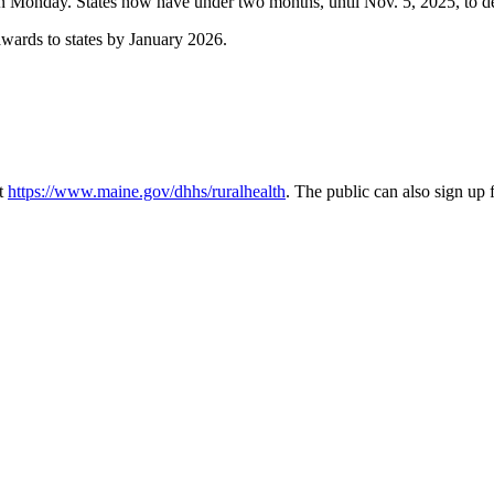
n Monday. States now have under two months, until Nov. 5, 2025, to de
wards to states by January 2026.
at
https://www.maine.gov/dhhs/ruralhealth
. The public can also sign up