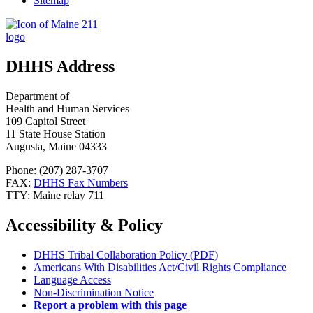
Sitemap
DHHS Address
Department of
Health and Human Services
109 Capitol Street
11 State House Station
Augusta, Maine 04333
Phone: (207) 287-3707
FAX:
DHHS Fax Numbers
TTY: Maine relay 711
Accessibility & Policy
DHHS Tribal Collaboration Policy (PDF)
Americans With Disabilities Act/Civil Rights Compliance
Language Access
Non-Discrimination Notice
Report a problem with this page