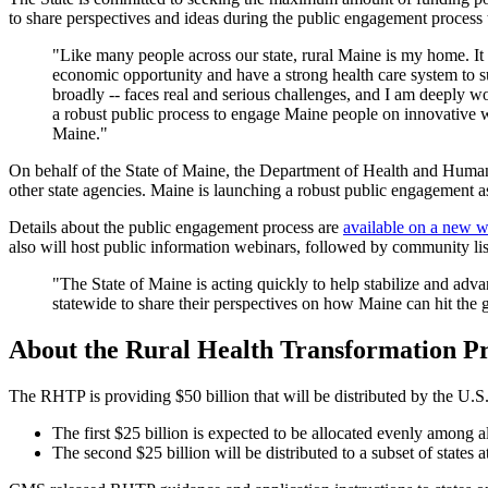
to share perspectives and ideas during the public engagement process
"Like many people across our state, rural Maine is my home. It i
economic opportunity and have a strong health care system to s
broadly -- faces real and serious challenges, and I am deeply w
a robust public process to engage Maine people on innovative wa
Maine."
On behalf of the State of Maine, the Department of Health and Human 
other state agencies. Maine is launching a robust public engagement as
Details about the public engagement process are
available on a new 
also will host public information webinars, followed by community lis
"The State of Maine is acting quickly to help stabilize and adv
statewide to share their perspectives on how Maine can hit th
About the Rural Health Transformation 
The RHTP is providing $50 billion that will be distributed by the U.S
The first $25 billion is expected to be allocated evenly among a
The second $25 billion will be distributed to a subset of states a