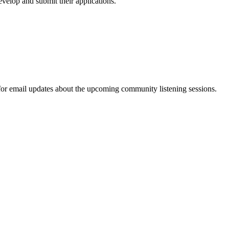
velop and submit their applications.
 for email updates about the upcoming community listening sessions.