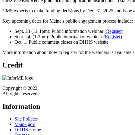
CMS released RHTP guidance and application instructions to states o
CMS expects to make funding decisions by Dec. 31, 2025 and issue a
Key upcoming dates for Maine's public engagement process include:
Sept. 23 (12-1pm): Public information webinar (
Register
)
Sept. 24, (1-2pm): Public information webinar (
Register
)
Oct. 1: Public comment closes on DHHS website
More information about how to register for the webinars is available 
Credit
Copyright © 2023
All rights reserved.
Information
Site Policies
Maine.gov
DHHS Home