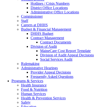
Hotlines / Crisis Numbers
District Office Locations
Administrative Office Locations
Commissioner
Staff
Careers at DHHS
Budget & Financial Management
DHHS Budget
Contract Management
Contract Documents
Division of Audit
MaineCare Cost Report Template
Division of Audit Appeal Decisions
Social Services Audit
Rulemaking
Administrative Hearings
Provider Appeal Decisions
Frequently Asked Questions
Programs & Services
Health Insurance
Food & Nutrition
Human Services
Health & Prevention Services
Safety
Education