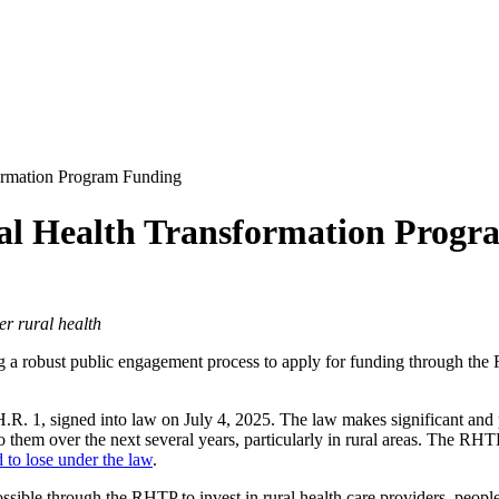
ormation Program Funding
ral Health Transformation Prog
er rural health
ing a robust public engagement process to apply for funding through t
.R. 1, signed into law on July 4, 2025. The law makes significant and 
o them over the next several years, particularly in rural areas. The RH
d to lose under the law
.
sible through the RHTP to invest in rural health care providers, peop