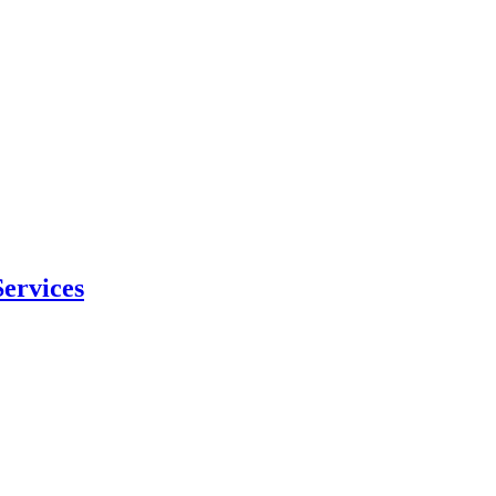
ervices