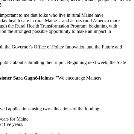
5.
 important to me that folks who live in rural Maine have
oday health care in rural Maine -- and across rural America more
through the Rural Health Transformation Program, beginning with
ion the strongest possible opportunity to make an impact in
th the Governor's Office of Policy Innovation and the Future and
 public about submitting their input. Beginning next week, the State
ioner Sara Gagné-Holmes
. "We encourage Mainers
ed applications using two allocations of the funding:
years for Maine.
t five years.