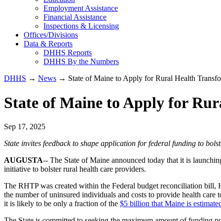
Employment Assistance
Financial Assistance
Inspections & Licensing
Offices/Divisions
Data & Reports
DHHS Reports
DHHS By the Numbers
DHHS
→
News
→ State of Maine to Apply for Rural Health Transf
State of Maine to Apply for Ru
Sep 17, 2025
State invites feedback to shape application for federal funding to bolst
AUGUSTA
-- The State of Maine announced today that it is launch
initiative to bolster rural health care providers.
The RHTP was created within the Federal budget reconciliation bill, H
the number of uninsured individuals and costs to provide health care t
it is likely to be only a fraction of the
$5 billion that Maine is estimate
The State is committed to seeking the maximum amount of funding pos