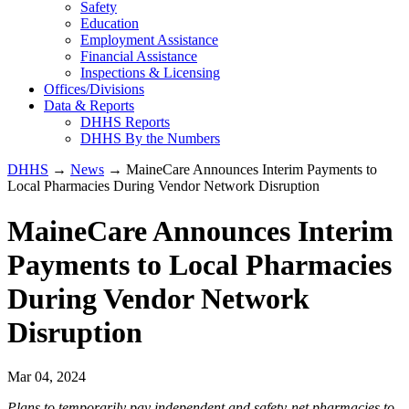
Safety
Education
Employment Assistance
Financial Assistance
Inspections & Licensing
Offices/Divisions
Data & Reports
DHHS Reports
DHHS By the Numbers
DHHS
→
News
→ MaineCare Announces Interim Payments to
Local Pharmacies During Vendor Network Disruption
MaineCare Announces Interim
Payments to Local Pharmacies
During Vendor Network
Disruption
Mar 04, 2024
Plans to temporarily pay independent and safety-net pharmacies to