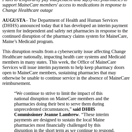
support MaineCare members' access to medications in response to
Change Healthcare outage
AUGUSTA
– The Department of Health and Human Services
(DHHS) announced today that it has developed an interim payment
system for independent and safety net pharmacies in response to the
continued disruption of the pharmacy claims system for MaineCare,
Maine’s Medicaid program.
This disruption results from a cybersecurity issue affecting Change
Healthcare nationally, impacting health care systems and Medicaid
members in many states. This week, the Office of MaineCare
Services will issue interim payments to help keep pharmacy doors
open to MaineCare members, sustaining pharmacies that may
otherwise be unable to continue service in the absence of MaineCare
reimbursement.
“We continue to strive to limit the impact of this
national disruption on MaineCare members and the
pharmacies doing their best to serve them during
unprecedented circumstances,”
said DHHS
Commissioner Jeanne Lambrew
. “These interim
payments are designed to sustain the local Maine
pharmacies most financially challenged by this
disruption in the short term as we continue to respond.