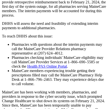
provide retrospective reimbursement back to February 21, 2024, the
first day of the system outage, for all pharmacies serving MaineCare
members. The interim payments will be accounted for during this
process.
DHHS will assess the need and feasibility of extending interim
payments to additional pharmacies.
To reach DHHS about this issue:
Pharmacies with questions about the interim payments may
call the MaineCare Provider Relations pharmacy
representative at (207) 624–4012.
Pharmacies checking individuals' MaineCare eligibility may
call MaineCare Provider Services at 1–866–690–5585 or
check the
Health PAS Online Portal
.
MaineCare members experiencing trouble getting their
prescriptions filled may call the MaineCare Pharmacy Help
Desk at 1–866–796–2463. They may experience delays due
to call volume.
MaineCare has been working with members, pharmacies, and
providers in response to the cyber security issue, which prompted
Change Healthcare to shut down its systems on February 21, 2024.
Since then, MaineCare has been temporarily unable to pay