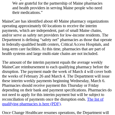
We are grateful for the partnership of Maine pharmacies
and health providers in serving Maine people who need
their medications.”
MaineCare has identified about 40 Maine pharmacy organizations
operating approximately 60 locations to receive the interim
payments, which are independent, part of small Maine chains,
and/or serve as safety net providers for low-income residents. The
Department is defining “safety net” pharmacies as those that operate
in federally-qualified health centers, Critical Access Hospitals, and
long-term care facilities. At this time, pharmacies that are part of
health systems and large multi-state chains are not included.
The amount of the interim payment equals the average weekly
MaineCare reimbursement to each qualifying pharmacy before the
disruption. The payment made the week of March 4 will cover both
the weeks of February 26 and March 4. The Department will issue
these interim weekly payments beginning Wednesday, March 6.
Pharmacies should receive payment this Thursday or Friday
depending on their bank and payment specifications. Pharmacies do
not need to apply for this interim payment but will be subject to
reconciliation of payments once the disruption ends.
The list of
qualifying pharmacies is here (PDF)
.
Once Change Healthcare resumes operations, the Department will