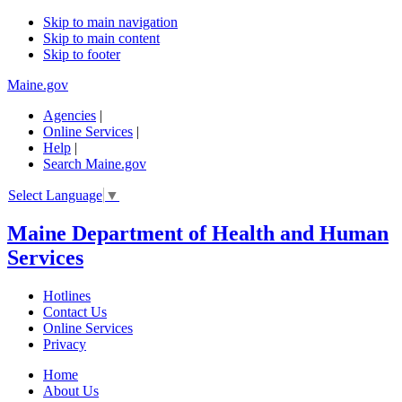
Skip to main navigation
Skip to main content
Skip to footer
Maine.gov
Agencies
|
Online Services
|
Help
|
Search Maine.gov
Select Language
▼
Maine Department of Health and Human
Services
Hotlines
Contact Us
Online Services
Privacy
Home
About Us