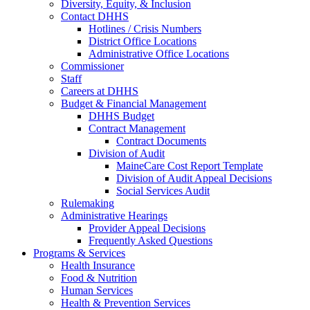
Diversity, Equity, & Inclusion
Contact DHHS
Hotlines / Crisis Numbers
District Office Locations
Administrative Office Locations
Commissioner
Staff
Careers at DHHS
Budget & Financial Management
DHHS Budget
Contract Management
Contract Documents
Division of Audit
MaineCare Cost Report Template
Division of Audit Appeal Decisions
Social Services Audit
Rulemaking
Administrative Hearings
Provider Appeal Decisions
Frequently Asked Questions
Programs & Services
Health Insurance
Food & Nutrition
Human Services
Health & Prevention Services