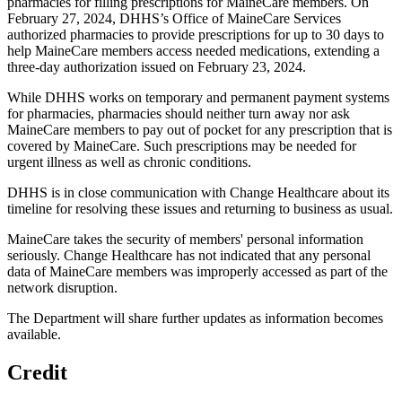
pharmacies for filling prescriptions for MaineCare members. On
February 27, 2024, DHHS’s Office of MaineCare Services
authorized pharmacies to provide prescriptions for up to 30 days to
help MaineCare members access needed medications, extending a
three-day authorization issued on February 23, 2024.
While DHHS works on temporary and permanent payment systems
for pharmacies, pharmacies should neither turn away nor ask
MaineCare members to pay out of pocket for any prescription that is
covered by MaineCare. Such prescriptions may be needed for
urgent illness as well as chronic conditions.
DHHS is in close communication with Change Healthcare about its
timeline for resolving these issues and returning to business as usual.
MaineCare takes the security of members' personal information
seriously. Change Healthcare has not indicated that any personal
data of MaineCare members was improperly accessed as part of the
network disruption.
The Department will share further updates as information becomes
available.
Credit