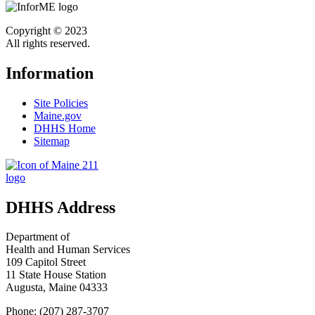
Copyright © 2023
All rights reserved.
Information
Site Policies
Maine.gov
DHHS Home
Sitemap
DHHS Address
Department of
Health and Human Services
109 Capitol Street
11 State House Station
Augusta, Maine 04333
Phone: (207) 287-3707