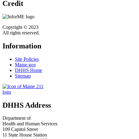
Credit
Copyright © 2023
All rights reserved.
Information
Site Policies
Maine.gov
DHHS Home
Sitemap
DHHS Address
Department of
Health and Human Services
109 Capitol Street
11 State House Station