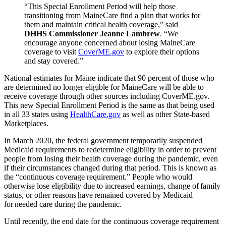
“This Special Enrollment Period will help those
transitioning from MaineCare find a plan that works for
them and maintain critical health coverage,” said
DHHS Commissioner Jeanne Lambrew
. “We
encourage anyone concerned about losing MaineCare
coverage to visit
CoverME.gov
to explore their options
and stay covered.”
National estimates for Maine indicate that 90 percent of those who
are determined no longer eligible for MaineCare will be able to
receive coverage through other sources including CoverME.gov.
This new Special Enrollment Period is the same as that being used
in all 33 states using
HealthCare.gov
as well as other State-based
Marketplaces.
In March 2020, the federal government temporarily suspended
Medicaid requirements to redetermine eligibility in order to prevent
people from losing their health coverage during the pandemic, even
if their circumstances changed during that period. This is known as
the “continuous coverage requirement.” People who would
otherwise lose eligibility due to increased earnings, change of family
status, or other reasons have remained covered by Medicaid
for needed care during the pandemic.
Until recently, the end date for the continuous coverage requirement