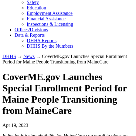
Safety
Education
Employment Assistance
Financial Assistance
Inspections & Licensing
Offices/Divisions
Data & Reports
DHHS Reports
DHHS By the Numbers
DHHS
→
News
→ CoverME.gov Launches Special Enrollment
Period for Maine People Transitioning from MaineCare
CoverME.gov Launches
Special Enrollment Period for
Maine People Transitioning
from MaineCare
Apr 19, 2023
Individuals losing eligibility for MaineCare can enroll in plans on