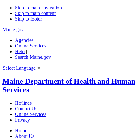
Skip to main navigation
Skip to main content
Skip to footer
Maine.gov
Agencies
|
Online Services
|
Help
|
Search Maine.gov
Select Language
▼
Maine Department of Health and Human
Services
Hotlines
Contact Us
Online Services
Privacy
Home
About Us