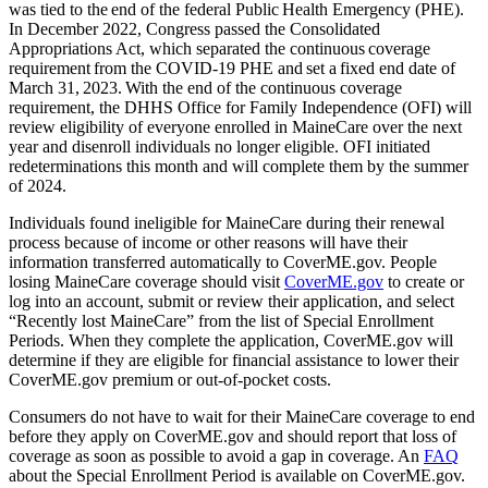
was tied to the end of the federal Public Health Emergency (PHE).
In December 2022, Congress passed the Consolidated
Appropriations Act, which separated the continuous coverage
requirement from the COVID-19 PHE and set a fixed end date of
March 31, 2023. With the end of the continuous coverage
requirement, the DHHS Office for Family Independence (OFI) will
review eligibility of everyone enrolled in MaineCare over the next
year and disenroll individuals no longer eligible. OFI initiated
redeterminations this month and will complete them by the summer
of 2024.
Individuals found ineligible for MaineCare during their renewal
process because of income or other reasons will have their
information transferred automatically to CoverME.gov. People
losing MaineCare coverage should visit
CoverME.gov
to create or
log into an account, submit or review their application, and select
“Recently lost MaineCare” from the list of Special Enrollment
Periods. When they complete the application, CoverME.gov will
determine if they are eligible for financial assistance to lower their
CoverME.gov premium or out-of-pocket costs.
Consumers do not have to wait for their MaineCare coverage to end
before they apply on CoverME.gov and should report that loss of
coverage as soon as possible to avoid a gap in coverage. An
FAQ
about the Special Enrollment Period is available on CoverME.gov.