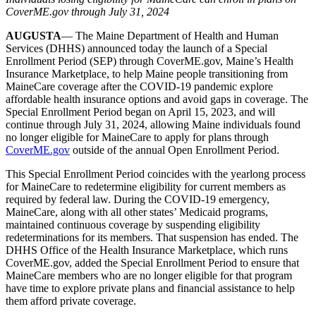
CoverME.gov through July 31, 2024
AUGUSTA
— The Maine Department of Health and Human
Services (DHHS) announced today the launch of a Special
Enrollment Period (SEP) through CoverME.gov, Maine’s Health
Insurance Marketplace, to help Maine people transitioning from
MaineCare coverage after the COVID-19 pandemic explore
affordable health insurance options and avoid gaps in coverage. The
Special Enrollment Period began on April 15, 2023, and will
continue through July 31, 2024, allowing Maine individuals found
no longer eligible for MaineCare to apply for plans through
CoverME.gov
outside of the annual Open Enrollment Period.
This Special Enrollment Period coincides with the yearlong process
for MaineCare to redetermine eligibility for current members as
required by federal law. During the COVID-19 emergency,
MaineCare, along with all other states’ Medicaid programs,
maintained continuous coverage by suspending eligibility
redeterminations for its members. That suspension has ended. The
DHHS Office of the Health Insurance Marketplace, which runs
CoverME.gov, added the Special Enrollment Period to ensure that
MaineCare members who are no longer eligible for that program
have time to explore private plans and financial assistance to help
them afford private coverage.