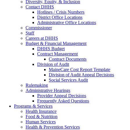
Diversity, Equity, & Inclusion
Contact DHHS
Hotlines / Crisis Numbers
District Office Locations
Administrative Office Locations
Commissioner
Staff
Careers at DHHS
Budget & Financial Management
DHHS Budget
Contract Management
Contract Documents
Division of Audit
MaineCare Cost Report Template
Division of Audit Appeal Decisions
Social Services Audit
Rulemaking
Administrative Hearings
Provider Appeal Decisions
Frequently Asked Questions
Programs & Services
Health Insurance
Food & Nutrition
Human Services
Health & Prevention Services