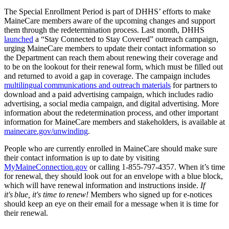
The Special Enrollment Period is part of DHHS’ efforts to make
MaineCare members aware of the upcoming changes and support
them through the redetermination process. Last month, DHHS
launched
a “Stay Connected to Stay Covered” outreach campaign,
urging MaineCare members to update their contact information so
the Department can reach them about renewing their coverage and
to be on the lookout for their renewal form, which must be filled out
and returned to avoid a gap in coverage. The campaign includes
multilingual communications and outreach materials
for partners to
download and a paid advertising campaign, which includes radio
advertising, a social media campaign, and digital advertising. More
information about the redetermination process, and other important
information for MaineCare members and stakeholders, is available at
mainecare.gov/unwinding
.
People who are currently enrolled in MaineCare should make sure
their contact information is up to date by visiting
MyMaineConnection.gov
or calling 1-855-797-4357. When it’s time
for renewal, they should look out for an envelope with a blue block,
which will have renewal information and instructions inside.
If
it's blue, it's time to renew!
Members who signed up for e-notices
should keep an eye on their email for a message when it is time for
their renewal.