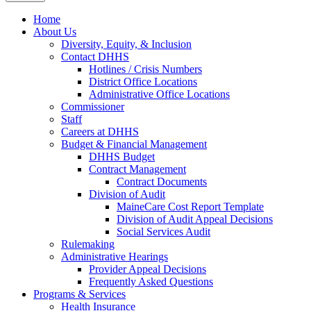
Home
About Us
Diversity, Equity, & Inclusion
Contact DHHS
Hotlines / Crisis Numbers
District Office Locations
Administrative Office Locations
Commissioner
Staff
Careers at DHHS
Budget & Financial Management
DHHS Budget
Contract Management
Contract Documents
Division of Audit
MaineCare Cost Report Template
Division of Audit Appeal Decisions
Social Services Audit
Rulemaking
Administrative Hearings
Provider Appeal Decisions
Frequently Asked Questions
Programs & Services
Health Insurance