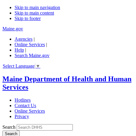
Skip to main navigation
Skip to main content
Skip to footer
Maine.gov
Agencies
|
Online Services
|
Help
|
Search Maine.gov
Select Language
▼
Maine Department of Health and Human
Services
Hotlines
Contact Us
Online Services
Privacy
Search