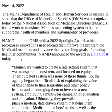
Nov 14, 2022
The Maine Department of Health and Human Services is pleased to
share that the Office of MaineCare Services (OMS) was recognized
today by the National Association of Medicaid Directors (NAMD)
for its work to transform Maine’s rate-setting system to better
support the health of members and sustainability of providers.
NAMD honored OMS with a 2022 Spotlight Award, which
recognizes innovations in Medicaid that improve the program for
Medicaid members and advance the overarching goals of creating
healthier communities. NAMD announced the award in a
blog post
today, noting:
“MaineCare wanted to create a rate setting system that
was transparent, consistent, and focused on equity.
Their outdated system was none of these things. So, the
agency began the difficult task of explaining the value
of this change to their legislature and other policy
leaders and encouraging them to invest in a new
system, employing a multi-year campaign of evaluation
and education. Ultimately, they prevailed, putting in
place a modern, data-driven system that helps them
support their Medicaid members’ needs as well as the