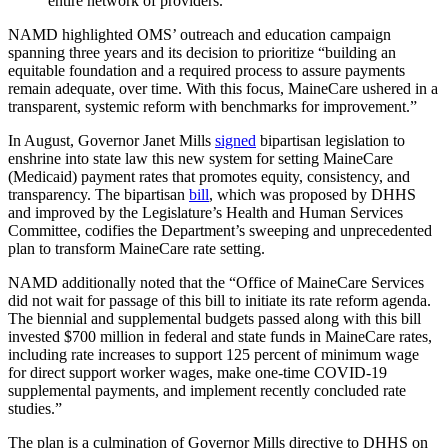
entire network of providers.”
NAMD highlighted OMS’ outreach and education campaign
spanning three years and its decision to prioritize “building an
equitable foundation and a required process to assure payments
remain adequate, over time. With this focus, MaineCare ushered in a
transparent, systemic reform with benchmarks for improvement.”
In August, Governor Janet Mills
signed
bipartisan legislation to
enshrine into state law this new system for setting MaineCare
(Medicaid) payment rates that promotes equity, consistency, and
transparency. The bipartisan
bill
, which was proposed by DHHS
and improved by the Legislature’s Health and Human Services
Committee, codifies the Department’s sweeping and unprecedented
plan to transform MaineCare rate setting.
NAMD additionally noted that the “Office of MaineCare Services
did not wait for passage of this bill to initiate its rate reform agenda.
The biennial and supplemental budgets passed along with this bill
invested $700 million in federal and state funds in MaineCare rates,
including rate increases to support 125 percent of minimum wage
for direct support worker wages, make one-time COVID-19
supplemental payments, and implement recently concluded rate
studies.”
The plan is a culmination of Governor Mills directive to DHHS on