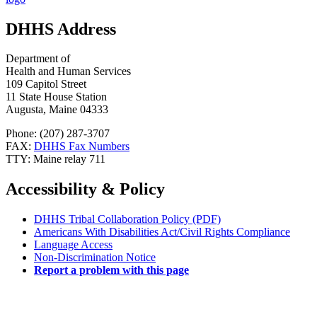
DHHS Address
Department of
Health and Human Services
109 Capitol Street
11 State House Station
Augusta, Maine 04333
Phone: (207) 287-3707
FAX:
DHHS Fax Numbers
TTY: Maine relay 711
Accessibility & Policy
DHHS Tribal Collaboration Policy (PDF)
Americans With Disabilities Act/Civil Rights Compliance
Language Access
Non-Discrimination Notice
Report a problem with this page