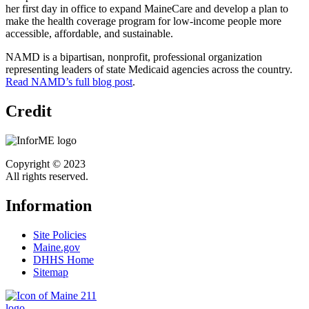
her first day in office to expand MaineCare and develop a plan to
make the health coverage program for low-income people more
accessible, affordable, and sustainable.
NAMD is a bipartisan, nonprofit, professional organization
representing leaders of state Medicaid agencies across the country.
Read NAMD’s full blog post
.
Credit
Copyright © 2023
All rights reserved.
Information
Site Policies
Maine.gov
DHHS Home
Sitemap