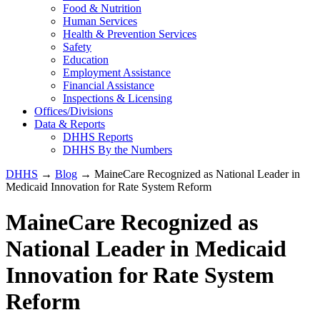
Food & Nutrition
Human Services
Health & Prevention Services
Safety
Education
Employment Assistance
Financial Assistance
Inspections & Licensing
Offices/Divisions
Data & Reports
DHHS Reports
DHHS By the Numbers
DHHS
→
Blog
→ MaineCare Recognized as National Leader in
Medicaid Innovation for Rate System Reform
MaineCare Recognized as
National Leader in Medicaid
Innovation for Rate System
Reform