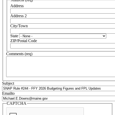
Address
Address 2
City/Town
State
ZIP/Postal Code
Comments (req)
Subject
Emailto
CAPTCHA