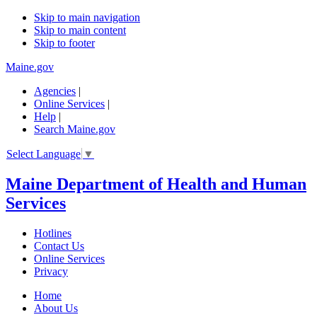
Skip to main navigation
Skip to main content
Skip to footer
Maine.gov
Agencies
|
Online Services
|
Help
|
Search Maine.gov
Select Language
▼
Maine Department of Health and Human
Services
Hotlines
Contact Us
Online Services
Privacy
Home
About Us