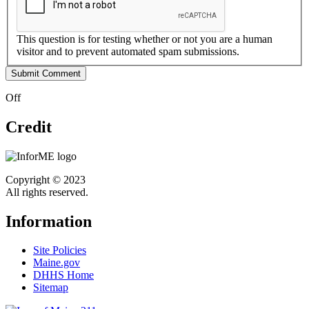
This question is for testing whether or not you are a human
visitor and to prevent automated spam submissions.
Off
Credit
Copyright © 2023
All rights reserved.
Information
Site Policies
Maine.gov
DHHS Home
Sitemap