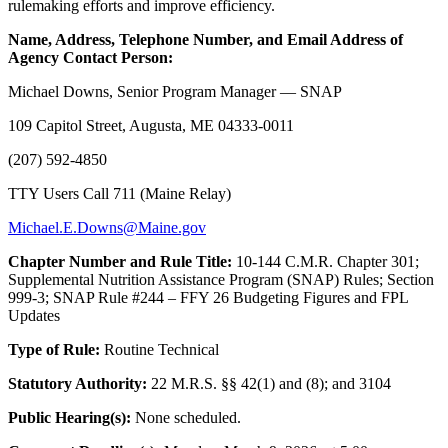
rulemaking efforts and improve efficiency.
Name, Address, Telephone Number, and Email Address of
Agency Contact Person:
Michael Downs, Senior Program Manager — SNAP
109 Capitol Street, Augusta, ME 04333-0011
(207) 592-4850
TTY Users Call 711 (Maine Relay)
Michael.E.Downs@Maine.gov
Chapter Number and Rule Title:
10-144 C.M.R. Chapter 301;
Supplemental Nutrition Assistance Program (SNAP) Rules; Section
999-3; SNAP Rule #244 – FFY 26 Budgeting Figures and FPL
Updates
Type of Rule:
Routine Technical
Statutory Authority:
22 M.R.S. §§ 42(1) and (8); and 3104
Public Hearing(s):
None scheduled.