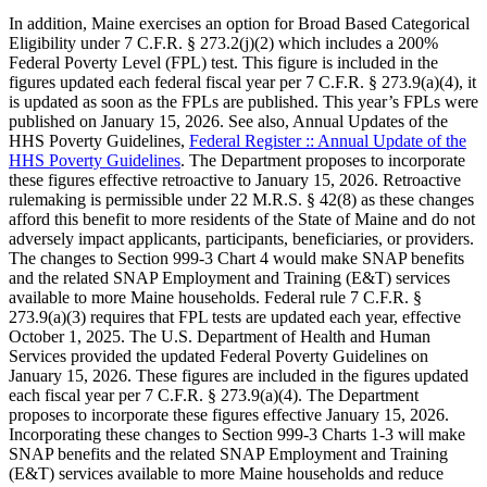
In addition, Maine exercises an option for Broad Based Categorical
Eligibility under 7 C.F.R. § 273.2(j)(2) which includes a 200%
Federal Poverty Level (FPL) test. This figure is included in the
figures updated each federal fiscal year per 7 C.F.R. § 273.9(a)(4), it
is updated as soon as the FPLs are published. This year’s FPLs were
published on January 15, 2026. See also, Annual Updates of the
HHS Poverty Guidelines,
Federal Register :: Annual Update of the
HHS Poverty Guidelines
. The Department proposes to incorporate
these figures effective retroactive to January 15, 2026. Retroactive
rulemaking is permissible under 22 M.R.S. § 42(8) as these changes
afford this benefit to more residents of the State of Maine and do not
adversely impact applicants, participants, beneficiaries, or providers.
The changes to Section 999-3 Chart 4 would make SNAP benefits
and the related SNAP Employment and Training (E&T) services
available to more Maine households. Federal rule 7 C.F.R. §
273.9(a)(3) requires that FPL tests are updated each year, effective
October 1, 2025. The U.S. Department of Health and Human
Services provided the updated Federal Poverty Guidelines on
January 15, 2026. These figures are included in the figures updated
each fiscal year per 7 C.F.R. § 273.9(a)(4). The Department
proposes to incorporate these figures effective January 15, 2026.
Incorporating these changes to Section 999-3 Charts 1-3 will make
SNAP benefits and the related SNAP Employment and Training
(E&T) services available to more Maine households and reduce