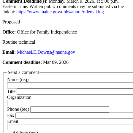
Comment Deadline(s):
Monday, March 9, 2026, at 5:00 p.m.
Eastern Time. Written public comments may be submitted via the
link at:
https://www.maine.gov/dhhs/about/rulemaking
Proposed
Office:
Office for Family Independence
Routine technical
Email:
Michael.E.Downs@maine.gov
Comment deadline:
Mar 09, 2026
Send a comment
Name (req)
Title
Organization
Phone (req)
Fax
Email
Address (req)