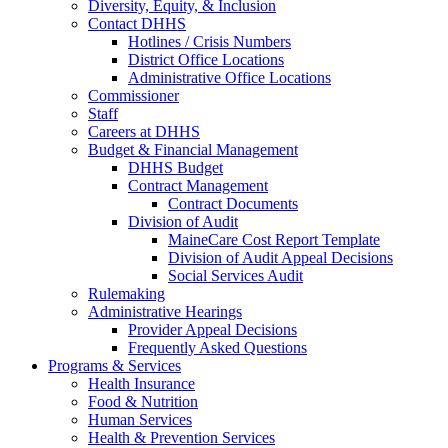
Diversity, Equity, & Inclusion
Contact DHHS
Hotlines / Crisis Numbers
District Office Locations
Administrative Office Locations
Commissioner
Staff
Careers at DHHS
Budget & Financial Management
DHHS Budget
Contract Management
Contract Documents
Division of Audit
MaineCare Cost Report Template
Division of Audit Appeal Decisions
Social Services Audit
Rulemaking
Administrative Hearings
Provider Appeal Decisions
Frequently Asked Questions
Programs & Services
Health Insurance
Food & Nutrition
Human Services
Health & Prevention Services