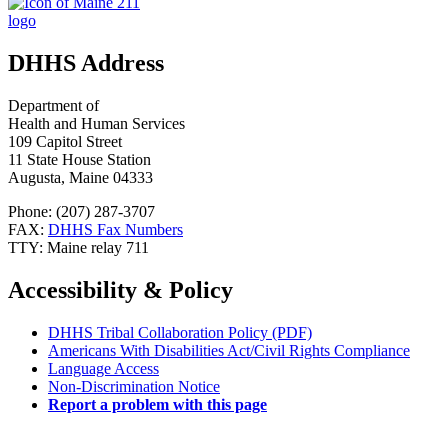
DHHS Address
Department of
Health and Human Services
109 Capitol Street
11 State House Station
Augusta, Maine 04333
Phone: (207) 287-3707
FAX:
DHHS Fax Numbers
TTY: Maine relay 711
Accessibility & Policy
DHHS Tribal Collaboration Policy (PDF)
Americans With Disabilities Act/Civil Rights Compliance
Language Access
Non-Discrimination Notice
Report a problem with this page