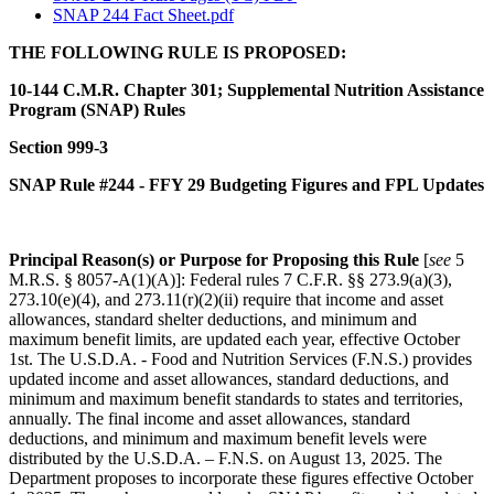
SNAP 244 Fact Sheet.pdf
THE FOLLOWING RULE IS PROPOSED:
10-144 C.M.R. Chapter 301; Supplemental Nutrition Assistance
Program (SNAP) Rules
Section 999-3
SNAP Rule #244 - FFY 29 Budgeting Figures and FPL Updates
Principal Reason(s) or Purpose for Proposing this Rule
[
see
5
M.R.S. § 8057-A(1)(A)]: Federal rules 7 C.F.R. §§ 273.9(a)(3),
273.10(e)(4), and 273.11(r)(2)(ii) require that income and asset
allowances, standard shelter deductions, and minimum and
maximum benefit limits, are updated each year, effective October
1st. The U.S.D.A. - Food and Nutrition Services (F.N.S.) provides
updated income and asset allowances, standard deductions, and
minimum and maximum benefit standards to states and territories,
annually. The final income and asset allowances, standard
deductions, and minimum and maximum benefit levels were
distributed by the U.S.D.A. – F.N.S. on August 13, 2025. The
Department proposes to incorporate these figures effective October