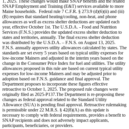
1, 2025. These changes would make SNAP benefits and the related
SNAP Employment and Training (E&T) services available to more
Maine households. Federal rule 7 C.F.R. § 273.9 (d)(6)(ii) and (iii)
(B) requires that standard heating/cooling, non-heat, and phone
allowances as well as excess shelter deductions are updated each
year, effective October 1st. The U.S.D.A. - Food and Nutrition
Services (F.N.S.) provides the updated excess shelter deduction to
states and territories, annually. The final excess shelter deduction
was distributed by the U.S.D.A. – F.N.S. on August 13, 2025.
F.N.S. annually approves utility allowances calculated by states. The
standards are set every 5 years based on typical utility expenses for
low-income Mainers and adjusted in the interim years based on the
change in the Consumer Price Index for fuel and utilities. The utility
allowances proposed in this rule are based on current typical utility
expenses for low-income Mainers and may be adjusted prior to
adoption based on F.N.S. guidance and final approval. The
Department proposes to incorporate these figures effective
retroactive to October 1, 2025. The proposed rule changes were
originally filed as 2025-P137.The Department is re-proposing these
changes as federal approval related to the Standard Utility
Allowance (SUA) is pending final approval. Retroactive rulemaking
is permissible under 22 M.R.S. § 42(8)(A) as this update is
necessary to comply with federal requirements, provides a benefit to
SNAP recipients and does not adversely impact applicants,
participants, beneficiaries, or providers.