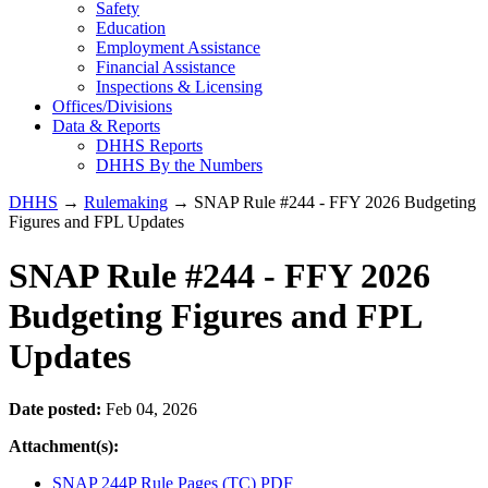
Safety
Education
Employment Assistance
Financial Assistance
Inspections & Licensing
Offices/Divisions
Data & Reports
DHHS Reports
DHHS By the Numbers
DHHS
→
Rulemaking
→ SNAP Rule #244 - FFY 2026 Budgeting
Figures and FPL Updates
SNAP Rule #244 - FFY 2026
Budgeting Figures and FPL
Updates
Date posted:
Feb 04, 2026
Attachment(s):
SNAP 244P Rule Pages (TC) PDF