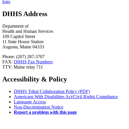
DHHS Address
Department of
Health and Human Services
109 Capitol Street
11 State House Station
Augusta, Maine 04333
Phone: (207) 287-3707
FAX:
DHHS Fax Numbers
TTY: Maine relay 711
Accessibility & Policy
DHHS Tribal Collaboration Policy (PDF)
Americans With Disabilities Act/Civil Rights Compliance
Language Access
Non-Discrimination Notice
Report a problem with this page