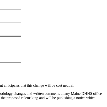
anticipates that this change will be cost neutral.
hodology changes and written comments at any Maine DHHS office
 the proposed rulemaking and will be publishing a notice which