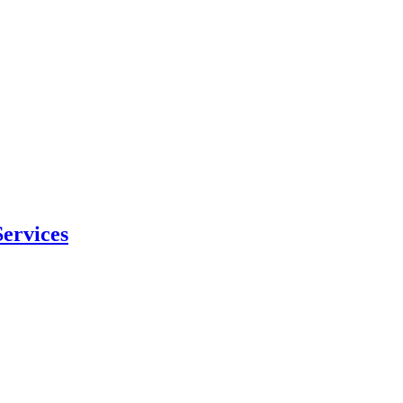
ervices