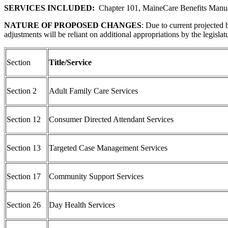
SERVICES INCLUDED:
Chapter 101, MaineCare Benefits Manu
NATURE OF PROPOSED CHANGES
: Due to current projected
adjustments will be reliant on additional appropriations by the legisl
Section
Title/Service
Section 2
Adult Family Care Services
Section 12
Consumer Directed Attendant Services
Section 13
Targeted Case Management Services
Section 17
Community Support Services
Section 26
Day Health Services