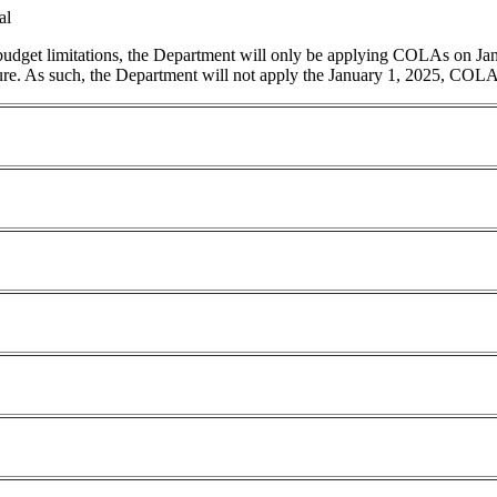
al
 budget limitations, the Department will only be applying COLAs on Ja
ature. As such, the Department will not apply the January 1, 2025, COLA