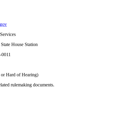
.gov
vices
ouse Station
11
of Hearing)
related rulemaking documents.