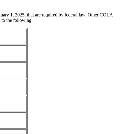
nuary 1, 2025, that are required by federal law. Other COLA
 to the following: