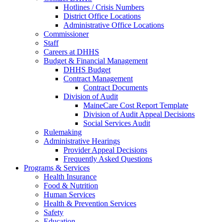
Hotlines / Crisis Numbers
District Office Locations
Administrative Office Locations
Commissioner
Staff
Careers at DHHS
Budget & Financial Management
DHHS Budget
Contract Management
Contract Documents
Division of Audit
MaineCare Cost Report Template
Division of Audit Appeal Decisions
Social Services Audit
Rulemaking
Administrative Hearings
Provider Appeal Decisions
Frequently Asked Questions
Programs & Services
Health Insurance
Food & Nutrition
Human Services
Health & Prevention Services
Safety
Education