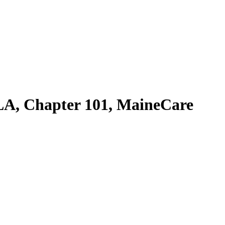
A, Chapter 101, MaineCare