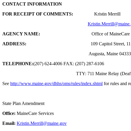
CONTACT INFORMATION
FOR RECEIPT OF COMMENTS:
Kristin Merrill
Kristin.Merrill@maine
AGENCY NAME:
Office of MaineCare Ser
ADDRESS:
109 Capitol Street, 11 State H
Augusta, Maine 04333-00
TELEPHONE:
(207) 624-4006 FAX: (207) 287-6106
TTY: 711 Maine Relay (Deaf or Hard 
See
http://www.maine.gov/dhhs/oms/rules/index.shtml
for rules and 
State Plan Amendment
Office:
MaineCare Services
Email:
Kristin.Merrill@maine.gov