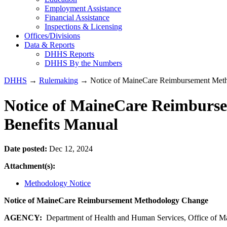
Employment Assistance
Financial Assistance
Inspections & Licensing
Offices/Divisions
Data & Reports
DHHS Reports
DHHS By the Numbers
DHHS
→
Rulemaking
→ Notice of MaineCare Reimbursement Meth
Notice of MaineCare Reimburs
Benefits Manual
Date posted:
Dec 12, 2024
Attachment(s):
Methodology Notice
Notice of MaineCare Reimbursement Methodology Change
AGENCY:
Department of Health and Human Services, Office of M