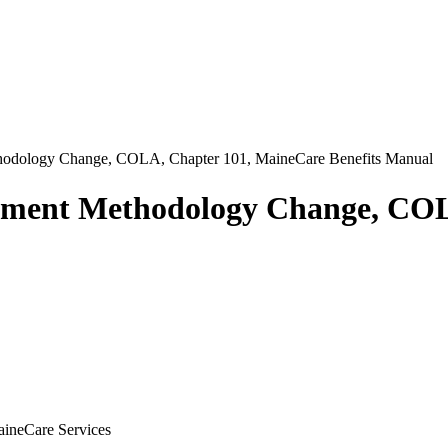
odology Change, COLA, Chapter 101, MaineCare Benefits Manual
ement Methodology Change, COL
aineCare Services