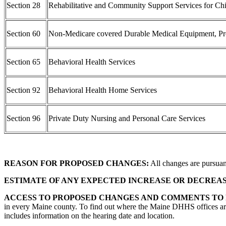
Section 28
Rehabilitative and Community Support Services for Chi
Section 60
Non-Medicare covered Durable Medical Equipment, Prosth
Section 65
Behavioral Health Services
Section 92
Behavioral Health Home Services
Section 96
Private Duty Nursing and Personal Care Services
REASON FOR PROPOSED CHANGES:
All changes are pursuant
ESTIMATE OF ANY EXPECTED INCREASE OR DECREA
ACCESS TO PROPOSED CHANGES AND COMMENTS TO
in every Maine county. To find out where the Maine DHHS offices are
includes information on the hearing date and location.