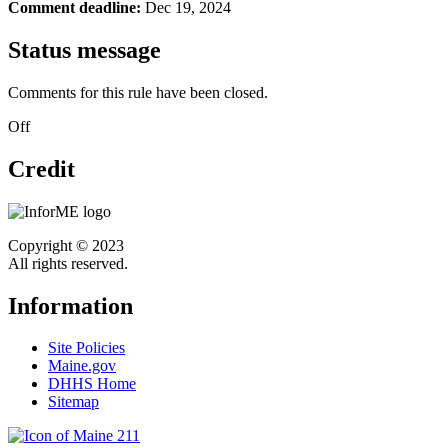
Comment deadline:
Dec 19, 2024
Status message
Comments for this rule have been closed.
Off
Credit
Copyright © 2023
All rights reserved.
Information
Site Policies
Maine.gov
DHHS Home
Sitemap