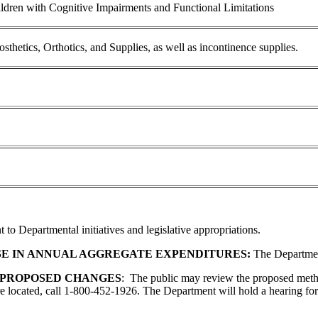
ldren with Cognitive Impairments and Functional Limitations
etics, Orthotics, and Supplies, as well as incontinence supplies.
 to Departmental initiatives and legislative appropriations.
SE IN ANNUAL AGGREGATE EXPENDITURES:
The Department 
 PROPOSED CHANGES
: The public may review the proposed met
 located, call 1-800-452-1926. The Department will hold a hearing for