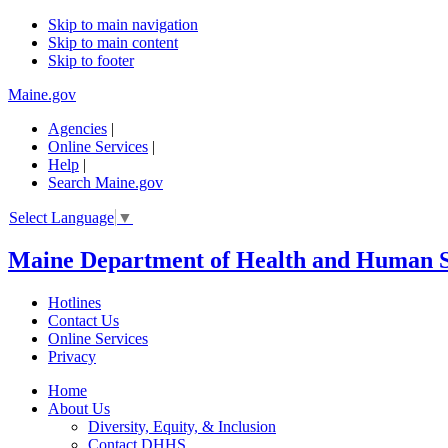
Skip to main navigation
Skip to main content
Skip to footer
Maine.gov
Agencies
|
Online Services
|
Help
|
Search Maine.gov
Select Language
▼
Maine Department of Health and Human S
Hotlines
Contact Us
Online Services
Privacy
Home
About Us
Diversity, Equity, & Inclusion
Contact DHHS