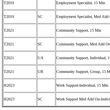
T2019
Employment Specialist, 15 Min
T2019
SC
Employment Specialist, Med Add
T2021
Community Support, 15 Min
T2021
SC
Community Support, Med Add On
T2021
UA
Community Support, Individual, 
T2021
UB
Community Support, Group, 15 M
H2023
Work Support-Individual, 15 Min
H2023
SC
Work Support Med Add On-Indivi