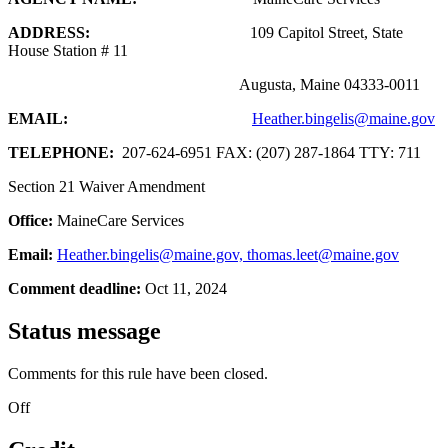
ADDRESS:
109 Capitol Street, State
House Station # 11
Augusta, Maine 04333-0011
EMAIL:
Heather.bingelis@maine.gov
TELEPHONE:
207-624-6951 FAX: (207) 287-1864 TTY: 711
Section 21 Waiver Amendment
Office:
MaineCare Services
Email:
Heather.bingelis@maine.gov, thomas.leet@maine.gov
Comment deadline:
Oct 11, 2024
Status message
Comments for this rule have been closed.
Off