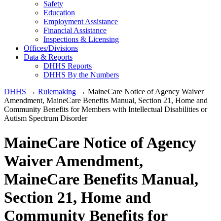
Safety
Education
Employment Assistance
Financial Assistance
Inspections & Licensing
Offices/Divisions
Data & Reports
DHHS Reports
DHHS By the Numbers
DHHS
→
Rulemaking
→ MaineCare Notice of Agency Waiver
Amendment, MaineCare Benefits Manual, Section 21, Home and
Community Benefits for Members with Intellectual Disabilities or
Autism Spectrum Disorder
MaineCare Notice of Agency
Waiver Amendment,
MaineCare Benefits Manual,
Section 21, Home and
Community Benefits for