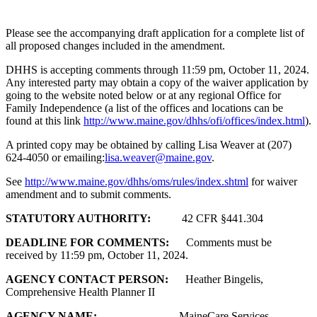
Please see the accompanying draft application for a complete list of
all proposed changes included in the amendment.
DHHS is accepting comments through 11:59 pm, October 11, 2024.
Any interested party may obtain a copy of the waiver application by
going to the website noted below or at any regional Office for
Family Independence (a list of the offices and locations can be
found at this link
http://www.maine.gov/dhhs/ofi/offices/index.html
).
A printed copy may be obtained by calling Lisa Weaver at (207)
624-4050 or emailing:
lisa.weaver@maine.gov
.
See
http://www.maine.gov/dhhs/oms/rules/index.shtml
for waiver
amendment and to submit comments.
STATUTORY AUTHORITY:
42 CFR §441.304
DEADLINE FOR COMMENTS:
Comments must be
received by 11:59 pm, October 11, 2024.
AGENCY CONTACT PERSON:
Heather Bingelis,
Comprehensive Health Planner II
AGENCY NAME:
MaineCare Services