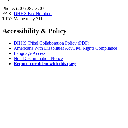
Phone: (207) 287-3707
FAX:
DHHS Fax Numbers
TTY: Maine relay 711
Accessibility & Policy
DHHS Tribal Collaboration Policy (PDF)
Americans With Disabilities Act/Civil Rights Compliance
Language Access
Non-Discrimination Notice
Report a problem with this page