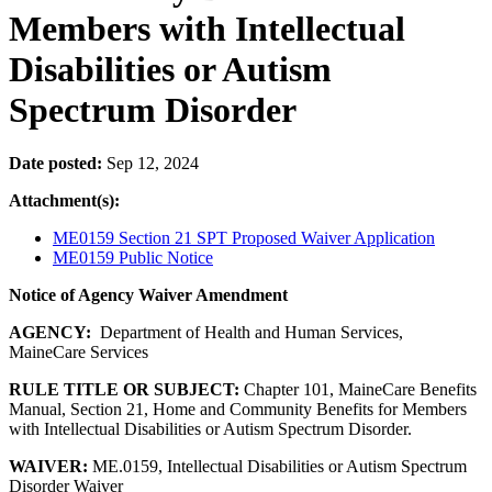
Members with Intellectual
Disabilities or Autism
Spectrum Disorder
Date posted:
Sep 12, 2024
Attachment(s):
ME0159 Section 21 SPT Proposed Waiver Application
ME0159 Public Notice
Notice of Agency Waiver Amendment
AGENCY:
Department of Health and Human Services,
MaineCare Services
RULE TITLE OR SUBJECT:
Chapter 101, MaineCare Benefits
Manual, Section 21, Home and Community Benefits for Members
with Intellectual Disabilities or Autism Spectrum Disorder.
WAIVER:
ME.0159, Intellectual Disabilities or Autism Spectrum
Disorder Waiver