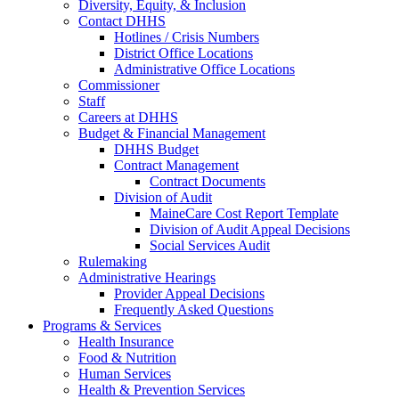
Diversity, Equity, & Inclusion
Contact DHHS
Hotlines / Crisis Numbers
District Office Locations
Administrative Office Locations
Commissioner
Staff
Careers at DHHS
Budget & Financial Management
DHHS Budget
Contract Management
Contract Documents
Division of Audit
MaineCare Cost Report Template
Division of Audit Appeal Decisions
Social Services Audit
Rulemaking
Administrative Hearings
Provider Appeal Decisions
Frequently Asked Questions
Programs & Services
Health Insurance
Food & Nutrition
Human Services
Health & Prevention Services