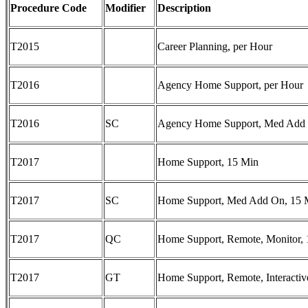
Procedure Code
Modifier
Description
T2015
Career Planning, per Hour
T2016
Agency Home Support, per Hour
T2016
SC
Agency Home Support, Med Add 
T2017
Home Support, 15 Min
T2017
SC
Home Support, Med Add On, 15 
T2017
QC
Home Support, Remote, Monitor,
T2017
GT
Home Support, Remote, Interactiv