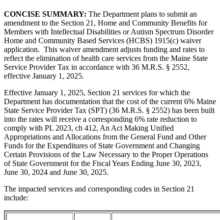
CONCISE SUMMARY:
The Department plans to submit an
amendment to the Section 21,
Home and Community Benefits for
Members with Intellectual Disabilities or Autism Spectrum Disorder
Home and Community Based Services (HCBS) 1915(c) waiver
application. This waiver amendment adjusts funding and rates to
reflect the elimination of health care services from the Maine State
Service Provider Tax in accordance with 36 M.R.S. § 2552,
effective January 1, 2025.
Effective January 1, 2025, Section 21 services for which the
Department has documentation that the cost of the current 6% Maine
State Service Provider Tax (SPT) (36 M.R.S. § 2552) has been built
into the rates will receive a corresponding 6% rate reduction to
comply with PL 2023, ch 412, An Act Making Unified
Appropriations and Allocations from the General Fund and Other
Funds for the Expenditures of State Government and Changing
Certain Provisions of the Law Necessary to the Proper Operations
of State Government for the Fiscal Years Ending June 30, 2023,
June 30, 2024 and June 30, 2025.
The impacted services and corresponding codes in Section 21
include: