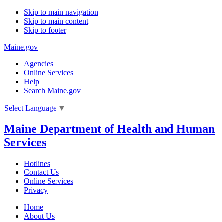
Skip to main navigation
Skip to main content
Skip to footer
Maine.gov
Agencies
|
Online Services
|
Help
|
Search Maine.gov
Select Language
▼
Maine Department of Health and Human
Services
Hotlines
Contact Us
Online Services
Privacy
Home
About Us