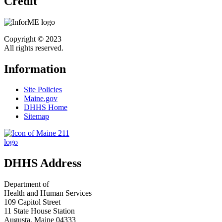
Credit
Copyright © 2023
All rights reserved.
Information
Site Policies
Maine.gov
DHHS Home
Sitemap
DHHS Address
Department of
Health and Human Services
109 Capitol Street
11 State House Station
Augusta, Maine 04333