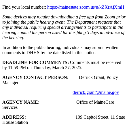
Find your local number:
https://mainestate.zoom.us/u/kZXrAjXmH
Some devices may require downloading a free app from Zoom prior
to joining the public hearing event. The Department requests that
any individual requiring special arrangements to participate in the
hearing contact the person listed for this filing 5 days in advance of
the hearing.
In addition to the public hearing, individuals may submit written
comments to DHHS by the date listed in this notice.
DEADLINE FOR COMMENTS:
Comments must be received
by 11:59 PM on Thursday, March 27, 2025.
AGENCY CONTACT PERSON:
Derrick Grant, Policy
Manager
derrick.grant@maine.gov
AGENCY NAME:
Office of MaineCare
Services
ADDRESS:
109 Capitol Street, 11 State
House Station