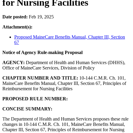
for Nursing Facilities
Date posted:
Feb 19, 2025
Attachment(s):
Proposed MaineCare Benefits Manual, Chapter III, Section
67
Notice of Agency Rule-making Proposal
AGENCY:
Department of Health and Human Services (DHHS),
Office of MaineCare Services, Division of Policy
CHAPTER NUMBER AND TITLE:
10-144 C.M.R.
Ch. 101,
MaineCare Benefits Manual, Chapter II
I, Section 67, Principles of
Reimbursement for Nursing Facilities
PROPOSED RULE NUMBER:
CONCISE SUMMARY:
The Department of Health and Human Services proposes these rule
changes in 10-144 C.M.R. Ch. 101, MaineCare Benefits Manual,
Chapter III, Section 67, Principles of Reimbursement for Nursing