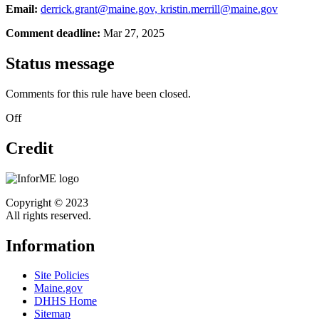
Email:
derrick.grant@maine.gov, kristin.merrill@maine.gov
Comment deadline:
Mar 27, 2025
Status message
Comments for this rule have been closed.
Off
Credit
Copyright © 2023
All rights reserved.
Information
Site Policies
Maine.gov
DHHS Home
Sitemap