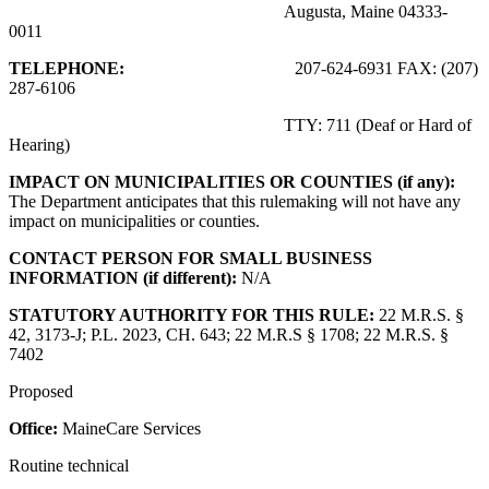
Augusta, Maine 04333-
0011
TELEPHONE:
207-624-6931 FAX: (207)
287-6106
TTY: 711 (Deaf or Hard of
Hearing)
IMPACT ON MUNICIPALITIES OR COUNTIES (if any):
The Department anticipates that this rulemaking will not have any
impact on municipalities or counties.
CONTACT PERSON FOR SMALL BUSINESS
INFORMATION (if different):
N/A
STATUTORY AUTHORITY FOR THIS RULE:
22 M.R.S. §
42, 3173-J; P.L. 2023, CH. 643; 22 M.R.S § 1708; 22 M.R.S. §
7402
Proposed
Office:
MaineCare Services
Routine technical