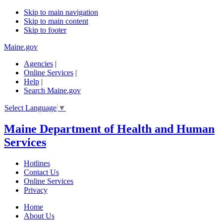
Skip to main navigation
Skip to main content
Skip to footer
Maine.gov
Agencies
|
Online Services
|
Help
|
Search Maine.gov
Select Language
▼
Maine Department of Health and Human
Services
Hotlines
Contact Us
Online Services
Privacy
Home
About Us