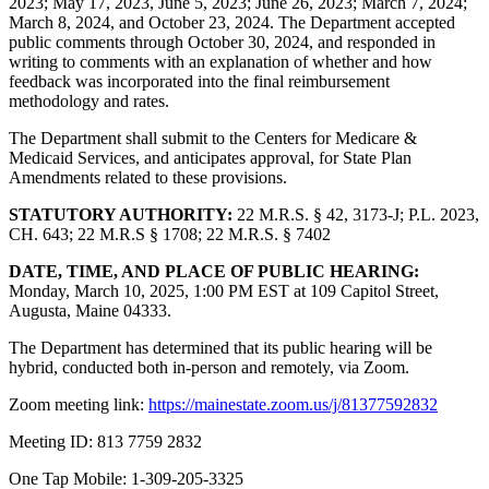
2023; May 17, 2023, June 5, 2023; June 26, 2023; March 7, 2024;
March 8, 2024, and October 23, 2024. The Department accepted
public comments through October 30, 2024, and responded in
writing to comments with an explanation of whether and how
feedback was incorporated into the final reimbursement
methodology and rates.
The Department shall submit to the Centers for Medicare &
Medicaid Services, and anticipates approval, for State Plan
Amendments related to these provisions.
STATUTORY AUTHORITY:
22 M.R.S. § 42, 3173-J; P.L. 2023,
CH. 643; 22 M.R.S § 1708; 22 M.R.S. § 7402
DATE, TIME, AND PLACE OF PUBLIC HEARING:
Monday, March 10, 2025, 1:00 PM EST at 109 Capitol Street,
Augusta, Maine 04333.
The Department has determined that its public hearing will be
hybrid, conducted both in-person and remotely, via Zoom.
Zoom meeting link:
https://mainestate.zoom.us/j/81377592832
Meeting ID: 813 7759 2832
One Tap Mobile: 1-309-205-3325