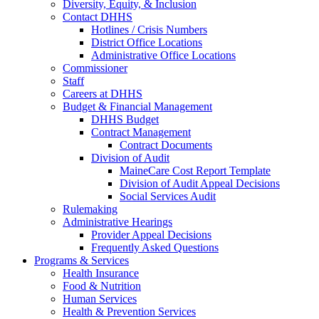
Diversity, Equity, & Inclusion
Contact DHHS
Hotlines / Crisis Numbers
District Office Locations
Administrative Office Locations
Commissioner
Staff
Careers at DHHS
Budget & Financial Management
DHHS Budget
Contract Management
Contract Documents
Division of Audit
MaineCare Cost Report Template
Division of Audit Appeal Decisions
Social Services Audit
Rulemaking
Administrative Hearings
Provider Appeal Decisions
Frequently Asked Questions
Programs & Services
Health Insurance
Food & Nutrition
Human Services
Health & Prevention Services