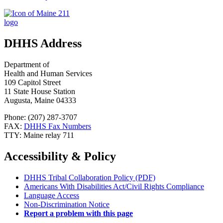
DHHS Address
Department of
Health and Human Services
109 Capitol Street
11 State House Station
Augusta, Maine 04333
Phone: (207) 287-3707
FAX:
DHHS Fax Numbers
TTY: Maine relay 711
Accessibility & Policy
DHHS Tribal Collaboration Policy (PDF)
Americans With Disabilities Act/Civil Rights Compliance
Language Access
Non-Discrimination Notice
Report a problem with this page