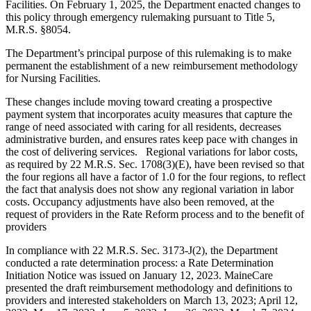
Facilities. On February 1, 2025, the Department enacted changes to
this policy through emergency rulemaking pursuant to Title 5,
M.R.S. §8054.
The Department’s principal purpose of this rulemaking is to make
permanent the establishment of a new reimbursement methodology
for Nursing Facilities.
These changes include moving toward creating a prospective
payment system that incorporates acuity measures that capture the
range of need associated with caring for all residents, decreases
administrative burden, and ensures rates keep pace with changes in
the cost of delivering services. Regional variations for labor costs,
as required by 22 M.R.S. Sec. 1708(3)(E), have been revised so that
the four regions all have a factor of 1.0 for the four regions, to reflect
the fact that analysis does not show any regional variation in labor
costs. Occupancy adjustments have also been removed, at the
request of providers in the Rate Reform process and to the benefit of
providers
In compliance with 22 M.R.S. Sec. 3173-J(2), the Department
conducted a rate determination process: a Rate Determination
Initiation Notice was issued on January 12, 2023. MaineCare
presented the draft reimbursement methodology and definitions to
providers and interested stakeholders on March 13, 2023; April 12,