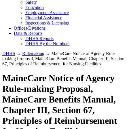
Safety
Education
Employment Assistance
Financial Assistance
Inspections & Licensing
Offices/Divisions
Data & Reports
DHHS Reports
DHHS By the Numbers
DHHS
→
Rulemaking
→ MaineCare Notice of Agency Rule-
making Proposal, MaineCare Benefits Manual, Chapter III, Section
67, Principles of Reimbursement for Nursing Facilities
MaineCare Notice of Agency
Rule-making Proposal,
MaineCare Benefits Manual,
Chapter III, Section 67,
Principles of Reimbursement