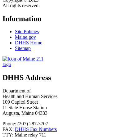
All rights reserved.
Information
Site Policies
Maine.gov
DHHS Home
Sitemap
DHHS Address
Department of
Health and Human Services
109 Capitol Street
11 State House Station
Augusta, Maine 04333
Phone: (207) 287-3707
FAX:
DHHS Fax Numbers
TTY: Maine relay 711