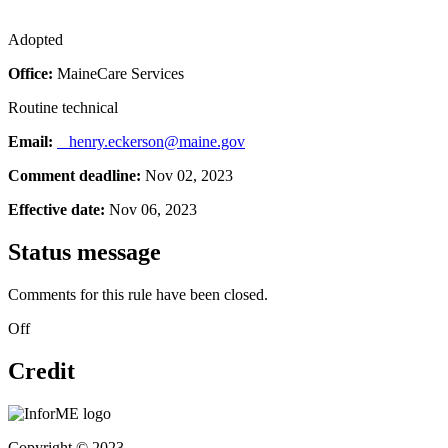
Adopted
Office:
MaineCare Services
Routine technical
Email:
henry.eckerson@maine.gov
Comment deadline:
Nov 02, 2023
Effective date:
Nov 06, 2023
Status message
Comments for this rule have been closed.
Off
Credit
Copyright © 2023