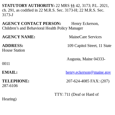
STATUTORY AUTHORITY:
22 MRS §§ 42, 3173; P.L. 2021,
ch. 291, as codified in 22 M.R.S. Sec. 3173-H; 22 M.R.S. Sec.
3173-J
AGENCY CONTACT PERSON:
Henry Eckerson,
Children’s and Behavioral Health Policy Manager
AGENCY NAME:
MaineCare Services
ADDRESS:
109 Capitol Street, 11 State
House Station
Augusta, Maine 04333-
0011
EMAIL:
henry.eckerson@maine.gov
TELEPHONE:
207-624-4085 FAX: (207)
287-6106
TTY: 711 (Deaf or Hard of
Hearing)