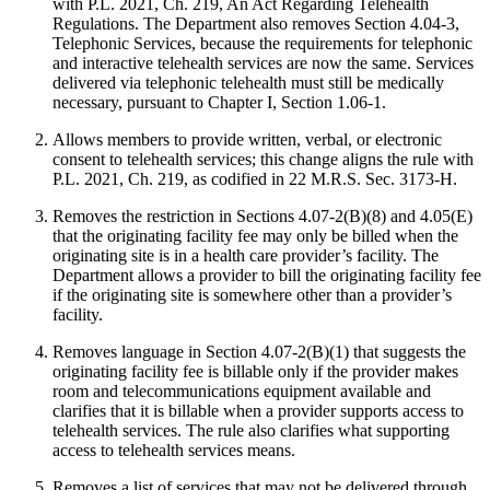
with P.L. 2021, Ch. 219, An Act Regarding Telehealth
Regulations. The Department also removes Section 4.04-3,
Telephonic Services, because the requirements for telephonic
and interactive telehealth services are now the same. Services
delivered via telephonic telehealth must still be medically
necessary, pursuant to Chapter I, Section 1.06-1.
Allows members to provide written, verbal, or electronic
consent to telehealth services; this change aligns the rule with
P.L. 2021, Ch. 219, as codified in 22 M.R.S. Sec. 3173-H.
Removes the restriction in Sections 4.07-2(B)(8) and 4.05(E)
that the originating facility fee may only be billed when the
originating site is in a health care provider’s facility. The
Department allows a provider to bill the originating facility fee
if the originating site is somewhere other than a provider’s
facility.
Removes language in Section 4.07-2(B)(1) that suggests the
originating facility fee is billable only if the provider makes
room and telecommunications equipment available and
clarifies that it is billable when a provider supports access to
telehealth services. The rule also clarifies what supporting
access to telehealth services means.
Removes a list of services that may not be delivered through