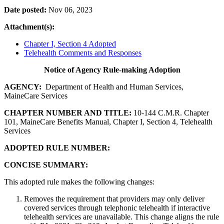
Date posted:
Nov 06, 2023
Attachment(s):
Chapter I, Section 4 Adopted
Telehealth Comments and Responses
Notice of Agency Rule-making Adoption
AGENCY:
Department of Health and Human Services,
MaineCare Services
CHAPTER NUMBER AND TITLE:
10-144 C.M.R. Chapter
101, MaineCare Benefits Manual, Chapter I, Section 4, Telehealth
Services
ADOPTED RULE NUMBER:
CONCISE SUMMARY:
This adopted rule makes the following changes:
Removes the requirement that providers may only deliver
covered services through telephonic telehealth if interactive
telehealth services are unavailable. This change aligns the rule