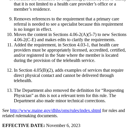
that it is not limited to a health care provider’s office or a
member’s residence.
Removes references to the requirement that a primary care
referral is needed to see a specialist because this requirement
is no longer in effect.
Moves the content in Sections 4.06-2(A)(5-7) to new Sections
4.06-2(C-E) and makes edits to clarify the requirements.
Added the requirement, in Section 4.03-1, that health care
providers must be appropriately licensed, accredited, certified,
and/or registered in the State where the member is located
during the provision of the telehealth service.
In Section 4.05(B)(2), adds examples of services that require
direct physical contact and cannot be delivered through
telehealth.
The Department also removed the definition for “Requesting
Physician” as this is not a relevant term for this rule. The
Department also made minor technical corrections.
See
http://www.maine.gov/dhhs/oms/rules/index.shtml
for rules and
related rulemaking documents.
EFFECTIVE DATE:
November 6, 2023