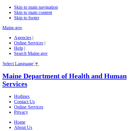
Skip to main navigation
Skip to main content
Skip to footer
Maine.gov
Agencies
|
Online Services
|
Help
|
Search Maine.gov
Select Language
▼
Maine Department of Health and Human
Services
Hotlines
Contact Us
Online Services
Privacy
Home
About Us