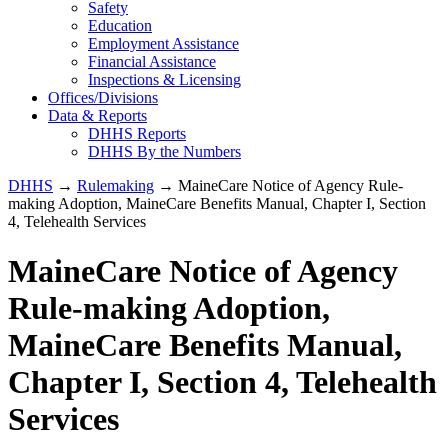
Safety
Education
Employment Assistance
Financial Assistance
Inspections & Licensing
Offices/Divisions
Data & Reports
DHHS Reports
DHHS By the Numbers
DHHS
→
Rulemaking
→ MaineCare Notice of Agency Rule-
making Adoption, MaineCare Benefits Manual, Chapter I, Section
4, Telehealth Services
MaineCare Notice of Agency
Rule-making Adoption,
MaineCare Benefits Manual,
Chapter I, Section 4, Telehealth
Services