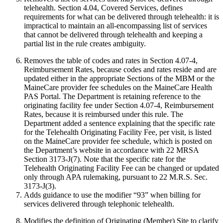
telehealth. Section 4.04, Covered Services, defines
requirements for what can be delivered through telehealth: it is
impractical to maintain an all-encompassing list of services
that cannot be delivered through telehealth and keeping a
partial list in the rule creates ambiguity.
Removes the table of codes and rates in Section 4.07-4,
Reimbursement Rates, because codes and rates reside and are
updated either in the appropriate Sections of the MBM or the
MaineCare provider fee schedules on the MaineCare Health
PAS Portal. The Department is retaining reference to the
originating facility fee under Section 4.07-4, Reimbursement
Rates, because it is reimbursed under this rule. The
Department added a sentence explaining that the specific rate
for the Telehealth Originating Facility Fee, per visit, is listed
on the MaineCare provider fee schedule, which is posted on
the Department’s website in accordance with 22 MRSA
Section 3173-J(7). Note that the specific rate for the
Telehealth Originating Facility Fee can be changed or updated
only through APA rulemaking, pursuant to 22 M.R.S. Sec.
3173-J(3).
Adds guidance to use the modifier “93” when billing for
services delivered through telephonic telehealth.
Modifies the definition of Originating (Member) Site to clarify