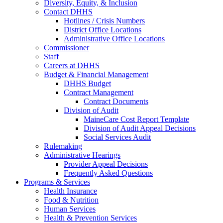
Diversity, Equity, & Inclusion
Contact DHHS
Hotlines / Crisis Numbers
District Office Locations
Administrative Office Locations
Commissioner
Staff
Careers at DHHS
Budget & Financial Management
DHHS Budget
Contract Management
Contract Documents
Division of Audit
MaineCare Cost Report Template
Division of Audit Appeal Decisions
Social Services Audit
Rulemaking
Administrative Hearings
Provider Appeal Decisions
Frequently Asked Questions
Programs & Services
Health Insurance
Food & Nutrition
Human Services
Health & Prevention Services