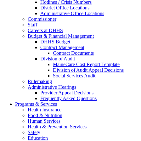
Hotlines / Crisis Numbers
District Office Locations
Administrative Office Locations
Commissioner
Staff
Careers at DHHS
Budget & Financial Management
DHHS Budget
Contract Management
Contract Documents
Division of Audit
MaineCare Cost Report Template
Division of Audit Appeal Decisions
Social Services Audit
Rulemaking
Administrative Hearings
Provider Appeal Decisions
Frequently Asked Questions
Programs & Services
Health Insurance
Food & Nutrition
Human Services
Health & Prevention Services
Safety
Education