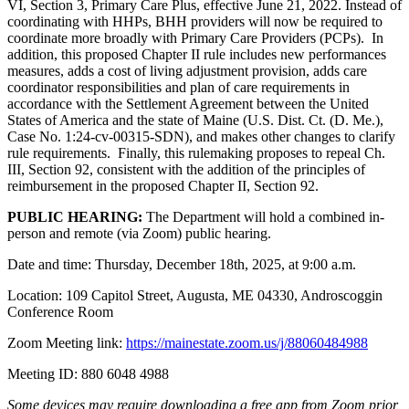
VI, Section 3, Primary Care Plus, effective June 21, 2022. Instead of
coordinating with HHPs, BHH providers will now be required to
coordinate more broadly with Primary Care Providers (PCPs). In
addition, this proposed Chapter II rule includes new performances
measures, adds a cost of living adjustment provision, adds care
coordinator responsibilities and plan of care requirements in
accordance with the Settlement Agreement between the United
States of America and the state of Maine (U.S. Dist. Ct. (D. Me.),
Case No. 1:24-cv-00315-SDN), and makes other changes to clarify
rule requirements. Finally, this rulemaking proposes to repeal Ch.
III, Section 92, consistent with the addition of the principles of
reimbursement in the proposed Chapter II, Section 92.
PUBLIC HEARING:
The Department will hold a combined in-
person and remote (via Zoom) public hearing.
Date and time: Thursday, December 18th, 2025, at 9:00 a.m.
Location: 109 Capitol Street, Augusta, ME 04330, Androscoggin
Conference Room
Zoom Meeting link:
https://mainestate.zoom.us/j/88060484988
Meeting ID: 880 6048 4988
Some devices may require downloading a free app from Zoom prior