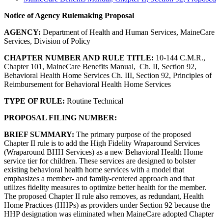
Notice of Agency Rulemaking Proposal
AGENCY:
Department of Health and Human Services, MaineCare
Services, Division of Policy
CHAPTER NUMBER AND RULE TITLE:
10-144 C.M.R.,
Chapter 101, MaineCare Benefits Manual, Ch. II, Section 92,
Behavioral Health Home Services Ch. III, Section 92, Principles of
Reimbursement for Behavioral Health Home Services
TYPE OF RULE:
Routine Technical
PROPOSAL FILING NUMBER:
BRIEF SUMMARY:
The primary purpose of the proposed
Chapter II rule is to add the High Fidelity Wraparound Services
(Wraparound BHH Services) as a new Behavioral Health Home
service tier for children. These services are designed to bolster
existing behavioral health home services with a model that
emphasizes a member- and family-centered approach and that
utilizes fidelity measures to optimize better health for the member.
The proposed Chapter II rule also removes, as redundant, Health
Home Practices (HHPs) as providers under Section 92 because the
HHP designation was eliminated when MaineCare adopted Chapter