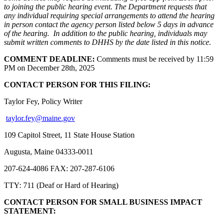
to joining the public hearing event. The Department requests that
any individual requiring special arrangements to attend the hearing
in person contact the agency person listed below 5 days in advance
of the hearing. In addition to the public hearing, individuals may
submit written comments to DHHS by the date listed in this notice.
COMMENT DEADLINE:
Comments must be received by 11:59
PM on December 28th, 2025
CONTACT PERSON FOR THIS FILING:
Taylor Fey, Policy Writer
taylor.fey@maine.gov
109 Capitol Street, 11 State House Station
Augusta, Maine 04333-0011
207-624-4086 FAX: 207-287-6106
TTY: 711 (Deaf or Hard of Hearing)
CONTACT PERSON FOR SMALL BUSINESS IMPACT
STATEMENT: