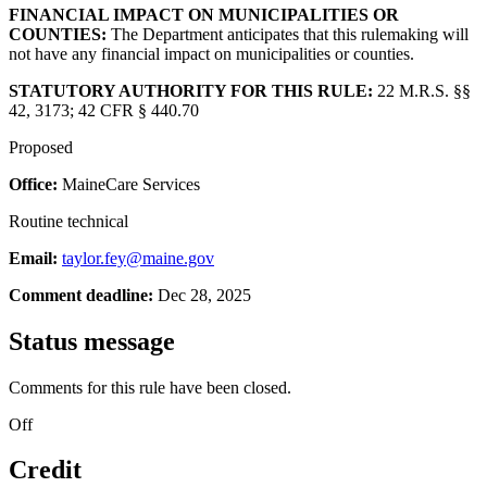
FINANCIAL IMPACT ON MUNICIPALITIES OR
COUNTIES:
The Department anticipates that this rulemaking will
not have any financial impact on municipalities or counties.
STATUTORY AUTHORITY FOR THIS RULE:
22 M.R.S. §§
42, 3173; 42 CFR § 440.70
Proposed
Office:
MaineCare Services
Routine technical
Email:
taylor.fey@maine.gov
Comment deadline:
Dec 28, 2025
Status message
Comments for this rule have been closed.
Off
Credit