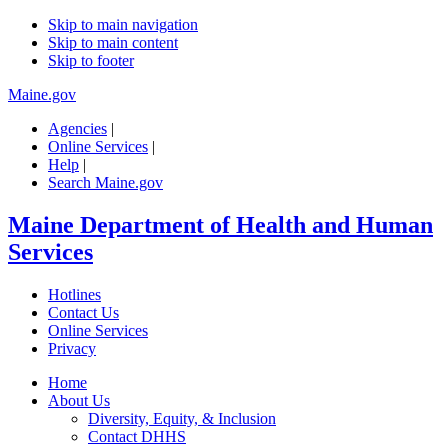
Skip to main navigation
Skip to main content
Skip to footer
Maine.gov
Agencies
|
Online Services
|
Help
|
Search Maine.gov
Maine Department of Health and Human
Services
Hotlines
Contact Us
Online Services
Privacy
Home
About Us
Diversity, Equity, & Inclusion
Contact DHHS