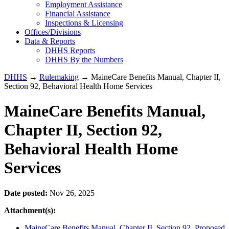
Employment Assistance
Financial Assistance
Inspections & Licensing
Offices/Divisions
Data & Reports
DHHS Reports
DHHS By the Numbers
DHHS
→
Rulemaking
→ MaineCare Benefits Manual, Chapter II,
Section 92, Behavioral Health Home Services
MaineCare Benefits Manual,
Chapter II, Section 92,
Behavioral Health Home
Services
Date posted:
Nov 26, 2025
Attachment(s):
MaineCare Benefits Manual, Chapter II, Section 92, Proposed