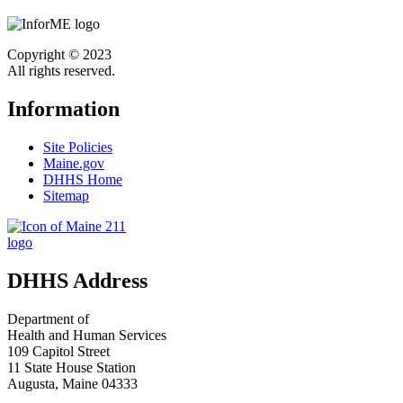
Copyright © 2023
All rights reserved.
Information
Site Policies
Maine.gov
DHHS Home
Sitemap
DHHS Address
Department of
Health and Human Services
109 Capitol Street
11 State House Station
Augusta, Maine 04333