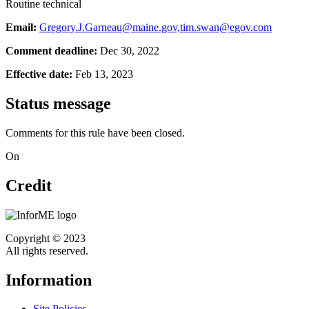
Routine technical
Email:
Gregory.J.Garneau@maine.gov,tim.swan@egov.com
Comment deadline:
Dec 30, 2022
Effective date:
Feb 13, 2023
Status message
Comments for this rule have been closed.
On
Credit
Copyright © 2023
All rights reserved.
Information
Site Policies