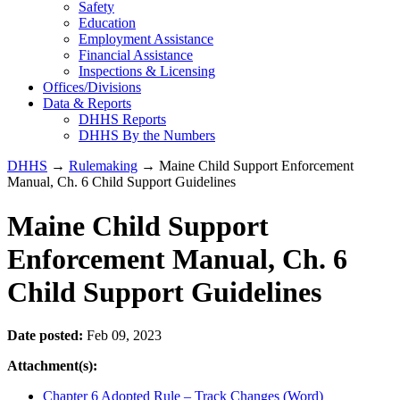
Safety
Education
Employment Assistance
Financial Assistance
Inspections & Licensing
Offices/Divisions
Data & Reports
DHHS Reports
DHHS By the Numbers
DHHS
→
Rulemaking
→ Maine Child Support Enforcement
Manual, Ch. 6 Child Support Guidelines
Maine Child Support
Enforcement Manual, Ch. 6
Child Support Guidelines
Date posted:
Feb 09, 2023
Attachment(s):
Chapter 6 Adopted Rule – Track Changes (Word)