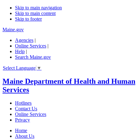
Skip to main navigation
Skip to main content
Skip to footer
Maine.gov
Agencies
|
Online Services
|
Help
|
Search Maine.gov
Select Language
▼
Maine Department of Health and Human
Services
Hotlines
Contact Us
Online Services
Privacy
Home
About Us