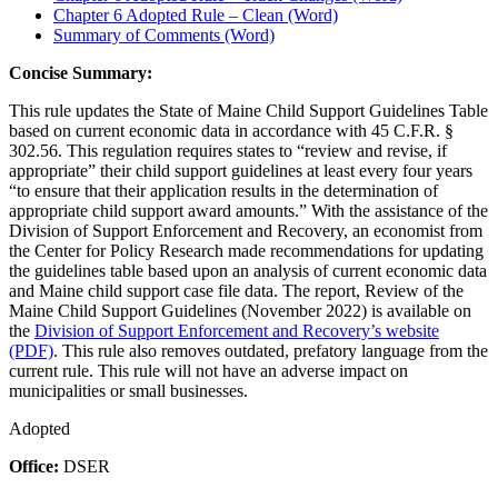
Chapter 6 Adopted Rule – Clean (Word)
Summary of Comments (Word)
Concise Summary:
This rule updates the State of Maine Child Support Guidelines Table
based on current economic data in accordance with 45 C.F.R. §
302.56. This regulation requires states to “review and revise, if
appropriate” their child support guidelines at least every four years
“to ensure that their application results in the determination of
appropriate child support award amounts.” With the assistance of the
Division of Support Enforcement and Recovery, an economist from
the Center for Policy Research made recommendations for updating
the guidelines table based upon an analysis of current economic data
and Maine child support case file data. The report, Review of the
Maine Child Support Guidelines (November 2022) is available on
the
Division of Support Enforcement and Recovery’s website
(PDF)
. This rule also removes outdated, prefatory language from the
current rule. This rule will not have an adverse impact on
municipalities or small businesses.
Adopted
Office:
DSER