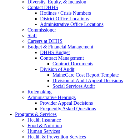
Diversity, Equity, & Inclusion
Contact DHHS
Hotlines / Crisis Numbers
District Office Locations
Administrative Office Locations
Commissioner
Staff
Careers at DHHS
Budget & Financial Management
DHHS Budget
Contract Management
Contract Documents
Division of Audit
MaineCare Cost Report Template
Division of Audit Appeal Decisions
Social Services Audit
Rulemaking
Administrative Hearings
Provider Appeal Decisions
Frequently Asked Questions
Programs & Services
Health Insurance
Food & Nutrition
Human Services
Health & Prevention Services