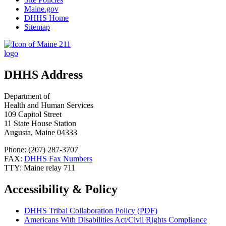
Maine.gov
DHHS Home
Sitemap
DHHS Address
Department of
Health and Human Services
109 Capitol Street
11 State House Station
Augusta, Maine 04333
Phone: (207) 287-3707
FAX:
DHHS Fax Numbers
TTY: Maine relay 711
Accessibility & Policy
DHHS Tribal Collaboration Policy (PDF)
Americans With Disabilities Act/Civil Rights Compliance