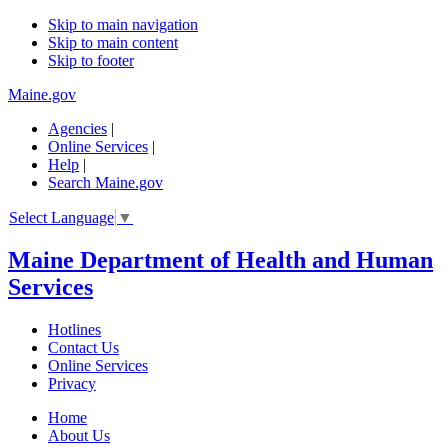
Skip to main navigation
Skip to main content
Skip to footer
Maine.gov
Agencies
|
Online Services
|
Help
|
Search Maine.gov
Select Language
▼
Maine Department of Health and Human
Services
Hotlines
Contact Us
Online Services
Privacy
Home
About Us