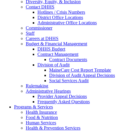
Diversity, Equity, & Inclusion
Contact DHHS
Hotlines / Crisis Numbers
District Office Locations
Administrative Office Locations
Commissioner
Staff
Careers at DHHS
Budget & Financial Management
DHHS Budget
Contract Management
Contract Documents
Division of Audit
MaineCare Cost Report Template
Division of Audit Appeal Decisions
Social Services Audit
Rulemaking
Administrative Hearings
Provider Appeal Decisions
Frequently Asked Questions
Programs & Services
Health Insurance
Food & Nutrition
Human Services
Health & Prevention Services