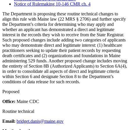
Notice of Rulemaking 10-146 CMR ch. 4
The Department is proposing these routine technical changes to
align this rule with Maine law (22 MRS § 2706) and further specify
the Department’s criteria for determining who may apply and
whether an applicant has demonstrated a direct and legitimate
interest in the records they wish to receive from the State Registrar.
Such proposed changes include adding two categories of applicants
who may demonstrate direct and legitimate interest: (1) healthcare
practitioners seeking to update their patient records by requesting
death certificates and (2) organizations and foundations in Maine
administering 529 funds. Another proposed change includes moving
the entirety of Section 8B (Authorized Applicants) to Section 6A(4),
in order to consolidate all aspects of direct and legitimate criteria
within Section 6 and designate Section 8 to the Department’s
conditions of data release for such records.
Proposed
Office:
Maine CDC
Routine technical
Email:
bridget.danis@maine.gov