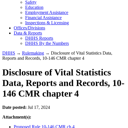
Safety
Education
Employment Assistance
Financial Assistance
Inspections & Licensing
Offices/Divisions
Data & Reports
DHHS Reports
DHHS By the Numbers
DHHS
→
Rulemaking
→ Disclosure of Vital Statistics Data,
Reports and Records, 10-146 CMR chapter 4
Disclosure of Vital Statistics
Data, Reports and Records, 10-
146 CMR chapter 4
Date posted:
Jul 17, 2024
Attachment(s):
Proposed Rule 10-146 CMR ch.4