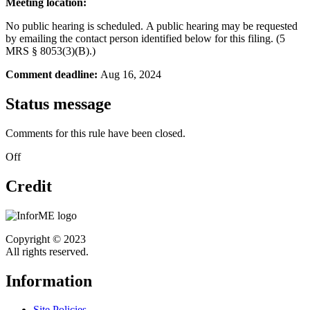
Meeting location:
No public hearing is scheduled.
A public hearing may be requested
by emailing the contact person identified below for this filing. (5
MRS § 8053(3)(B).)
Comment deadline:
Aug 16, 2024
Status message
Comments for this rule have been closed.
Off
Credit
Copyright © 2023
All rights reserved.
Information
Site Policies