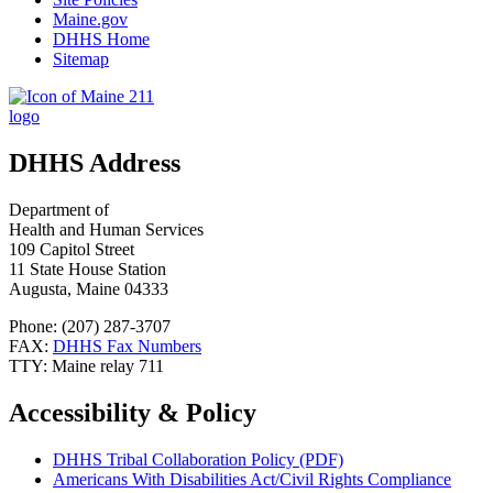
Maine.gov
DHHS Home
Sitemap
DHHS Address
Department of
Health and Human Services
109 Capitol Street
11 State House Station
Augusta, Maine 04333
Phone: (207) 287-3707
FAX:
DHHS Fax Numbers
TTY: Maine relay 711
Accessibility & Policy
DHHS Tribal Collaboration Policy (PDF)
Americans With Disabilities Act/Civil Rights Compliance