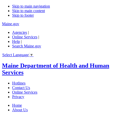
Skip to main navigation
Skip to main content
Skip to footer
Maine.gov
Agencies
|
Online Services
|
Help
|
Search Maine.gov
Select Language
▼
Maine Department of Health and Human
Services
Hotlines
Contact Us
Online Services
Privacy
Home
About Us