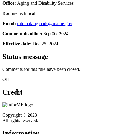
Office:
Aging and Disability Services
Routine technical
Email:
rulemaking.oads@maine.gov
Comment deadline:
Sep 06, 2024
Effective date:
Dec 25, 2024
Status message
Comments for this rule have been closed.
Off
Credit
Copyright © 2023
All rights reserved.
Information