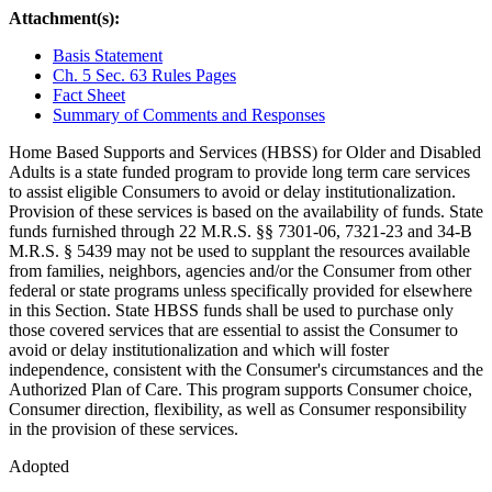
Attachment(s):
Basis Statement
Ch. 5 Sec. 63 Rules Pages
Fact Sheet
Summary of Comments and Responses
Home Based Supports and Services (HBSS) for Older and Disabled
Adults is a state funded program to provide long term care services
to assist eligible Consumers to avoid or delay institutionalization.
Provision of these services is based on the availability of funds. State
funds furnished through 22 M.R.S. §§ 7301-06, 7321-23 and 34-B
M.R.S. § 5439 may not be used to supplant the resources available
from families, neighbors, agencies and/or the Consumer from other
federal or state programs unless specifically provided for elsewhere
in this Section. State HBSS funds shall be used to purchase only
those covered services that are essential to assist the Consumer to
avoid or delay institutionalization and which will foster
independence, consistent with the Consumer's circumstances and the
Authorized Plan of Care. This program supports Consumer choice,
Consumer direction, flexibility, as well as Consumer responsibility
in the provision of these services.
Adopted