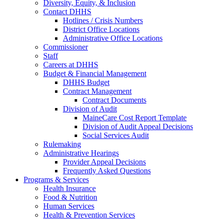
Diversity, Equity, & Inclusion
Contact DHHS
Hotlines / Crisis Numbers
District Office Locations
Administrative Office Locations
Commissioner
Staff
Careers at DHHS
Budget & Financial Management
DHHS Budget
Contract Management
Contract Documents
Division of Audit
MaineCare Cost Report Template
Division of Audit Appeal Decisions
Social Services Audit
Rulemaking
Administrative Hearings
Provider Appeal Decisions
Frequently Asked Questions
Programs & Services
Health Insurance
Food & Nutrition
Human Services
Health & Prevention Services