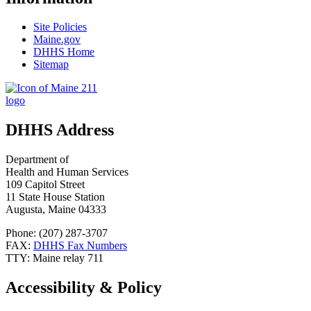
Site Policies
Maine.gov
DHHS Home
Sitemap
DHHS Address
Department of
Health and Human Services
109 Capitol Street
11 State House Station
Augusta, Maine 04333
Phone: (207) 287-3707
FAX:
DHHS Fax Numbers
TTY: Maine relay 711
Accessibility & Policy