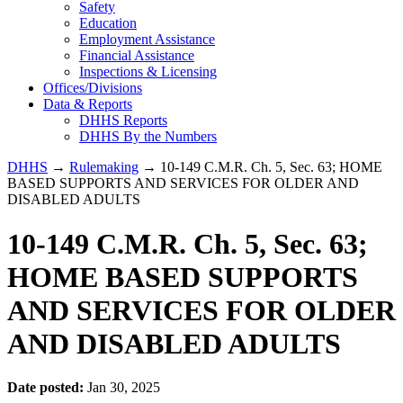
Safety
Education
Employment Assistance
Financial Assistance
Inspections & Licensing
Offices/Divisions
Data & Reports
DHHS Reports
DHHS By the Numbers
DHHS
→
Rulemaking
→ 10-149 C.M.R. Ch. 5, Sec. 63; HOME
BASED SUPPORTS AND SERVICES FOR OLDER AND
DISABLED ADULTS
10-149 C.M.R. Ch. 5, Sec. 63;
HOME BASED SUPPORTS
AND SERVICES FOR OLDER
AND DISABLED ADULTS
Date posted:
Jan 30, 2025