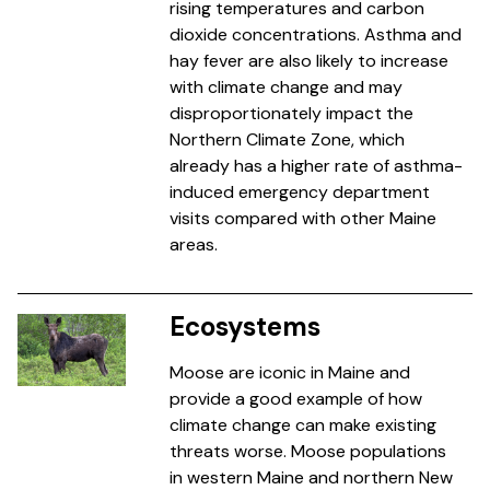
rising temperatures and carbon
dioxide concentrations. Asthma and
hay fever are also likely to increase
with climate change and may
disproportionately impact the
Northern Climate Zone, which
already has a higher rate of asthma-
induced emergency department
visits compared with other Maine
areas.
Ecosystems
Moose are iconic in Maine and
provide a good example of how
climate change can make existing
threats worse. Moose populations
in western Maine and northern New