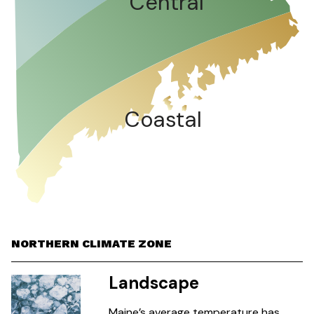
Central
Coastal
NORTHERN CLIMATE ZONE
Landscape
Maine’s average temperature has