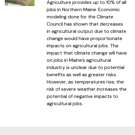
Agriculture provides up to 10% of all
jobs in Northern Maine. Economic
modeling done for the Climate
Council has shown that decreases
in agricultural output due to climate
change would have proportionate
impacts on agricultural jobs. The
impact that climate change will have
on jobs in Maine’s agricultural
industry is unclear due to potential
benefits as well as greater risks.
However, as temperatures rise, the
risk of severe weather increases the
potential of negative impacts to
agricultural jobs.