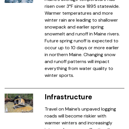
risen over 3°F since 1895 statewide.
Warmer temperatures and more
winter rain are leading to shallower
snowpack and earlier spring
snowmelt and runoff in Maine rivers.
Future spring runoff is expected to
occur up to 10 days or more earlier
in northern Maine. Changing snow
and runoff patterns will impact
everything from water quality to
winter sports.
Infrastructure
Travel on Maine’s unpaved logging
roads will become riskier with
warmer winters and increasingly