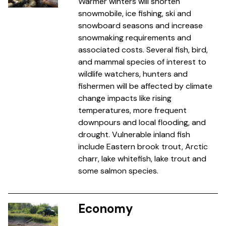
Warmer winters will shorten
snowmobile, ice fishing, ski and
snowboard seasons and increase
snowmaking requirements and
associated costs. Several fish, bird,
and mammal species of interest to
wildlife watchers, hunters and
fishermen will be affected by climate
change impacts like rising
temperatures, more frequent
downpours and local flooding, and
drought. Vulnerable inland fish
include Eastern brook trout, Arctic
charr, lake whitefish, lake trout and
some salmon species.
Economy