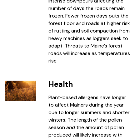
intense downpours affecting the
number of days the roads remain
frozen. Fewer frozen days puts the
forest floor and roads at higher risk
of rutting and soil compaction from
heavy machines as loggers seek to
adapt. Threats to Maine’s forest
roads will increase as temperatures
rise.
Health
Plant-based allergens have longer
to affect Mainers during the year
due to longer summers and shorter
winters. The length of the pollen
season
and
the amount of pollen
produced will likely increase with