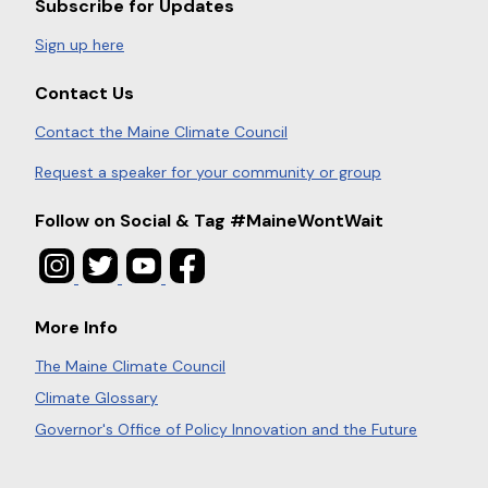
Subscribe for Updates
Sign up here
Contact Us
Contact the Maine Climate Council
Request a speaker for your community or group
Follow on Social & Tag #MaineWontWait
More Info
The Maine Climate Council
Climate Glossary
Governor's Office of Policy Innovation and the Future