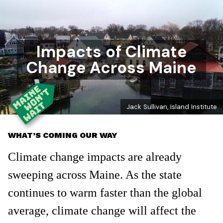
Impacts of Climate
Change Across Maine
Jack Sullivan, Island Institute
WHAT’S COMING OUR WAY
Climate change impacts are already
sweeping across Maine. As the state
continues to warm faster than the global
average, climate change will affect the