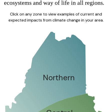
ecosystems and way of life in all regions.
Click on any zone to view examples of current and
expected impacts from climate change in your area.
Northern