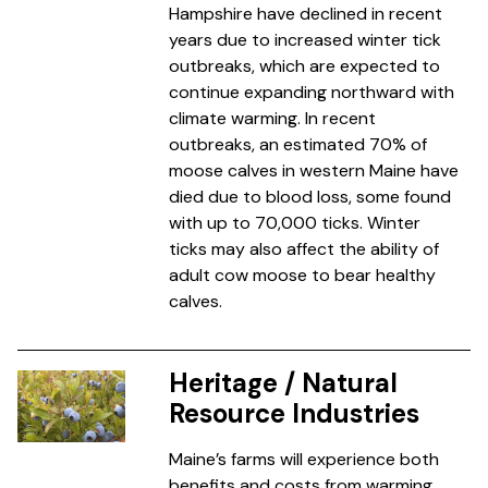
Hampshire have declined in recent
years due to increased winter tick
outbreaks, which are expected to
continue expanding northward with
climate warming. In recent
outbreaks, an estimated 70% of
moose calves in western Maine have
died due to blood loss, some found
with up to 70,000 ticks. Winter
ticks may also affect the ability of
adult cow moose to bear healthy
calves.
Heritage / Natural
Resource Industries
Maine’s farms will experience both
benefits and costs from warming