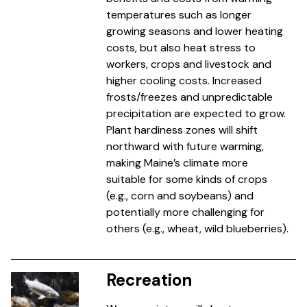
temperatures such as longer
growing seasons and lower heating
costs, but also heat stress to
workers, crops and livestock and
higher cooling costs. Increased
frosts/freezes and unpredictable
precipitation are expected to grow.
Plant hardiness zones will shift
northward with future warming,
making Maine’s climate more
suitable for some kinds of crops
(e.g., corn and soybeans) and
potentially more challenging for
others (e.g., wheat, wild blueberries).
Recreation