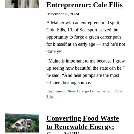
Entrepreneur: Cole Ellis
December 31, 2024
A Mainer with an entrepreneurial spirit,
Cole Ellis, 19, of Searsport, seized the
opportunity to forge a green career path
for himself at an early age — and he’s not
done yet.
“Maine is important to me because I grew
up seeing how beautiful the state can be,”
he said. “And heat pumps are the most
efficient heating source.”
Clean Energy Entrepreneur: Cole
Read more of
Ellis
Converting Food Waste
to Renewable Energy: