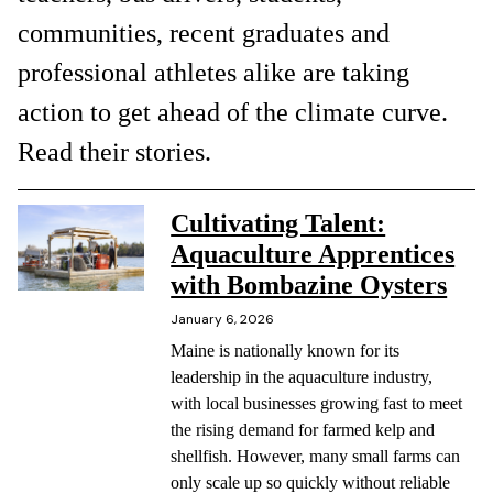
communities, recent graduates and
professional athletes alike are taking
action to get ahead of the climate curve.
Read their stories.
Cultivating Talent:
Aquaculture Apprentices
with Bombazine Oysters
January 6, 2026
Maine is nationally known for its
leadership in the aquaculture industry,
with local businesses growing fast to meet
the rising demand for farmed kelp and
shellfish. However, many small farms can
only scale up so quickly without reliable