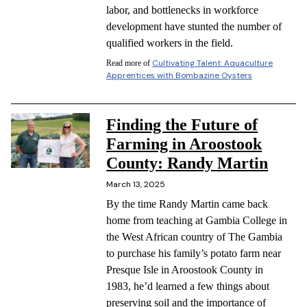
labor, and bottlenecks in workforce
development have stunted the number of
qualified workers in the field.
Cultivating Talent: Aquaculture
Read more of
Apprentices with Bombazine Oysters
Finding the Future of
Farming in Aroostook
County: Randy Martin
March 13, 2025
By the time Randy Martin came back
home from teaching at Gambia College in
the West African country of The Gambia
to purchase his family’s potato farm near
Presque Isle in Aroostook County in
1983, he’d learned a few things about
preserving soil and the importance of