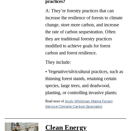
practices?
A: They’re forestry practices that can
increase the resilience of forests to climate
change, store more carbon, and increase
the rate of carbon sequestration. Often
they are traditional forestry practices
modified to achieve goals for forest
carbon and forest resilience.
They include:
• Vegetative/silvicultural practices, such as
thinning forest stands, retaining certain
species, large trees, and deadwood,
planting, or controlling invasive plants;
Andy Whitman: Maine Forest
Read more of
Service Climate Carbon Specialist
Clean Energy