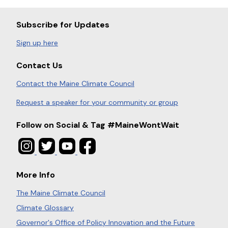
Subscribe for Updates
Sign up here
Contact Us
Contact the Maine Climate Council
Request a speaker for your community or group
Follow on Social & Tag #MaineWontWait
More Info
The Maine Climate Council
Climate Glossary
Governor's Office of Policy Innovation and the Future