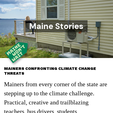
Maine Stories
MAINERS CONFRONTING CLIMATE CHANGE
THREATS
Mainers from every corner of the state are
stepping up to the climate challenge.
Practical, creative and trailblazing
teachers, bus drivers, students,