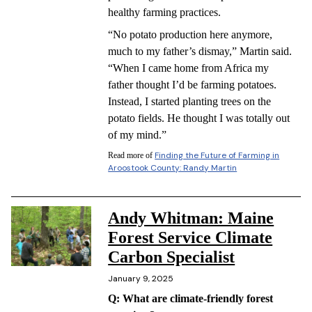
healthy farming practices.
“No potato production here anymore,
much to my father’s dismay,” Martin said.
“When I came home from Africa my
father thought I’d be farming potatoes.
Instead, I started planting trees on the
potato fields. He thought I was totally out
of my mind.”
Finding the Future of Farming in
Read more of
Aroostook County: Randy Martin
Andy Whitman: Maine
Forest Service Climate
Carbon Specialist
January 9, 2025
Q: What are climate-friendly forest