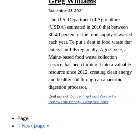
Greg Williams
December 23, 2024
The U.S. Department of Agriculture
(USDA) estimated in 2010 that between
30-40 percent of the food supply is wasted
each year. To put a dent in food waste that
enters landfills regionally, Agri-Cycle, a
Maine-based food waste collection
service, has been turning it into a valuable
resource since 2012, creating clean energy
and healthy soil through an anaerobic
digestion processor.
Converting Food Waste to
Read more of
Renewable Energy: Greg Williams
Page 1
|
Next page
››
Pagination