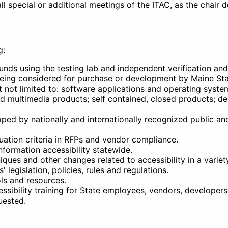
l special or additional meetings of the ITAC, as the chair 
g:
nds using the testing lab and independent verification and 
s being considered for purchase or development by Maine S
t not limited to: software applications and operating syste
d multimedia products; self contained, closed products; d
ped by nationally and internationally recognized public an
ation criteria in RFPs and vendor compliance.
formation accessibility statewide.
ues and other changes related to accessibility in a variet
 legislation, policies, rules and regulations.
ols and resources.
ssibility training for State employees, vendors, developers
uested.