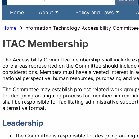
Home
About
Policy and Laws
A
Home
→ Information Technology Accessibility Committee
ITAC Membership
The Accessibility Committee membership shall include exper
core areas represented on the Committee should include d
considerations. Members must have a vested interest in ac
national perspective, human resources, purchasing and va
The Committee may establish project related work groups 
for designing an ongoing process for membership recruitm
shall be responsible for facilitating administrative supp
alternative format.
Leadership
The Committee is responsible for designing an ongoi