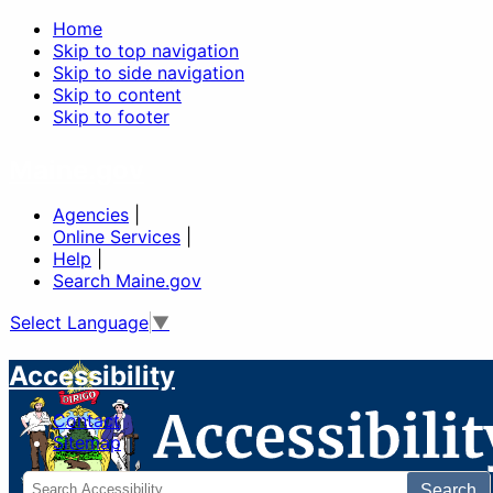
Home
Skip to top navigation
Skip to side navigation
Skip to content
Skip to footer
Maine.gov
Agencies
|
Online Services
|
Help
|
Search Maine.gov
Select Language
▼
Accessibility
Contact
Sitemap