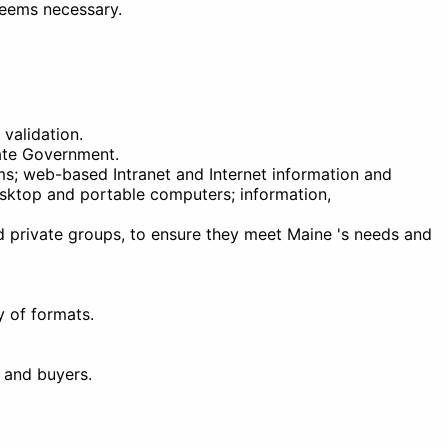
deems necessary.
validation.
tate Government.
ms; web-based Intranet and Internet information and
esktop and portable computers; information,
d private groups, to ensure they meet Maine 's needs and
y of formats.
 and buyers.