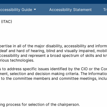
ccessibility Guide
Accessibility Statement
Tr
 (ITAC)
tise in all of the major disability, accessibility and infor
eaf and hard of hearing, blind and visually impaired, mobi
cessibility and represent a broad spectrum of skills and kn
rious technologies.
to address specific issues identified by the CIO or the C
ent, selection and decision making criteria. The Informati
ort to the committee members and committee meetings, includ
ng process for selection of the chairperson.