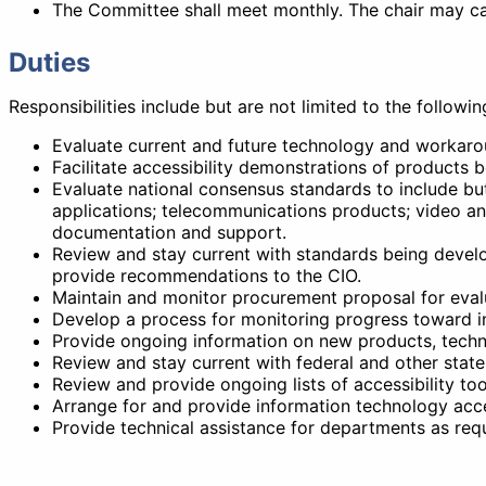
The Committee shall meet monthly. The chair may cal
Duties
Responsibilities include but are not limited to the followin
Evaluate current and future technology and workarou
Facilitate accessibility demonstrations of product
Evaluate national consensus standards to include bu
applications; telecommunications products; video an
documentation and support.
Review and stay current with standards being develo
provide recommendations to the CIO.
Maintain and monitor procurement proposal for evalu
Develop a process for monitoring progress toward in
Provide ongoing information on new products, techniq
Review and stay current with federal and other states'
Review and provide ongoing lists of accessibility to
Arrange for and provide information technology acce
Provide technical assistance for departments as req