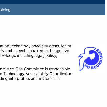
aining
mation technology specialty areas. Major
lity and speech impaired and cognitive
owledge including legal, policy,
ommittee. The Committee is responsible
on Technology Accessibility Coordinator
ing interpreters and materials in