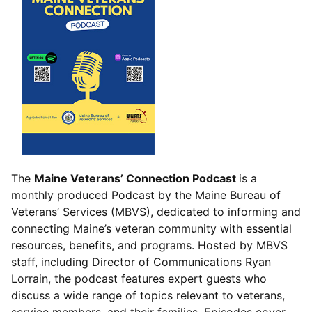
The
Maine Veterans’ Connection Podcast
is a
monthly produced Podcast by the Maine Bureau of
Veterans’ Services (MBVS), dedicated to informing and
connecting Maine’s veteran community with essential
resources, benefits, and programs. Hosted by MBVS
staff, including Director of Communications Ryan
Lorrain, the podcast features expert guests who
discuss a wide range of topics relevant to veterans,
service members, and their families. Episodes cover