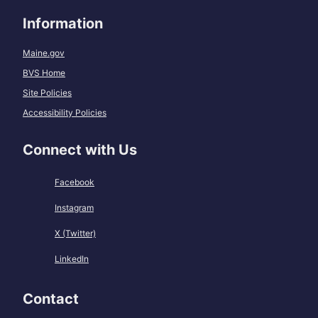
Information
Maine.gov
BVS Home
Site Policies
Accessibility Policies
Connect with Us
Facebook
Instagram
X (Twitter)
LinkedIn
Contact