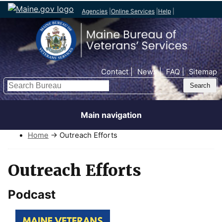
Agencies
|
Online Services
|
Help
|
Top Nav
Contact
News
FAQ
Sitemap
Search
Main navigation
Home
→ Outreach Efforts
Outreach Efforts
Podcast