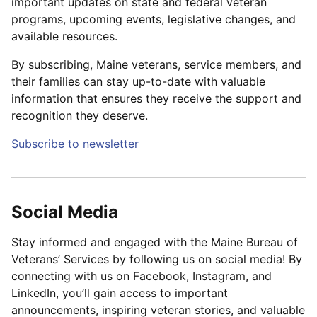
important updates on state and federal veteran
programs, upcoming events, legislative changes, and
available resources.
By subscribing, Maine veterans, service members, and
their families can stay up-to-date with valuable
information that ensures they receive the support and
recognition they deserve.
Subscribe to newsletter
Social Media
Stay informed and engaged with the Maine Bureau of
Veterans’ Services by following us on social media! By
connecting with us on Facebook, Instagram, and
LinkedIn, you’ll gain access to important
announcements, inspiring veteran stories, and valuable