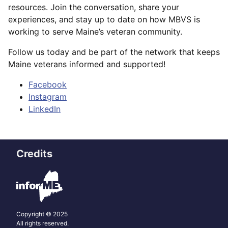
resources. Join the conversation, share your
experiences, and stay up to date on how MBVS is
working to serve Maine’s veteran community.
Follow us today and be part of the network that keeps
Maine veterans informed and supported!
Facebook
Instagram
LinkedIn
Credits
Copyright © 2025
All rights reserved.