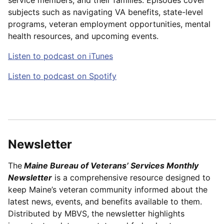
subjects such as navigating VA benefits, state-level
programs, veteran employment opportunities, mental
health resources, and upcoming events.
Listen to podcast on iTunes
Listen to podcast on Spotify
Newsletter
The
Maine Bureau of Veterans’ Services Monthly
Newsletter
is a comprehensive resource designed to
keep Maine’s veteran community informed about the
latest news, events, and benefits available to them.
Distributed by MBVS, the newsletter highlights