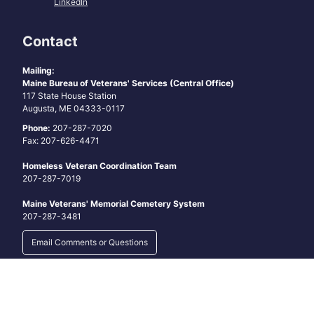
LinkedIn
Contact
Mailing:
Maine Bureau of Veterans' Services (Central Office)
117 State House Station
Augusta, ME 04333-0117
Phone:
207-287-7020
Fax: 207-626-4471
Homeless Veteran Coordination Team
207-287-7019
Maine Veterans' Memorial Cemetery System
207-287-3481
Email Comments or Questions