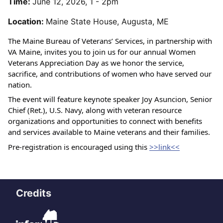
Time:
June 12, 2026, 1 - 2pm
Location:
Maine State House, Augusta, ME
The Maine Bureau of Veterans’ Services, in partnership with 
VA Maine, invites you to join us for our annual Women 
Veterans Appreciation Day as we honor the service, 
sacrifice, and contributions of women who have served our 
nation.
The event will feature keynote speaker Joy Asuncion, Senior 
Chief (Ret.), U.S. Navy, along with veteran resource 
organizations and opportunities to connect with benefits 
and services available to Maine veterans and their families.
Pre-registration is encouraged using this 
>>link<<
Credits