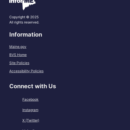
Copyright © 2025
All rights reserved.
Information
Maine.gov
BVS Home
Site Policies
Accessibility Policies
Connect with Us
Facebook
Instagram
X (Twitter)