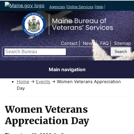
Agencies
|
Online Services
|
Help
|
Top Nav
Contact
News
FAQ
Sitemap
Search
Main navigation
Home
→
Events
→ Women Veterans Appreciation
Day
Women Veterans
Appreciation Day