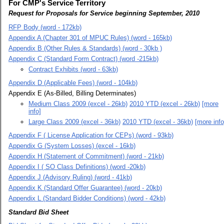
For CMP's Service Territory
Request for Proposals for Service beginning September, 2010
RFP Body (word - 172kb)
Appendix A (Chapter 301 of MPUC Rules) (word - 165kb)
Appendix B (Other Rules & Standards) (word - 30kb )
Appendix C (Standard Form Contract) (word -215kb)
Contract Exhibits (word - 63kb)
Appendix D (Applicable Fees) (word - 104kb)
Appendix E (As-Billed, Billing Determinates)
Medium Class 2009 (excel - 26kb)
2010 YTD (excel - 26kb)
[more
info]
Large Class 2009 (excel - 36kb)
2010 YTD (excel - 36kb)
[more info
Appendix F ( License Application for CEPs) (word - 93kb)
Appendix G (System Losses) (excel - 16kb)
Appendix H (Statement of Commitment) (word - 21kb)
Appendix I ( SO Class Definitions) (word -20kb)
Appendix J (Advisory Ruling) (word - 41kb)
Appendix K (Standard Offer Guarantee) (word - 20kb)
Appendix L (Standard Bidder Conditions) (word - 42kb)
Standard Bid Sheet