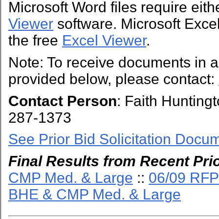
Microsoft Word files require eit
Viewer
software. Microsoft Excel 
the free
Excel Viewer
.
Note: To receive documents in a 
provided below, please contact:
Contact Person
: Faith Hunting
287-1373
See Prior Bid Solicitation Docu
Final Results from Recent Prio
CMP Med. & Large
::
06/09 RFP
BHE & CMP Med. & Large