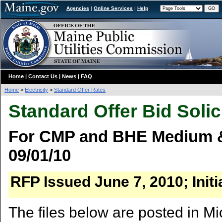
Agencies
|
Online Services
|
Help
Home
|
Contact Us
|
News
|
FAQ
Home
>
Electricity
>
Standard Offer Rates
Standard Offer Bid Solic
For CMP and BHE Medium & 
09/01/10
RFP Issued June 7, 2010; Init
The files below are posted in Mi