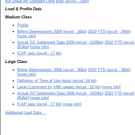
Bid Sheet for Standard Offer Bids (excel - 22kb)
Load & Profile Data
Medium Class
Profile
Billing Determinants 2009 (excel - 26kb)
2010 YTD (excel - 26kb)
[more info]
Actual SO Settlement Data 2009 (excel - 1100kb)
2010 YTD (excel 
953kb)
[more info]
.
ICAP tags (excel - 17 kb)
Large Class
Billing Determinants 2009 (excel - 36kb)
2010 YTD (excel - 36kb)
[more info]
Definition of Time of Use hours (excel -16 kb)
Large Customers by kWh ranges (excel - 16 kb)
[more info]
Actual SO Settlement Data 2009 (excel - 1100kb)
2010 YTD (excel 
954kb)
[more info]
ICAP tags (excel - 17 kb)
[more info]
Additional Load Data ...