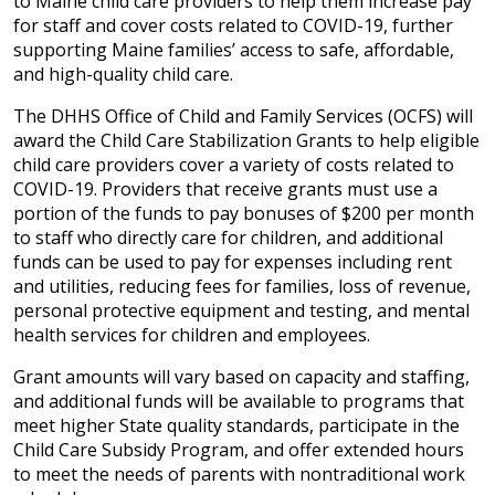
to Maine child care providers to help them increase pay
for staff and cover costs related to COVID-19, further
supporting Maine families’ access to safe, affordable,
and high-quality child care.
The DHHS Office of Child and Family Services (OCFS) will
award the Child Care Stabilization Grants to help eligible
child care providers cover a variety of costs related to
COVID-19. Providers that receive grants must use a
portion of the funds to pay bonuses of $200 per month
to staff who directly care for children, and additional
funds can be used to pay for expenses including rent
and utilities, reducing fees for families, loss of revenue,
personal protective equipment and testing, and mental
health services for children and employees.
Grant amounts will vary based on capacity and staffing,
and additional funds will be available to programs that
meet higher State quality standards, participate in the
Child Care Subsidy Program, and offer extended hours
to meet the needs of parents with nontraditional work