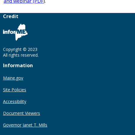
and webinar (PDF
).
Credit
Copyright © 2023
All rights reserved.
Information
Maine.gov
Site Policies
Accessibility
Document Viewers
Governor Janet T. Mills