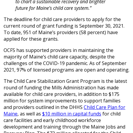
to chart a sustainable recovery and brighter
future for Maine’s child care system.”
The deadline for child care providers to apply for the
current round of grant funding is September 30, 2021.
To date, 951 of Maine’s providers (58 percent) have
applied for these grants.
OCFS has supported providers in maintaining the
majority of Maine’s child care capacity, despite the
challenges of the COVID-19 pandemic. As of September
2021, 97% of licensed programs are open and operating.
The Child Care Stabilization Grant Program is the latest
round of funding the Mills Administration has made
available for child care providers, in addition to $175
million for system improvements to support families
and providers outlined in the DHHS
Child Care Plan for
Maine
, as well as
$10 million in capital funds
for child
care facilities and early childhood workforce
development and training through the Maine Jobs and