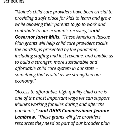
schedules.
“Maine’s child care providers have been crucial to
providing a safe place for kids to learn and grow
while allowing their parents to go to work and
contribute to our economic recovery,”
said
Governor Janet Mills.
“These American Rescue
Plan grants will help child care providers tackle
the hardships presented by the pandemic,
including staffing and lost revenue, and enable us
to build a stronger, more sustainable and
affordable child care system in our state –
something that is vital as we strengthen our
economy.”
“Access to affordable, high-quality child care is
one of the most important ways we can support
Maine’s working families during and after the
pandemic,”
said DHHS Commissioner Jeanne
Lambrew
. “These grants will give providers
resources they need as part of our broader plan