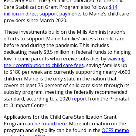
Recovery Plan. The $73 million allocated for the Child
Care Stabilization Grant Program also follows
$14
million in direct support payments
to Maine’s child care
providers since March 2020.
These investments build on the Mills Administration’s
efforts to support Maine families’ access to child care
before and during the pandemic. This includes
dedicating nearly $3.5 million in federal funds to helping
low-income parents who receive subsidies by
waiving
their contribution to child care fees,
saving families up
to $180 per week and currently supporting nearly 4,600
children. Maine is the only state in the nation that
covers at least 75 percent of child care slots through its
subsidy program, meeting the federally recommended
standard, according to a 2020
report
from the Prenatal-
to-3 Impact Center.
Applications for the Child Care Stabilization Grant
Program
can be found here
. More information on the
program and eligibility can be found in the
OCFS memo