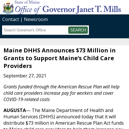
Contact
Newsroom
Search
Submit
Maine DHHS Announces $73 Million in
Grants to Support Maine’s Child Care
Providers
September 27, 2021
Grants funded through the American Rescue Plan will help
child care providers increase pay for workers and cover
COVID-19-related costs
AUGUSTA
— The Maine Department of Health and
Human Services (DHHS) announced today that it will
distribute $73 million in American Rescue Plan Act funds