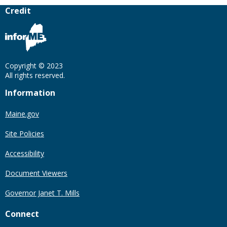
Credit
Copyright © 2023
All rights reserved.
Information
Maine.gov
Site Policies
Accessibility
Document Viewers
Governor Janet T. Mills
Connect