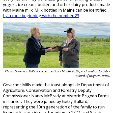
yogurt, ice cream, butter, and other dairy products made
with Maine milk. Milk bottled in Maine can be identified
by a code beginning with the number 23
.
Photo: Governor Mills presents the Dairy Month 2026 proclamation to Betsy
Bullard of Brigeen Farms.
Governor Mills made the toast alongside Department of
Agriculture, Conservation and Forestry Deputy
Commissioner Nancy McBrady at historic Brigeen Farms
in Turner. They were joined by Betsy Bullard,
representing the 10th generation of the family to run
Brigeen Farms since its founding in 1777, and Sarah