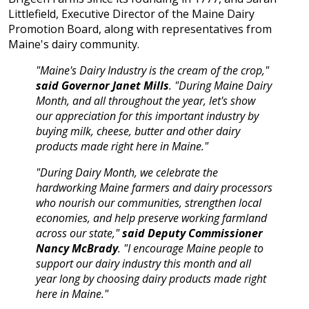
Littlefield, Executive Director of the Maine Dairy
Promotion Board, along with representatives from
Maine's dairy community.
"Maine's Dairy Industry is the cream of the crop,"
said Governor Janet Mills
. "During Maine Dairy
Month, and all throughout the year, let's show
our appreciation for this important industry by
buying milk, cheese, butter and other dairy
products made right here in Maine."
"During Dairy Month, we celebrate the
hardworking Maine farmers and dairy processors
who nourish our communities, strengthen local
economies, and help preserve working farmland
across our state,"
said Deputy Commissioner
Nancy McBrady
. "I encourage Maine people to
support our dairy industry this month and all
year long by choosing dairy products made right
here in Maine."