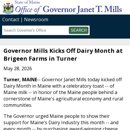
Contact
Newsroom
Search
Submit
Governor Mills Kicks Off Dairy Month at
Brigeen Farms in Turner
May 28, 2026
Turner, MAINE
-- Governor Janet Mills today kicked off
Dairy Month in Maine with a celebratory toast -- of
Maine milk -- in honor of the Maine people behind a
cornerstone of Maine's agricultural economy and rural
communities.
The Governor urged Maine people to show their
support for Maine's Dairy Industry this month -- and
every month -- by purchasing award-winning cheese,