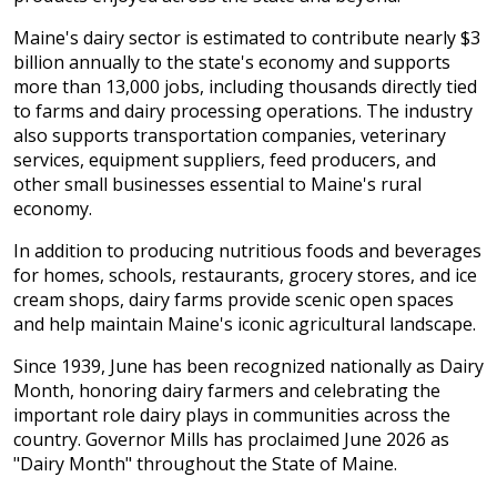
Maine's dairy sector is estimated to contribute nearly $3
billion annually to the state's economy and supports
more than 13,000 jobs, including thousands directly tied
to farms and dairy processing operations. The industry
also supports transportation companies, veterinary
services, equipment suppliers, feed producers, and
other small businesses essential to Maine's rural
economy.
In addition to producing nutritious foods and beverages
for homes, schools, restaurants, grocery stores, and ice
cream shops, dairy farms provide scenic open spaces
and help maintain Maine's iconic agricultural landscape.
Since 1939, June has been recognized nationally as Dairy
Month, honoring dairy farmers and celebrating the
important role dairy plays in communities across the
country. Governor Mills has proclaimed June 2026 as
"Dairy Month" throughout the State of Maine.