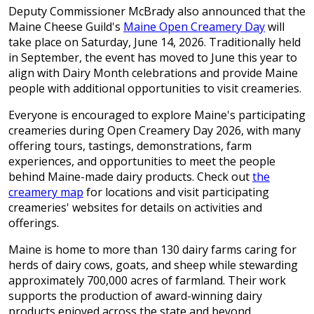
Deputy Commissioner McBrady also announced that the
Maine Cheese Guild's
Maine Open Creamery Day
will
take place on Saturday, June 14, 2026. Traditionally held
in September, the event has moved to June this year to
align with Dairy Month celebrations and provide Maine
people with additional opportunities to visit creameries.
Everyone is encouraged to explore Maine's participating
creameries during Open Creamery Day 2026, with many
offering tours, tastings, demonstrations, farm
experiences, and opportunities to meet the people
behind Maine-made dairy products. Check out
the
creamery map
for locations and visit participating
creameries' websites for details on activities and
offerings.
Maine is home to more than 130 dairy farms caring for
herds of dairy cows, goats, and sheep while stewarding
approximately 700,000 acres of farmland. Their work
supports the production of award-winning dairy
products enjoyed across the state and beyond.