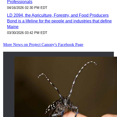
Professionals
04/16/2026 02:30 PM EDT
LD 2094, the Agriculture, Forestry, and Food Producers
Bond is a lifeline for the people and industries that define
Maine
03/30/2026 03:42 PM EDT
More News on Project Canopy's Facebook Page