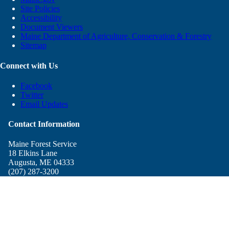
Site Policies
Accessibility
Document Viewers
Maine Department of Agriculture, Conservation & Forestry
Sitemap
Connect with Us
Facebook
Twitter
Email Updates
Contact Information
Maine Forest Service
18 Elkins Lane
Augusta, ME 04333
(207) 287-3200