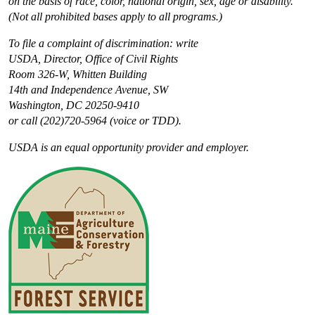
on the basis of race, color, national origin, sex, age or disability.
(Not all prohibited bases apply to all programs.)
To file a complaint of discrimination: write
USDA, Director, Office of Civil Rights
Room 326-W, Whitten Building
14th and Independence Avenue, SW
Washington, DC 20250-9410
or call (202)720-5964 (voice or TDD).
USDA is an equal opportunity provider and employer.