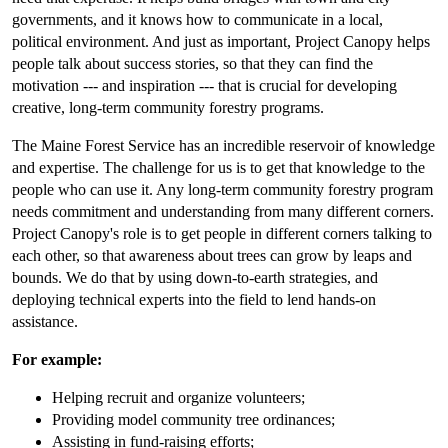
governments, and it knows how to communicate in a local,
political environment. And just as important, Project Canopy helps
people talk about success stories, so that they can find the
motivation --- and inspiration --- that is crucial for developing
creative, long-term community forestry programs.
The Maine Forest Service has an incredible reservoir of knowledge
and expertise. The challenge for us is to get that knowledge to the
people who can use it. Any long-term community forestry program
needs commitment and understanding from many different corners.
Project Canopy's role is to get people in different corners talking to
each other, so that awareness about trees can grow by leaps and
bounds. We do that by using down-to-earth strategies, and
deploying technical experts into the field to lend hands-on
assistance.
For example:
Helping recruit and organize volunteers;
Providing model community tree ordinances;
Assisting in fund-raising efforts;