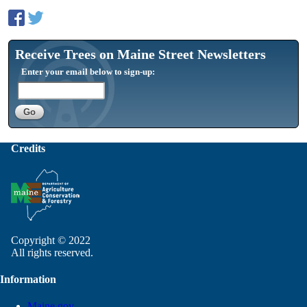
Receive Trees on Maine Street Newsletters
Enter your email below to sign-up:
Credits
Copyright © 2022
All rights reserved.
Information
Maine.gov