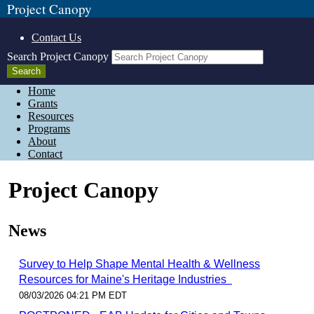
Project Canopy
Contact Us
Search Project Canopy
Home
Grants
Resources
Programs
About
Contact
Project Canopy
News
Survey to Help Shape Mental Health & Wellness
Resources for Maine's Heritage Industries
08/03/2026 04:21 PM EDT