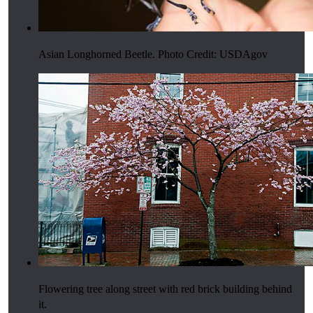
Asian Longhorned Beetle. Photo Credit: USDAgov
Flowering tree along street with red brick building behind
it.