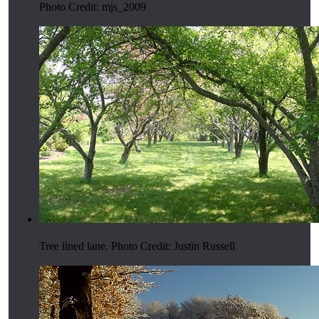
Photo Credit: mjs_2009
Tree lined lane. Photo Credit: Justin Russell