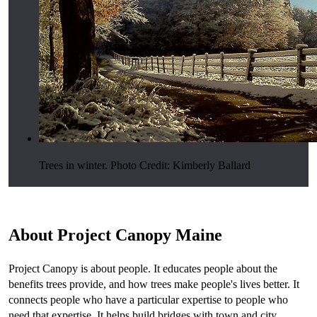
Trees in winter. Photo Credit: Kimberly Ballard
About Project Canopy Maine
Project Canopy is about people. It educates people about the
benefits trees provide, and how trees make people's lives better. It
connects people who have a particular expertise to people who
need that expertise. It helps build bridges with town and city