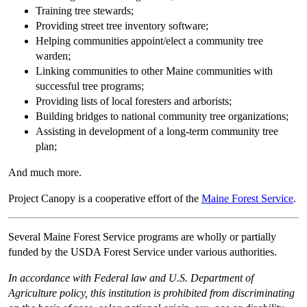
Training tree stewards;
Providing street tree inventory software;
Helping communities appoint/elect a community tree
warden;
Linking communities to other Maine communities with
successful tree programs;
Providing lists of local foresters and arborists;
Building bridges to national community tree organizations;
Assisting in development of a long-term community tree
plan;
And much more.
Project Canopy is a cooperative effort of the
Maine Forest Service
.
Several Maine Forest Service programs are wholly or partially
funded by the USDA Forest Service under various authorities.
In accordance with Federal law and U.S. Department of
Agriculture policy, this institution is prohibited from discriminating