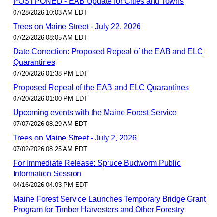
POSTPONED - EAB Update for Cities and Towns
07/28/2026 10:03 AM EDT
Trees on Maine Street - July 22, 2026
07/22/2026 08:05 AM EDT
Date Correction: Proposed Repeal of the EAB and ELC
Quarantines
07/20/2026 01:38 PM EDT
Proposed Repeal of the EAB and ELC Quarantines
07/20/2026 01:00 PM EDT
Upcoming events with the Maine Forest Service
07/07/2026 08:29 AM EDT
Trees on Maine Street - July 2, 2026
07/02/2026 08:25 AM EDT
For Immediate Release: Spruce Budworm Public
Information Session
04/16/2026 04:03 PM EDT
Maine Forest Service Launches Temporary Bridge Grant
Program for Timber Harvesters and Other Forestry