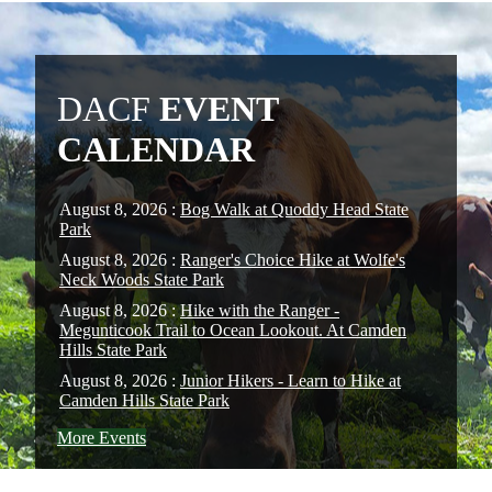
DACF
EVENT
CALENDAR
August 8, 2026 :
Bog Walk at Quoddy Head State
Park
August 8, 2026 :
Ranger's Choice Hike at Wolfe's
Neck Woods State Park
August 8, 2026 :
Hike with the Ranger -
Megunticook Trail to Ocean Lookout. At Camden
Hills State Park
August 8, 2026 :
Junior Hikers - Learn to Hike at
Camden Hills State Park
More Events