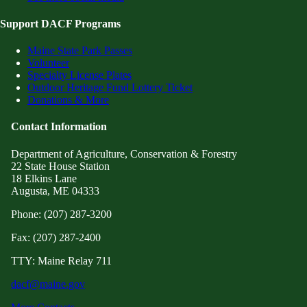
Support DACF Programs
Maine State Park Passes
Volunteer
Specialty License Plates
Outdoor Heritage Fund Lottery Ticket
Donations & More
Contact Information
Department of Agriculture, Conservation & Forestry
22 State House Station
18 Elkins Lane
Augusta, ME 04333
Phone: (207) 287-3200
Fax: (207) 287-2400
TTY: Maine Relay 711
dacf@maine.gov