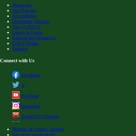
Maine.gov
Site Policies
Accessibility
Document Viewers
Jobs @ DACF
Grants & Loans
Educational Resources
DACF Home
Sitemap
Connect with Us
Facebook
X
YouTube
Instagram
Email/Text Updates
Meeting & Event Calendar
See more social media