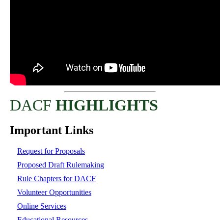
DACF
HIGHLIGHTS
Important Links
Request for Proposals
Proposed Draft Rulemaking
Rule Chapters for DACF
Volunteer Opportunities
Online Services
Educational Resources