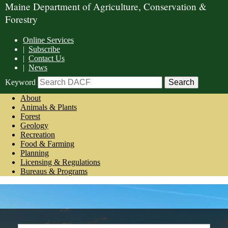
Maine Department of Agriculture, Conservation &
Forestry
Online Services
|
Subscribe
|
Contact Us
|
News
Keyword
About
Animals & Plants
Forest
Geology
Recreation
Food & Farming
Planning
Licensing & Regulations
Bureaus & Programs