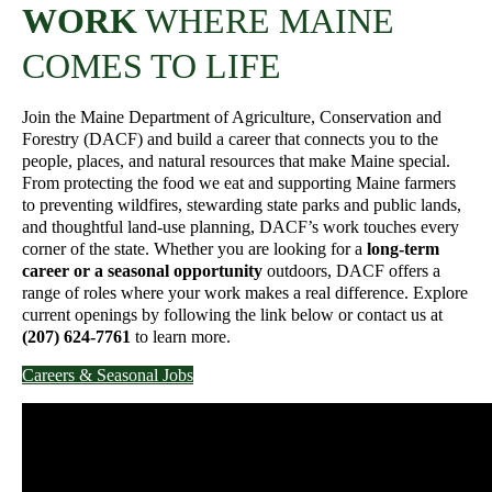
WORK
WHERE MAINE
COMES TO LIFE
Join the Maine Department of Agriculture, Conservation and
Forestry (DACF) and build a career that connects you to the
people, places, and natural resources that make Maine special.
From protecting the food we eat and supporting Maine farmers
to preventing wildfires, stewarding state parks and public lands,
and thoughtful land-use planning, DACF’s work touches every
corner of the state. Whether you are looking for a
long-term
career or a seasonal opportunity
outdoors, DACF offers a
range of roles where your work makes a real difference. Explore
current openings by following the link below or contact us at
(207) 624-7761
to learn more.
Careers & Seasonal Jobs