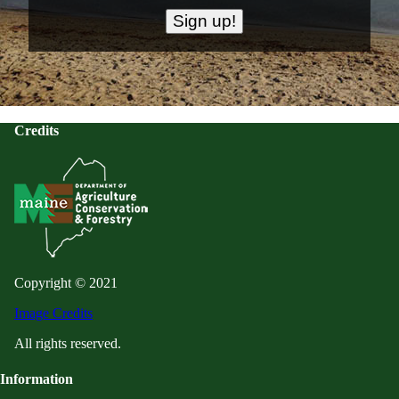
Credits
Copyright © 2021
Image Credits
All rights reserved.
Information