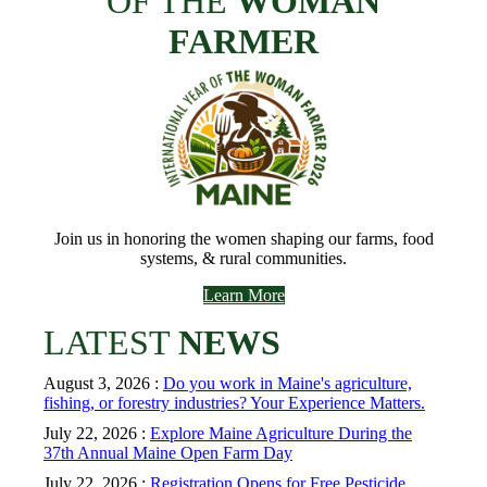
OF THE
WOMAN
FARMER
Join us in honoring the women shaping our farms, food
systems, & rural communities.
Learn More
LATEST
NEWS
August 3, 2026 :
Do you work in Maine's agriculture,
fishing, or forestry industries? Your Experience Matters.
July 22, 2026 :
Explore Maine Agriculture During the
37th Annual Maine Open Farm Day
July 22, 2026 :
Registration Opens for Free Pesticide