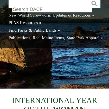
Keyword
New World Screwworm Updates & Resources »
PFAS Resources »
Find Parks & Public Lands »
Publications, Real Maine Items, State Park Apparel »
INTERNATIONAL YEAR