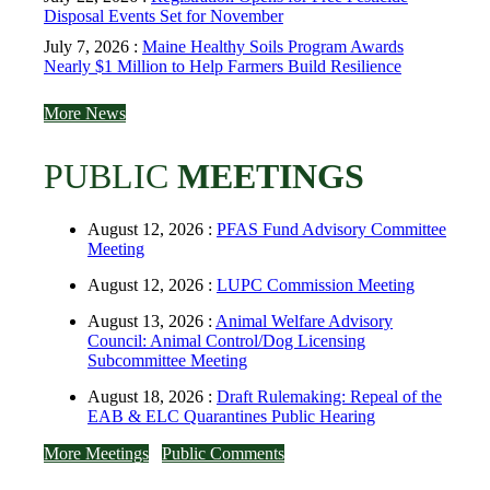
Disposal Events Set for November
July 7, 2026 :
Maine Healthy Soils Program Awards
Nearly $1 Million to Help Farmers Build Resilience
More News
PUBLIC
MEETINGS
August 12, 2026 :
PFAS Fund Advisory Committee
Meeting
August 12, 2026 :
LUPC Commission Meeting
August 13, 2026 :
Animal Welfare Advisory
Council: Animal Control/Dog Licensing
Subcommittee Meeting
August 18, 2026 :
Draft Rulemaking: Repeal of the
EAB & ELC Quarantines Public Hearing
More Meetings
Public Comments