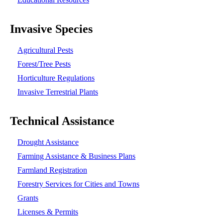
Invasive Species
Agricultural Pests
Forest/Tree Pests
Horticulture Regulations
Invasive Terrestrial Plants
Technical Assistance
Drought Assistance
Farming Assistance & Business Plans
Farmland Registration
Forestry Services for Cities and Towns
Grants
Licenses & Permits