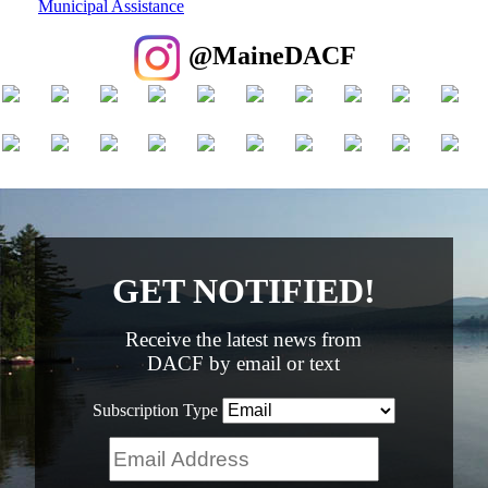
Municipal Assistance
@MaineDACF
GET NOTIFIED!
Receive the latest news from
DACF by email or text
Subscription Type