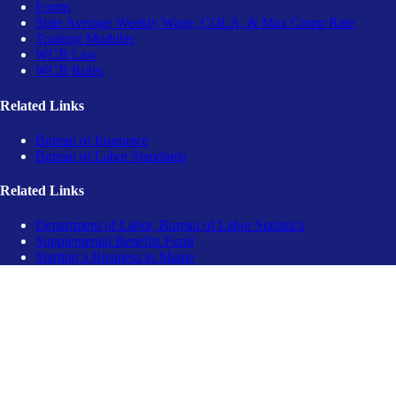
Forms
State Average Weekly Wage, COLA, & Max Comp Rate
Training Modules
WCB Law
WCB Rules
Related Links
Bureau of Insurance
Bureau of Labor Standards
Related Links
Department of Labor, Bureau of Labor Statistics
Supplemental Benefits Fund
Starting a Business in Maine