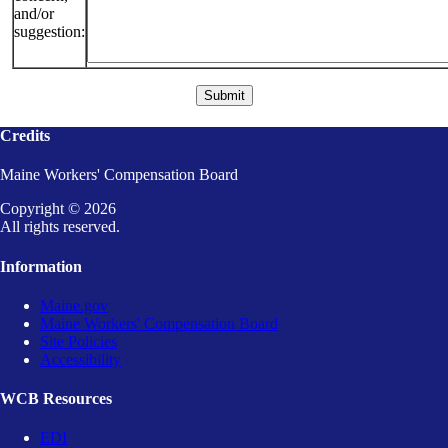
and/or
suggestion:
Credits
Maine Workers' Compensation Board
Copyright © 2026
All rights reserved.
Information
Maine.gov
Maine Workers' Compensation Board
Site Policies
Accessibility
WCB Resources
EDI