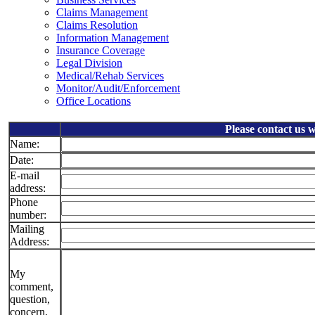
Claims Management
Claims Resolution
Information Management
Insurance Coverage
Legal Division
Medical/Rehab Services
Monitor/Audit/Enforcement
Office Locations
Please contact us 
Name:
Date:
E-mail
address:
Phone
number:
Mailing
Address:
My
comment,
question,
concern,