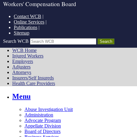
Workers' Compensation Board
Contact WCB
|
Online Services
|
Publications
|
Sitemap
Search WCB
WCB Home
Injured Workers
Employers
Adjusters
Attorneys
Insurers/Self Insureds
Health Care Providers
Menu
Abuse Investigation Unit
Administration
Advocate Program
Appellate Division
Board of Directors
Business Services