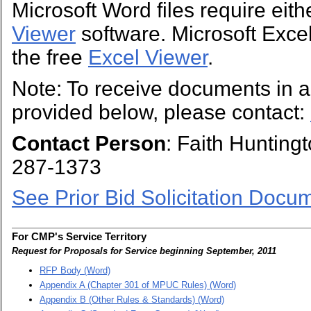
Microsoft Word files require eit
Viewer
software. Microsoft Excel 
the free
Excel Viewer
.
Note: To receive documents in a 
provided below, please contact:
Contact Person
: Faith Hunting
287-1373
See Prior Bid Solicitation Docu
For CMP's Service Territory
Request for Proposals for Service beginning September, 2011
RFP Body (Word)
Appendix A (Chapter 301 of MPUC Rules) (Word)
Appendix B (Other Rules & Standards) (Word)