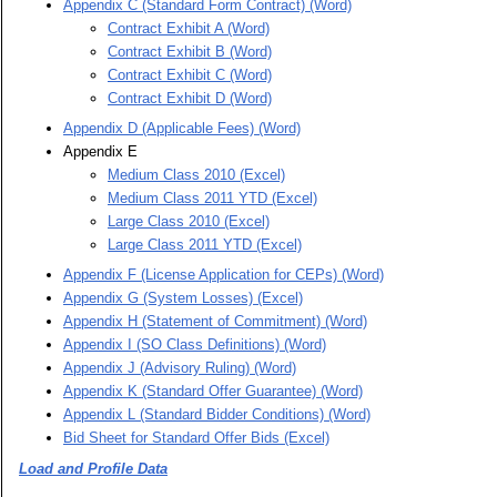
Appendix C (Standard Form Contract) (Word)
Contract Exhibit A (Word)
Contract Exhibit B (Word)
Contract Exhibit C (Word)
Contract Exhibit D (Word)
Appendix D (Applicable Fees) (Word)
Appendix E
Medium Class 2010 (Excel)
Medium Class 2011 YTD (Excel)
Large Class 2010 (Excel)
Large Class 2011 YTD (Excel)
Appendix F (License Application for CEPs) (Word)
Appendix G (System Losses) (Excel)
Appendix H (Statement of Commitment) (Word)
Appendix I (SO Class Definitions) (Word)
Appendix J (Advisory Ruling) (Word)
Appendix K (Standard Offer Guarantee) (Word)
Appendix L (Standard Bidder Conditions) (Word)
Bid Sheet for Standard Offer Bids (Excel)
Load and Profile Data