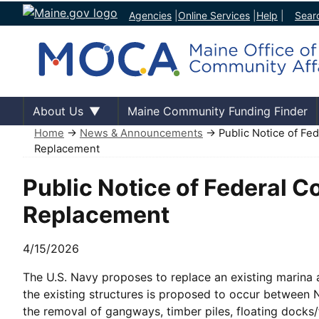
Agencies
|
Online Services
|
Help
|
Sear
About Us
Maine Community Funding Finder
Home
→
News & Announcements
→ Public Notice of Fed
Replacement
Public Notice of Federal 
Replacement
4/15/2026
The U.S. Navy proposes to replace an existing marina 
the existing structures is proposed to occur between
the removal of gangways, timber piles, floating docks/