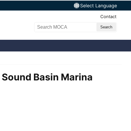
Select Language
Top Nav
Contact
Search MOCA
y Sound Basin Marina