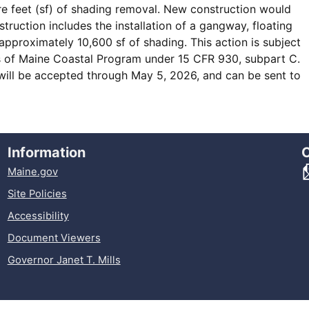
e feet (sf) of shading removal. New construction would
ruction includes the installation of a gangway, floating
pproximately 10,600 sf of shading. This action is subject
es of Maine Coastal Program under 15 CFR 930, subpart C.
will be accepted through May 5, 2026, and can be sent to
Information
Maine.gov
Site Policies
Accessibility
Document Viewers
Governor Janet T. Mills