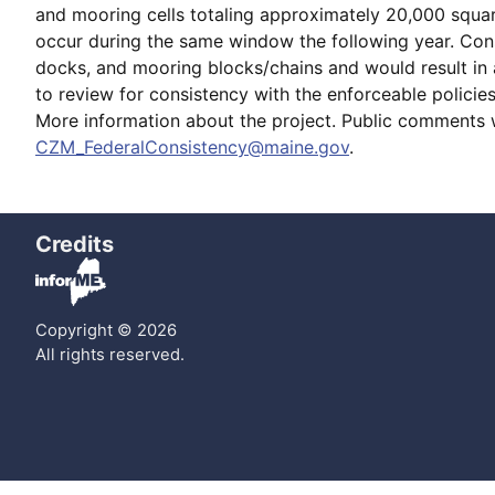
and mooring cells totaling approximately 20,000 squar
occur during the same window the following year. Const
docks, and mooring blocks/chains and would result in a
to review for consistency with the enforceable polici
More information about the project. Public comments 
CZM_FederalConsistency@maine.gov
.
Credits
Copyright © 2026
All rights reserved.