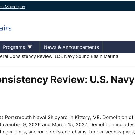
ch Maine.gov
Programs
News & Announcements
eral Consistency Review: U.S. Navy Sound Basin Marina
Consistency Review: U.S. Nav
at Portsmouth Naval Shipyard in Kittery, ME. Demolition of
 November 9, 2026 and March 15, 2027. Demolition includes
finger piers, anchor blocks and chains, timber access piers,