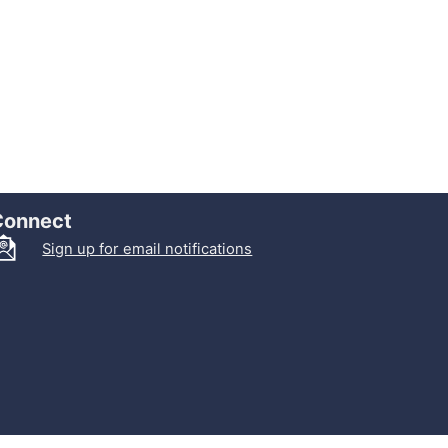
Connect
Sign up for email notifications