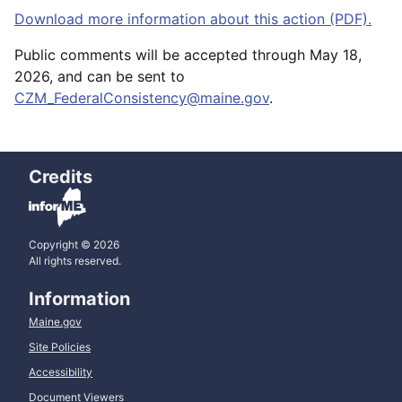
Download more information about this action (PDF).
Public comments will be accepted through May 18,
2026, and can be sent to
CZM_FederalConsistency@maine.gov
.
Credits
Copyright © 2026
All rights reserved.
Information
Maine.gov
Site Policies
Accessibility
Document Viewers