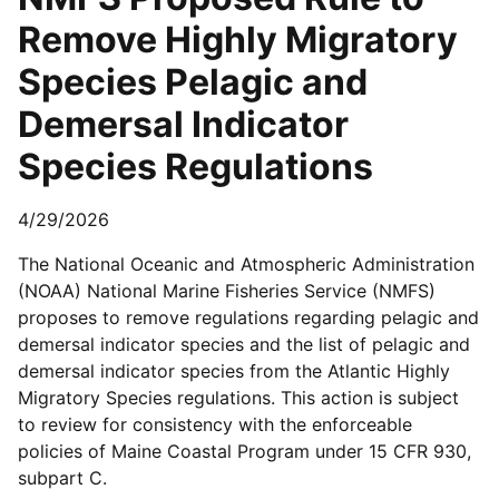
Remove Highly Migratory
Species Pelagic and
Demersal Indicator
Species Regulations
4/29/2026
The National Oceanic and Atmospheric Administration
(NOAA) National Marine Fisheries Service (NMFS)
proposes to remove regulations regarding pelagic and
demersal indicator species and the list of pelagic and
demersal indicator species from the Atlantic Highly
Migratory Species regulations. This action is subject
to review for consistency with the enforceable
policies of Maine Coastal Program under 15 CFR 930,
subpart C.