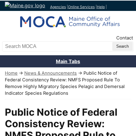
Agencies
|
Online Services
|
Help
|
Top Nav
Contact
Search MOCA
Main Tabs
Home
→
News & Announcements
→ Public Notice of
Federal Consistency Review: NMFS Proposed Rule To
Remove Highly Migratory Species Pelagic and Demersal
Indicator Species Regulations
Public Notice of Federal
Consistency Review:
NMFS Proposed Rule to